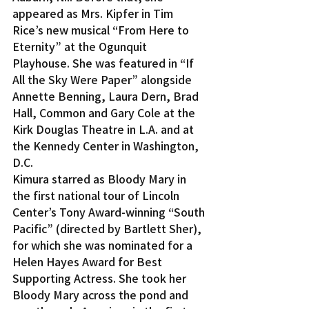
appeared as Mrs. Kipfer in Tim 
Rice’s new musical “From Here to 
Eternity” at the Ogunquit 
Playhouse. She was featured in “If 
All the Sky Were Paper” alongside 
Annette Benning, Laura Dern, Brad 
Hall, Common and Gary Cole at the 
Kirk Douglas Theatre in L.A. and at 
the Kennedy Center in Washington, 
D.C.
Kimura starred as Bloody Mary in 
the first national tour of Lincoln 
Center’s Tony Award-winning “South 
Pacific” (directed by Bartlett Sher), 
for which she was nominated for a 
Helen Hayes Award for Best 
Supporting Actress. She took her 
Bloody Mary across the pond and 