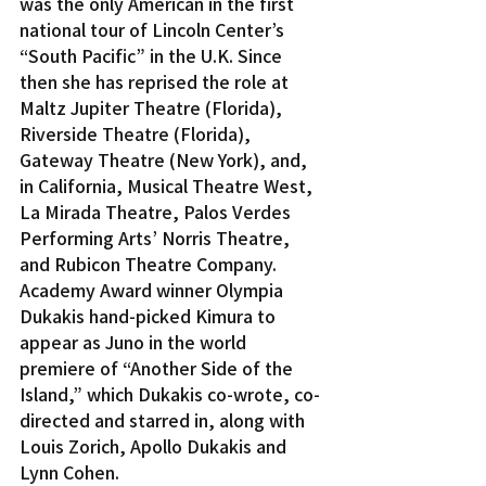
was the only American in the first 
national tour of Lincoln Center’s 
“South Pacific” in the U.K. Since 
then she has reprised the role at 
Maltz Jupiter Theatre (Florida), 
Riverside Theatre (Florida), 
Gateway Theatre (New York), and, 
in California, Musical Theatre West, 
La Mirada Theatre, Palos Verdes 
Performing Arts’ Norris Theatre, 
and Rubicon Theatre Company.
Academy Award winner Olympia 
Dukakis hand-picked Kimura to 
appear as Juno in the world 
premiere of “Another Side of the 
Island,” which Dukakis co-wrote, co-
directed and starred in, along with 
Louis Zorich, Apollo Dukakis and 
Lynn Cohen.