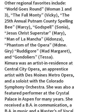
Other regional favorites include: 
“World Goes Round” (Woman 1 and 
3), “The Full Monty” (Vicky), “The 
25th Annual Putnam County Spelling 
Bee” (Marcy), “Godspell” (Sonia), 
“Jesus Christ Superstar” (Mary), 
“Man of La Mancha” (Aldonza), 
“Phantom of the Opera” (Mdme. 
Giry) “Ruddigore” (Mad Margaret), 
and “Gondoliers” (Tessa).
Kimura was an artist-in-residence at 
Central City Opera, an apprentice 
artist with Des Moines Metro Opera, 
and a soloist with the Colorado 
Symphony Orchestra. She was also a 
featured performer at the Crystal 
Palace in Aspen for many years. She 
received a B.A. in communication, a 
B.A. in music and a Master’s of Vocal 