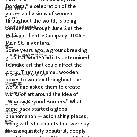
Borders,” a celebration of the 
Business
voices and visions of women 
Travel
throughout the world, is being 
Food and Drink
performed through June 2 at the 
Rubicon Theatre Company, 1006 E. 
ニュース
Main St. in Ventura.
女王
Some years ago, a groundbreaking 
ＬＡ周辺の魅力スポット
group of women artists determined 
to make art that could affect the 
トラベル
world. They sent small wooden 
エンターテインメント
boxes to women throughout the 
特集記事
world and asked them to create 
ビジネス
works of art around the idea of 
“Women Beyond Borders.” What 
コミュニティー
came back started a global 
スポーツ
phenomenon — astonishing pieces, 
磁針
along with statements that were by 
turns exquisitely beautiful, deeply 
ぴーぷる