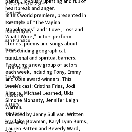
painful, joyously uplifting and full of 
イベント・カレンダー
heartbreak and anger.
Contest
In this world premiere, presented in 
the style of “The Vagina 
Torrance
Monologues” and “Love, Loss and 
Tuna Canyon
What I Wore,” actors perform 
San Fransico
stories, poems and songs about 
Trending
transcending geographical, 
emotional and spiritual barriers.
Translation
Featuring a new group of actors 
Little Tokyo
each week, including Tony, Emmy 
Gardena
and Obie award-winners. This 
week’s cast: Cristina Frias, Jodi 
Events
Kimura, Michael Learned, Ukla 
Tule Lake
Simone Mohanty, Jennifer Leigh 
History
Warren.
Heritage
Directed by Jenny Sullivan. Written 
by Claire Bowman, Karyl Lynn Burns, 
Community
Lauren Patten and Beverly Ward, 
Crime