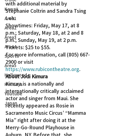
with additional material by 
Kawaii
Stephanie Coltrin and Sandra Tsing 
Loh.
Area1
Showtimes: Friday, May 17, at 8 
Area2
p.m.; Saturday, May 18, at 2 and 8 
Area3
p.m.; Sunday, May 19, at 2 p.m. 
Area4
Tickets: $25 to $55.
For more information, call (805) 667-
Sports
2900 or visit 
Area5
https://www.rubicontheatre.org
.
Hollywood
About Jodi Kimura
Kimura is a nationally and 
Holidays
internationally critically acclaimed 
Youtube
actor and singer from Maui. She 
Japan
recently appeared as Rosie in 
Sacramento Music Circus’ “Mamma 
Mia” right after doing it at the 
Merry-Go-Round Playhouse in 
Auburn, N.Y. Before that, she 