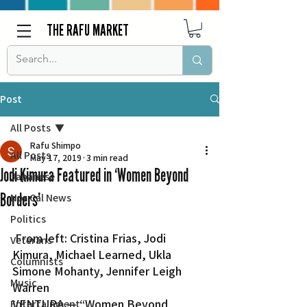
THE RAFU MARKET
Post
All Posts
Rafu Shimpo
All Posts
May 17, 2019
3 min read
Jodi Kimura Featured in ‘Women Beyond
Japanese
Borders’
Nor Cal News
Politics
 From left: Cristina Frias, Jodi 
Veterans
Kimura, Michael Learned, Ukla 
Columnists
Simone Mohanty, Jennifer Leigh 
Music
Warren
VENTURA — “Women Beyond 
Entertainment