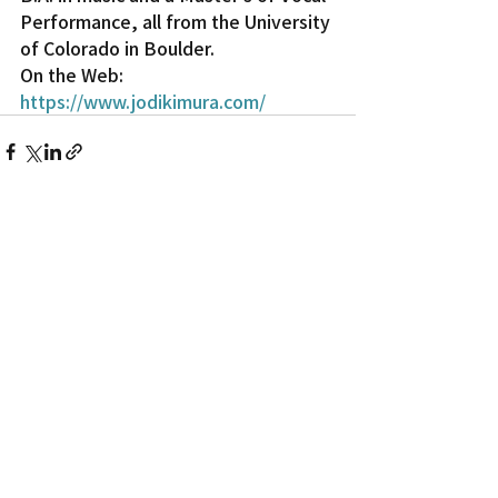
Performance, all from the University 
of Colorado in Boulder.
On the Web: 
https://www.jodikimura.com/
Recent Posts
See All