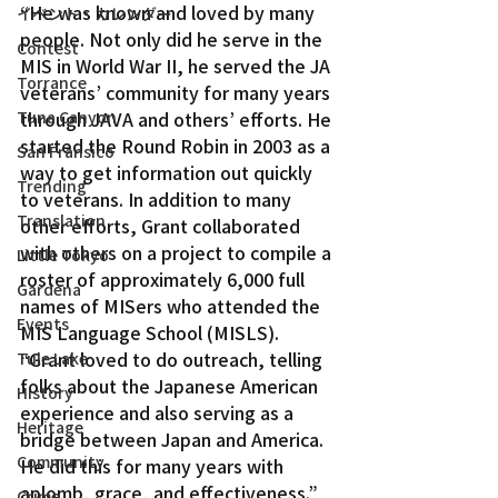
“He was known and loved by many 
イベント・カレンダー
people. Not only did he serve in the 
Contest
MIS in World War II, he served the JA 
Torrance
veterans’ community for many years 
Tuna Canyon
through JAVA and others’ efforts. He 
started the Round Robin in 2003 as a 
San Fransico
way to get information out quickly 
Trending
to veterans. In addition to many 
Translation
other efforts, Grant collaborated 
with others on a project to compile a 
Little Tokyo
roster of approximately 6,000 full 
Gardena
names of MISers who attended the 
Events
MIS Language School (MISLS).
“Grant loved to do outreach, telling 
Tule Lake
folks about the Japanese American 
History
experience and also serving as a 
Heritage
bridge between Japan and America. 
Community
He did this for many years with 
aplomb, grace, and effectiveness.”
Crime