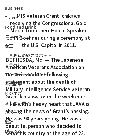
Business
MIS veteran Grant Ichikawa 
Travel
receiving the Congressional Gold 
Food and Drink
Medal from then-House Speaker 
ニュース
John Boehner during a ceremony at 
the U.S. Capitol in 2011.
女王
ＬＡ周辺の魅力スポット
BETHESDA, Md. — The Japanese 
トラベル
American Veterans Association on 
Dec. 6 issued the following 
エンターテインメント
statement about the death of 
特集記事
Military Intelligence Service veteran 
ビジネス
Grant Ichikawa over the weekend:
コミュニティー
“It is with a heavy heart that JAVA is 
sharing the news of Grant’s passing. 
スポーツ
He was 98 years young. He was a 
磁針
beautiful person who decided to 
ぴーぷる
serve his country at the age of 23.