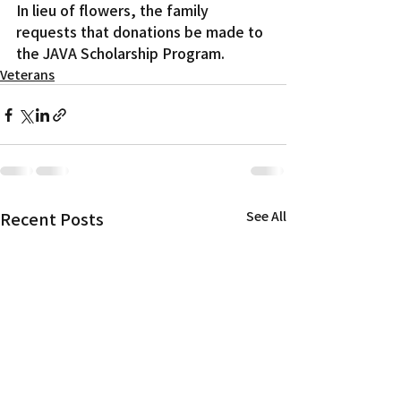
In lieu of flowers, the family 
requests that donations be made to 
the JAVA Scholarship Program.
Veterans
Recent Posts
See All