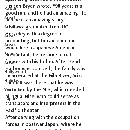
His son Bryan wrote, “98 years is a 
Kawaii
good run, and he had an amazing life 
Area1
and he is an amazing story.”
Ichikawa graduated from UC 
Area2
Berkeley with a degree in 
Area3
accounting, but because no one 
Area4
would hire a Japanese American 
Sports
accountant, he became a fruit 
farmer with his father. After Pearl 
Area5
Harbor was bombed, the family was 
Hollywood
incarcerated at the Gila River, Ariz. 
Holidays
camp. It was there that he was 
recruited by the MIS, which needed 
Youtube
bilingual Nisei who could serve as 
Japan
translators and interpreters in the 
Pacific Theater.
After serving with the occupation 
forces in postwar Japan, where he 