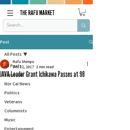
THE RAFU MARKET
Post
All Posts
Rafu Shimpo
All Posts
Dec 12, 2017
2 min read
JAVA Leader Grant Ichikawa Passes at 98
Japanese
Nor Cal News
Politics
Veterans
Columnists
Music
Entertainment