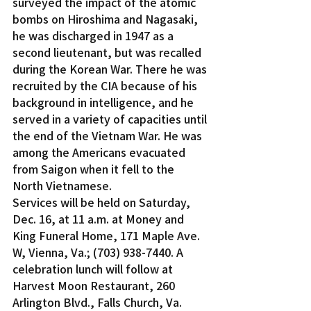
surveyed the impact of the atomic 
bombs on Hiroshima and Nagasaki, 
he was discharged in 1947 as a 
second lieutenant, but was recalled 
during the Korean War. There he was 
recruited by the CIA because of his 
background in intelligence, and he 
served in a variety of capacities until 
the end of the Vietnam War. He was 
among the Americans evacuated 
from Saigon when it fell to the 
North Vietnamese.
Services will be held on Saturday, 
Dec. 16, at 11 a.m. at Money and 
King Funeral Home, 171 Maple Ave. 
W, Vienna, Va.; (703) 938-7440. A 
celebration lunch will follow at 
Harvest Moon Restaurant, 260 
Arlington Blvd., Falls Church, Va.