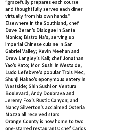
“gracefully prepares each course 
and thoughtfully serves each diner 
virtually from his own hands.”
Elsewhere in the Southland, chef 
Dave Beran’s Dialogue in Santa 
Monica; Bistro Na’s, serving up 
imperial Chinese cuisine in San 
Gabriel Valley; Kevin Meehan and 
Drew Langley’s Kali; chef Jonathan 
Yao’s Kato; Mori Sushi in Westside; 
Ludo Lefebvre’s popular Trois Mec; 
Shunji Nakao’s eponymous eatery in 
Westside; Shin Sushi on Ventura 
Boulevard; Andy Doubrava and 
Jeremy Fox’s Rustic Canyon; and 
Nancy Silverton’s acclaimed Osteria 
Mozza all received stars.
Orange County is now home to two 
one-starred restaurants: chef Carlos 