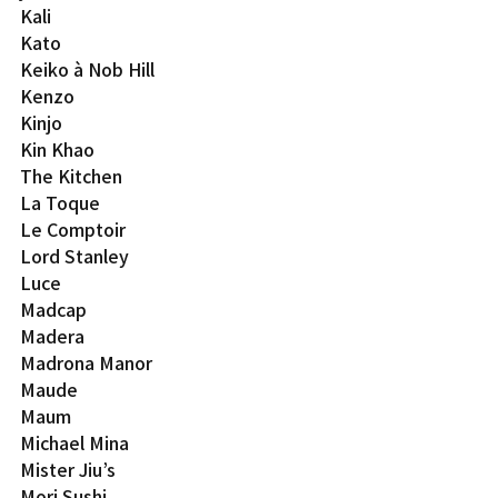
Kali
Kato
Keiko à Nob Hill
Kenzo
Kinjo
Kin Khao
The Kitchen
La Toque
Le Comptoir
Lord Stanley
Luce
Madcap
Madera
Madrona Manor
Maude
Maum
Michael Mina
Mister Jiu’s
Mori Sushi