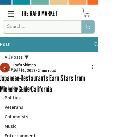
THE RAFU MARKET
Post
All Posts
Rafu Shimpo
All Posts
Jun 11, 2019
2 min read
Japanese Restaurants Earn Stars from
Japanese
Michelin Guide California
Nor Cal News
Politics
Veterans
Columnists
Music
Entertainment