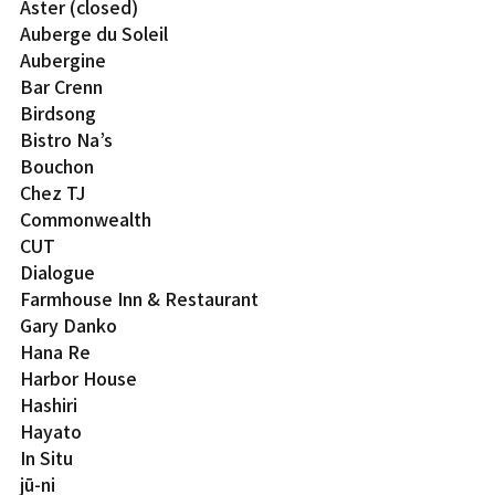
Aster (closed)
Auberge du Soleil
Aubergine
Bar Crenn
Birdsong
Bistro Na’s
Bouchon
Chez TJ
Commonwealth
CUT
Dialogue
Farmhouse Inn & Restaurant
Gary Danko
Hana Re
Harbor House
Hashiri
Hayato
In Situ
jū-ni