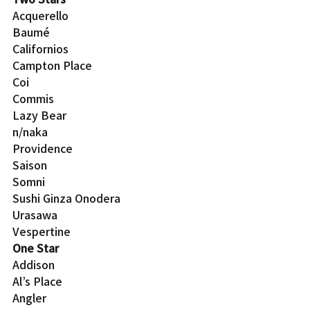
Acquerello
Baumé
Californios
Campton Place
Coi
Commis
Lazy Bear
n/naka
Providence
Saison
Somni
Sushi Ginza Onodera
Urasawa
Vespertine
One Star
Addison
Al’s Place
Angler