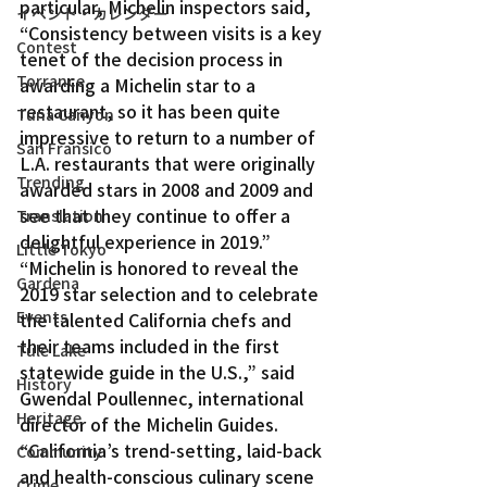
particular, Michelin inspectors said, 
イベント・カレンダー
“Consistency between visits is a key 
Contest
tenet of the decision process in 
Torrance
awarding a Michelin star to a 
restaurant, so it has been quite 
Tuna Canyon
impressive to return to a number of 
San Fransico
L.A. restaurants that were originally 
Trending
awarded stars in 2008 and 2009 and 
see that they continue to offer a 
Translation
delightful experience in 2019.”
Little Tokyo
“Michelin is honored to reveal the 
Gardena
2019 star selection and to celebrate 
Events
the talented California chefs and 
their teams included in the first 
Tule Lake
statewide guide in the U.S.,” said 
History
Gwendal Poullennec, international 
Heritage
director of the Michelin Guides. 
“California’s trend-setting, laid-back 
Community
and health-conscious culinary scene 
Crime