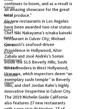
continues to boom, and as a result is 
Kawaii
an amazing showcase for the great 
Area1
local produce.”
Six new restaurants in Los Angeles 
Area2
have been awarded two-star status: 
Area3
Chef Niki Nakayama’s n/naka kaiseki 
Area4
restaurant in Culver City; Michael 
Cimarusti’s seafood-driven 
Sports
Providence in Hollywood; Aitor 
Area5
Zabala and José Andrés’s Somni 
Hollywood
inside the SLS Beverly Hills; Sushi 
Ginza Onodera in West Hollywood; 
Holidays
Urasawa, which inspectors deem “an 
Youtube
exemplary sushi temple” in Beverly 
Japan
Hills; and chef Jordan Kahn’s highly 
innovative Vespertine in Culver City.
The 2019 Michelin Guide California 
also features 27 new restaurants 
with a one-star distinction, 18 of 