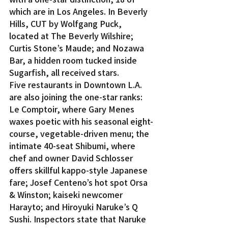
which are in Los Angeles. In Beverly 
Hills, CUT by Wolfgang Puck, 
located at The Beverly Wilshire; 
Curtis Stone’s Maude; and Nozawa 
Bar, a hidden room tucked inside 
Sugarfish, all received stars.
Five restaurants in Downtown L.A. 
are also joining the one-star ranks: 
Le Comptoir, where Gary Menes 
waxes poetic with his seasonal eight-
course, vegetable-driven menu; the 
intimate 40-seat Shibumi, where 
chef and owner David Schlosser 
offers skillful kappo-style Japanese 
fare; Josef Centeno’s hot spot Orsa 
& Winston; kaiseki newcomer 
Harayto; and Hiroyuki Naruke’s Q 
Sushi. Inspectors state that Naruke 