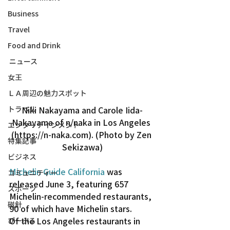
Business
Travel
Food and Drink
ニュース
女王
ＬＡ周辺の魅力スポット
トラベル
Niki Nakayama and Carole Iida-
Nakayama of n/naka in Los Angeles 
エンターテインメント
(https://n-naka.com). (Photo by Zen 
特集記事
Sekizawa)
ビジネス
Michelin Guide California
 was 
コミュニティー
released June 3, featuring 657 
スポーツ
Michelin-recommended restaurants, 
磁針
90 of which have Michelin stars.
Of the Los Angeles restaurants in 
ぴーぷる