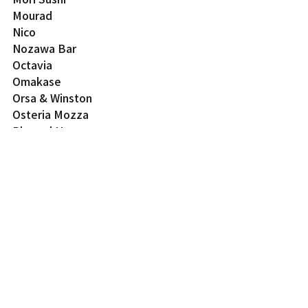
Mourad
Nico
Nozawa Bar
Octavia
Omakase
Orsa & Winston
Osteria Mozza
Plumed Horse
The Progress
Protégé
Q Sushi
Rasa
Rich Table
Rustic Canyon
Shibumi
Shin Sushi
Shunji
Sons & Daughters