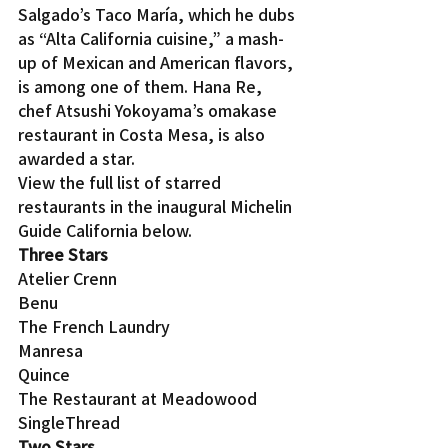
Salgado’s Taco María, which he dubs 
as “Alta California cuisine,” a mash-
up of Mexican and American flavors, 
is among one of them. Hana Re, 
chef Atsushi Yokoyama’s omakase 
restaurant in Costa Mesa, is also 
awarded a star.
View the full list of starred 
restaurants in the inaugural Michelin 
Guide California below.
Three Stars
Atelier Crenn
Benu
The French Laundry
Manresa
Quince
The Restaurant at Meadowood
SingleThread
Two Stars