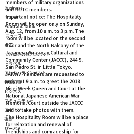
members of military organizations 
Business
and ROTC members.  
Important notice: The Hospitality 
Travel
Room will be open only on Sunday, 
Food and Drink
Aug. 12, from 10 a.m. to 3 p.m. The 
ニュース
room will be located on the second 
floor and the North Balcony of the 
女王
Japanese American Cultural and 
ＬＡ周辺の魅力スポット
Community Center (JACCC), 244 S. 
トラベル
San Pedro St. in Little Tokyo. 
エンターテインメント
JAKWV members are requested to 
arrive at 9 a.m. to greet the 2018 
特集記事
Nisei Week Queen and Court at the 
ビジネス
National Japanese American War 
コミュニティー
Memorial Court outside the JACCC 
and to take photos with them.
スポーツ
The Hospitality Room will be a place 
磁針
for relaxation and renewal of 
ぴーぷる
friendships and comradeship for 