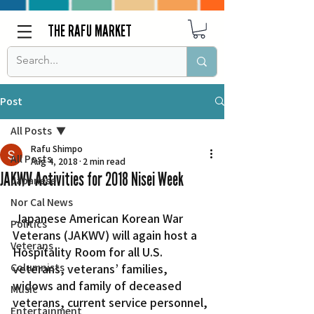
THE RAFU MARKET
Post
All Posts
Rafu Shimpo
All Posts
Aug 4, 2018
2 min read
JAKWV Activities for 2018 Nisei Week
Japanese
Nor Cal News
 Japanese American Korean War 
Politics
Veterans (JAKWV) will again host a 
Veterans
Hospitality Room for all U.S. 
Columnists
veterans, veterans’ families, 
widows and family of deceased 
Music
veterans, current service personnel, 
Entertainment