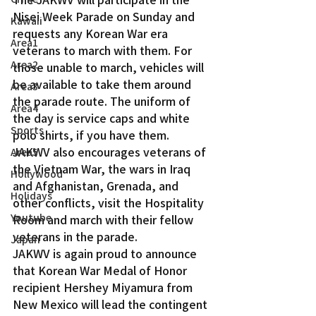
Nisei Week Parade on Sunday and 
Kawaii
requests any Korean War era 
Area1
veterans to march with them. For 
Area2
those unable to march, vehicles will 
be available to take them around 
Area3
the parade route. The uniform of 
Area4
the day is service caps and white 
Sports
polo shirts, if you have them.
JAKWV also encourages veterans of 
Area5
the Vietnam War, the wars in Iraq 
Hollywood
and Afghanistan, Grenada, and 
Holidays
other conflicts, visit the Hospitality 
Youtube
Room and march with their fellow 
veterans in the parade.
Japan
JAKWV is again proud to announce 
that Korean War Medal of Honor 
recipient Hershey Miyamura from 
New Mexico will lead the contingent 