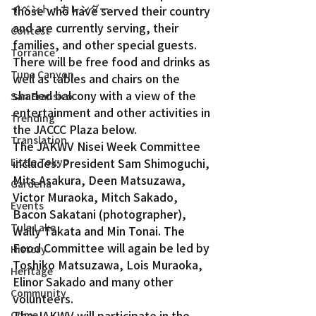
イベント・カレンダー
those who have served their country 
and are currently serving, their 
Contest
families, and other special guests. 
Torrance
There will be free food and drinks as 
Tuna Canyon
well as tables and chairs on the 
shaded balcony with a view of the 
San Fransico
entertainment and other activities in 
Trending
the JACCC Plaza below.
Translation
The JAKWV Nisei Week Committee 
Little Tokyo
includes: President Sam Shimoguchi, 
Mits Asakura, Deen Matsuzawa, 
Gardena
Victor Muraoka, Mitch Sakado, 
Events
Bacon Sakatani (photographer), 
Tule Lake
Wally Takata and Min Tonai. The 
Food Committee will again be led by 
History
Toshiko Matsuzawa, Lois Muraoka, 
Heritage
Elinor Sakado and many other 
Community
volunteers.
The JAKWV will participate in the 
Crime