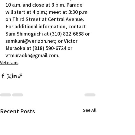
10 a.m. and close at 3 p.m. Parade 
will start at 4 p.m.; meet at 3:30 p.m. 
on Third Street at Central Avenue.
For additional information, contact 
Sam Shimoguchi at (310) 822-6688 or 
samkuni@verizon.net; or Victor 
Muraoka at (818) 590-6724 or 
vtmuraoka@gmail.com.
Veterans
Recent Posts
See All