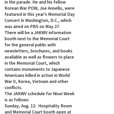
in the parade. He and his fellow 
Korean War POW, Joe Annello, were 
featured in this year’s Memorial Day 
Concert in Washington, D.C., which 
was aired on PBS on May 27.
There will be a JAKWV information 
booth next to the Memorial Court 
for the general public with 
newsletters, brochures, and books 
available as well as flowers to place 
in the Memorial Court, which 
contains monuments to Japanese 
Americans killed in action in World 
War II, Korea, Vietnam and other 
conflicts.
The JAKWV schedule for Nisei Week 
is as follows:
Sunday, Aug. 12:  Hospitality Room 
and Memorial Court booth open at 