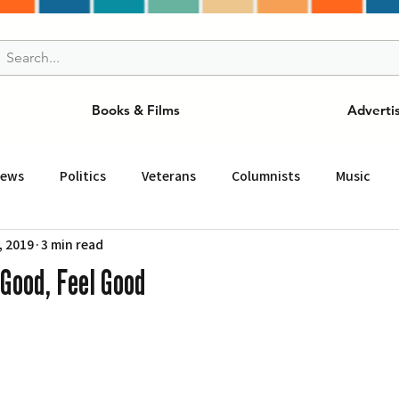
Books & Films
Adverti
News
Politics
Veterans
Columnists
Music
, 2019
3 min read
and Drink
ニュース
女王
ＬＡ周辺の魅力スポット
Good, Feel Good
事
ビジネス
コミュニティー
スポーツ
磁針
st
Torrance
Tuna Canyon
San Fransico
Tren