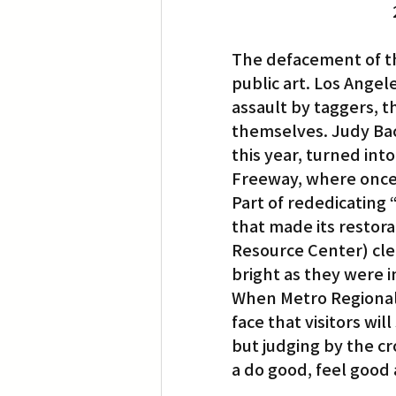
The defacement of the
public art. Los Angel
assault by taggers, 
themselves. Judy Baca
this year, turned into
Freeway, where once 
Part of rededicating 
that made its restora
Resource Center) cle
bright as they were i
When Metro Regional C
face that visitors wi
but judging by the cr
a do good, feel good a