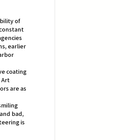
lity of 
 constant 
agencies 
s, earlier 
arbor 
ve coating 
 Art 
rs are as 
miling 
 and bad, 
eering is 