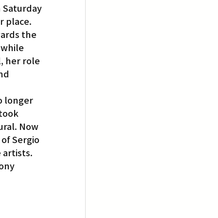
 Saturday 
r place.
ards the 
 while 
 her role 
nd 
o longer 
took 
ural. Now 
of Sergio 
artists. 
ony 