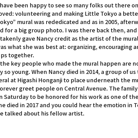
have been happy to see so many folks out there on
oved: volunteering and making Little Tokyo a bette
Tokyo” mural was rededicated and as in 2005, afterw
 for a big group photo. I was there back then, and
kenly gave Nancy credit as the artist of the mural,
as what she was best at: organizing, encouraging a
ups together.
 of the key people who made the mural happen are n
 so young. When Nancy died in 2014, a group of us 
eral at Higashi Honganji to place underneath the m
 forever greet people on Central Avenue. The family 
n Saturday to be honored for his work as one of the 
he died in 2017 and you could hear the emotion in T
 talked about his fellow artist.