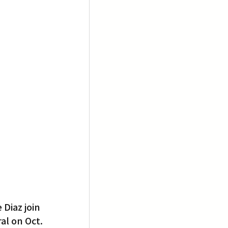
Diaz join 
al on Oct. 