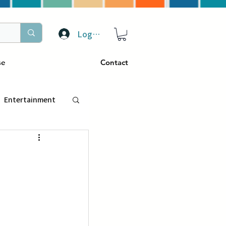
Log In
se
Contact
Entertainment
トラベル
ぴーぷる
ding