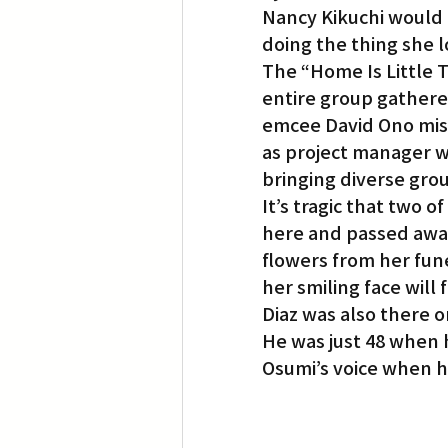
Nancy Kikuchi would 
doing the thing she l
The “Home Is Little 
entire group gathered
emcee David Ono mista
as project manager w
bringing diverse gro
It’s tragic that two
here and passed away
flowers from her fun
her smiling face will
Diaz was also there o
He was just 48 when 
Osumi’s voice when he