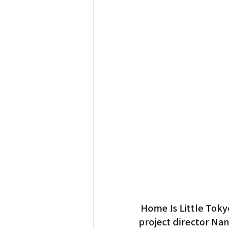
Home Is Little Toky
project director Nan