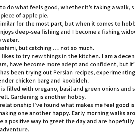
o do what feels good, whether it’s taking a walk, s
 piece of apple pie.
 similar for the most part, but when it comes to hobb
njoys deep-sea fishing and I become a fishing wido
e water.
sashimi, but catching … not so much.
 likes to try new things in the kitchen. I am a decen
ars, have become more adept and confident, but it’
has been trying out Persian recipes, experimenting
 tender chicken barg and koobideh.
s filled with oregano, basil and green onions and s
ell. Gardening is another hobby.
relationship I’ve found what makes me feel good is
making one another happy. Early morning walks ar
a positive way to greet the day and are hopefully 
 adventure.