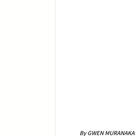
By GWEN MURANAKA