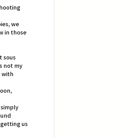
hooting 
ies, we 
w in those 
t sous 
s not my 
 with 
oon, 
 simply 
ound 
getting us 