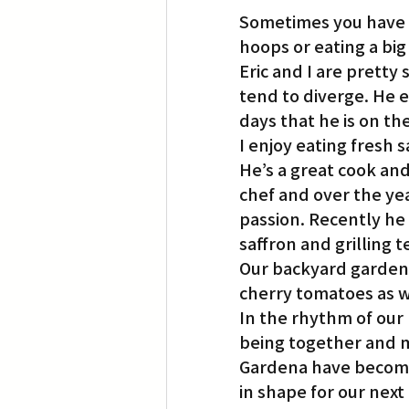
Sometimes you have t
hoops or eating a big
Eric and I are pretty
tend to diverge. He e
days that he is on th
I enjoy eating fresh 
He’s a great cook and
chef and over the ye
passion. Recently he 
saffron and grilling
Our backyard garden i
cherry tomatoes as w
In the rhythm of our 
being together and 
Gardena have become 
in shape for our next