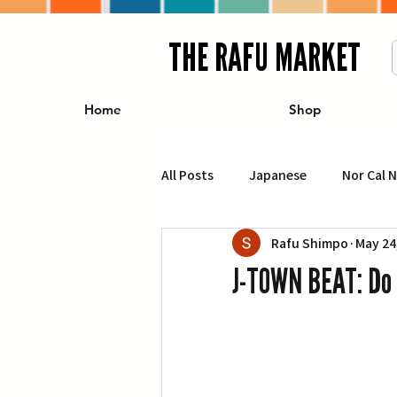
THE RAFU MARKET
Home
Shop
All Posts
Japanese
Nor Cal 
Rafu Shimpo
May 24
Business
Travel
Food 
J-TOWN BEAT: Do 
エンターテインメント
特集記
イベント・カレンダー
Conte