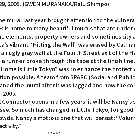
29, 2005. (GWEN MURANAKA/Rafu Shimpo)
 mural last year brought attention to the vulnerabi
es is home to many beautiful murals that are under
the elements, property owners and sometimes city 
’s vibrant “Hitting the Wall” was erased by CalTran
 an ugly gray wall at the Fourth Street exit of the H
a runner broke through the tape at the finish line.
“Home Is Little Tokyo” was to enhance the protecti
tion possible. A team from SPARC (Social and Public
aned the mural after it was tagged and now the colo
n 2005.
onnector opens in a few years, it will be Nancy’s s
ll see. So much has changed in Little Tokyo, for good
owds, Nancy’s motto is one that will persist: “Volunt
ctivity.”
*****