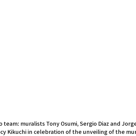
o team: muralists Tony Osumi, Sergio Diaz and Jorge 
cy Kikuchi in celebration of the unveiling of the mur