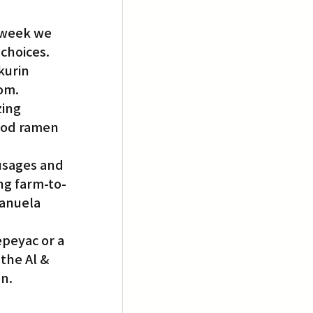
 week we 
choices. 
kurin 
rom.
ing 
good ramen 
usages and 
ng farm-to-
Manuela 
epeyac or a 
the Al & 
on.