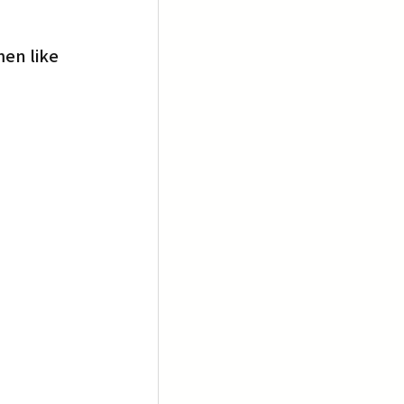
en like 