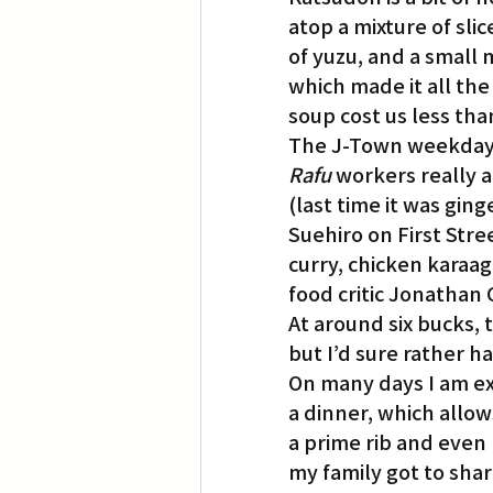
atop a mixture of sli
of yuzu, and a small 
which made it all the
soup cost us less tha
The J-Town weekday 
Rafu
 workers really 
(last time it was gin
Suehiro on First Stree
curry, chicken karaag
food critic Jonathan 
At around six bucks, 
but I’d sure rather 
On many days I am ex
a dinner, which allow
a prime rib and even
my family got to share