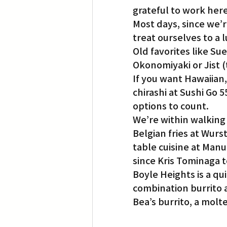
grateful to work here
Most days, since we’r
Translation
Little Tokyo
treat ourselves to a 
Old favorites like Su
Okonomiyaki or Jist (
If you want Hawaiian,
chirashi at Sushi Go 
options to count.
We’re within walking 
Belgian fries at Wur
table cuisine at Manu
since Kris Tominaga t
Boyle Heights is a qu
combination burrito at
Bea’s burrito, a mol