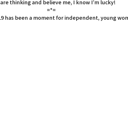
 are thinking and believe me, I know I’m lucky!
=*=
e 2019 has been a moment for independent, young wom