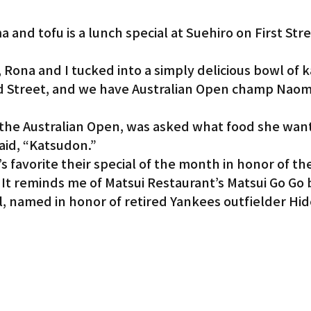
 and tofu is a lunch special at Suehiro on First Stre
, Rona and I tucked into a simply delicious bowl of 
 Street, and we have Australian Open champ Naomi
 the Australian Open, was asked what food she wan
aid, “Katsudon.”
favorite their special of the month in honor of th
 It reminds me of Matsui Restaurant’s Matsui Go Go 
 named in honor of retired Yankees outfielder Hide