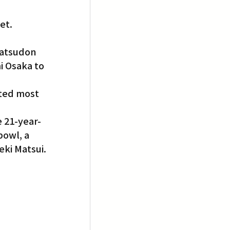
et.
katsudon 
 Osaka to 
ted most 
e 21-year-
bowl, a 
ki Matsui.