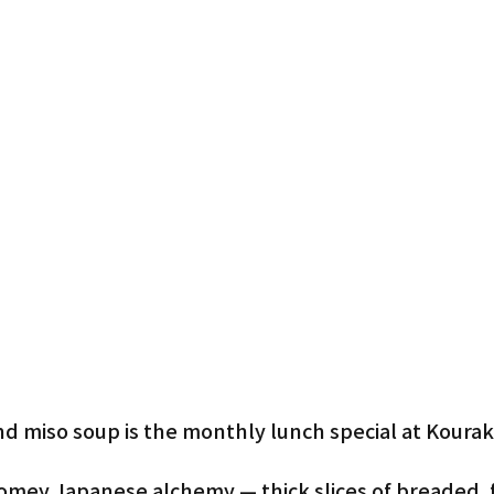
d miso soup is the monthly lunch special at Kourak
homey Japanese alchemy — thick slices of breaded, f