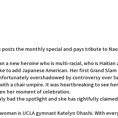
 posts the monthly special and pays tribute to Na
an a new heroine who is multi-racial, who is Haitian 
ke to add Japanese American. Her first Grand Slam a
unfortunately overshadowed by controversy over S
ith a chair umpire. It was heartbreaking to see her 
en her moment of celebration.
uly had the spotlight and she has rightfully claimed 
woman is UCLA gymnast Katelyn Ohashi. With every