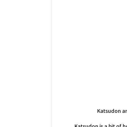
Katsudon an
Katsudon is a bit of 