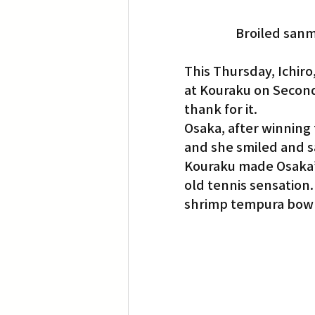
Broiled sanma
This Thursday, Ichiro
at Kouraku on Second
thank for it.
Osaka, after winning
and she smiled and s
Kouraku made Osaka’s 
old tennis sensation.
shrimp tempura bowl,