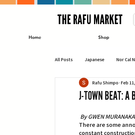
THE RAFU MARKET
Home
Shop
All Posts
Japanese
Nor Cal 
Rafu Shimpo
Feb 11
Business
Travel
Food 
J-TOWN BEAT: A 
エンターテインメント
特集記
By GWEN MURANAKA
There are some annoya
イベント・カレンダー
Conte
constant constructio