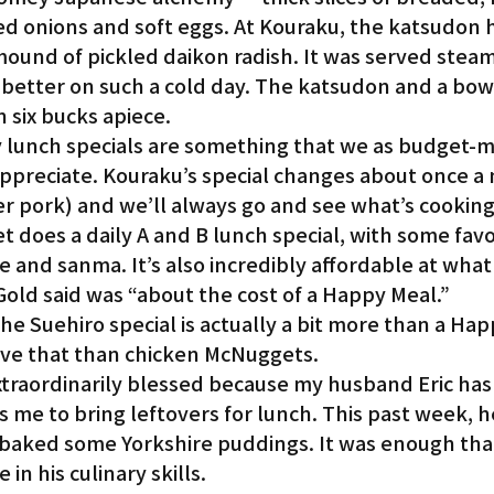
ced onions and soft eggs. At Kouraku, the katsudon h
mound of pickled daikon radish. It was served steam
 better on such a cold day. The katsudon and a bowl
n six bucks apiece.
lunch specials are something that we as budget-m
appreciate. Kouraku’s special changes about once a
ger pork) and we’ll always go and see what’s cooking
t does a daily A and B lunch special, with some favor
e and sanma. It’s also incredibly affordable at what 
Gold said was “about the cost of a Happy Meal.”
the Suehiro special is actually a bit more than a Hap
have that than chicken McNuggets.
traordinarily blessed because my husband Eric has
s me to bring leftovers for lunch. This past week, h
 baked some Yorkshire puddings. It was enough tha
 in his culinary skills.