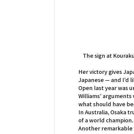
The sign at Kouraku
Her victory gives Jap
Japanese — and I’d li
Open last year was 
Williams’ arguments w
what should have be
In Australia, Osaka tr
of a world champion.
Another remarkable 