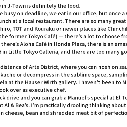
 in J-Town is definitely the food.
e busy on deadline, we eat in our office, but once a
Gardena
lunch at a local restaurant. There are so many great 
ehiro, TOT and Kouraku or newer places like Chinchi
the former Tokyo Café) — there’s a lot to choose f
 there’s Aloha Café in Honda Plaza, there is an amaz
55 in Little Tokyo Galleria, and there are too many 
distance of Arts District, where you can nosh on sa
stkuche or decompress in the sublime space, sampli
ela at the Hauser Wirth gallery. I haven’t been to 
ook over as executive chef.
ick drive and you can grab a Manuel’s special at El T
 Al & Bea’s. I’m practically drooling thinking about 
ten cheese, bean and shredded meat bit of perfecti