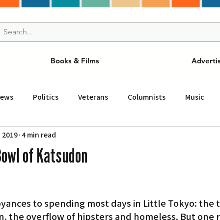
Books & Films
Adverti
News
Politics
Veterans
Columnists
Music
, 2019
4 min read
and Drink
ニュース
女王
ＬＡ周辺の魅力スポット
Bowl of Katsudon
事
ビジネス
コミュニティー
スポーツ
磁針
nces to spending most days in Little Tokyo: the tra
st
Torrance
Tuna Canyon
San Fransico
Tren
n, the overflow of hipsters and homeless. But one r