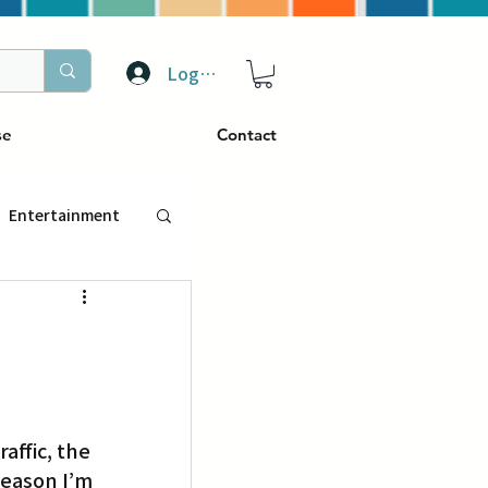
Log In
se
Contact
Entertainment
トラベル
ぴーぷる
ffic, the 
ding
eason I’m 