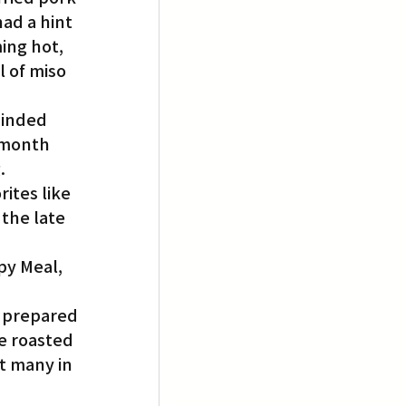
ad a hint 
ing hot, 
 of miso 
inded 
 month 
.
ites like 
the late 
py Meal, 
 prepared 
e roasted 
t many in 