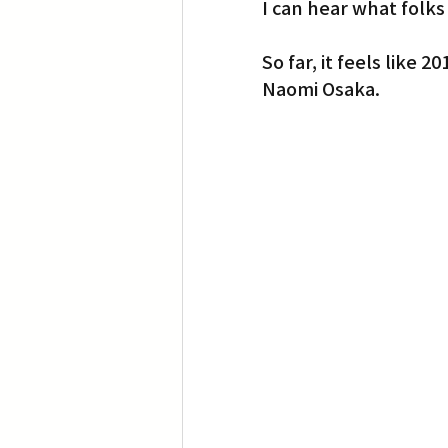
I can hear what folks
So far, it feels lik
Naomi Osaka.