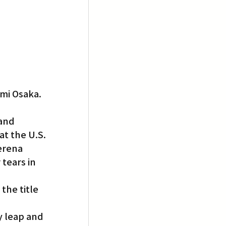
omi Osaka.
and 
t the U.S. 
erena 
tears in 
the title 
 leap and 