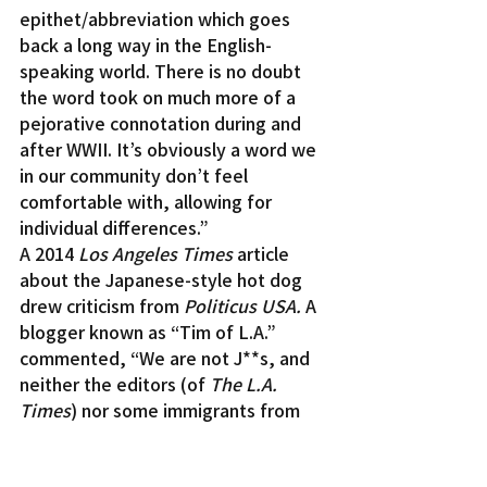
epithet/abbreviation which goes 
back a long way in the English-
speaking world. There is no doubt 
the word took on much more of a 
pejorative connotation during and 
after WWII. It’s obviously a word we 
in our community don’t feel 
comfortable with, allowing for 
individual differences.”
A 2014 
Los Angeles Times
 article 
about the Japanese-style hot dog 
drew criticism from 
Politicus USA. 
A 
blogger known as “Tim of L.A.” 
commented, “We are not J**s, and 
neither the editors (of 
The L.A. 
Times
) nor some immigrants from 
Japan can speak for Japanese 
Americans and assume that 