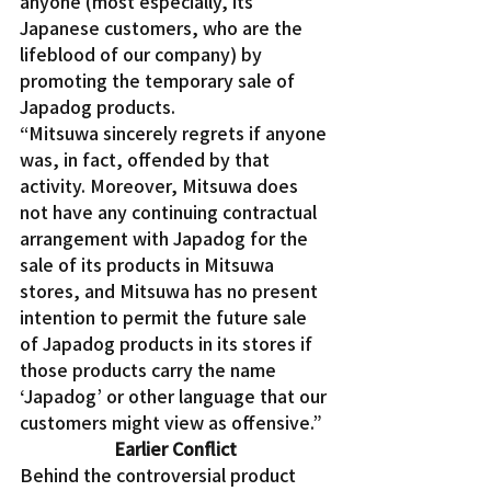
anyone (most especially, its 
Japanese customers, who are the 
lifeblood of our company) by 
promoting the temporary sale of 
Japadog products.
“Mitsuwa sincerely regrets if anyone 
was, in fact, offended by that 
activity. Moreover, Mitsuwa does 
not have any continuing contractual 
arrangement with Japadog for the 
sale of its products in Mitsuwa 
stores, and Mitsuwa has no present 
intention to permit the future sale 
of Japadog products in its stores if 
those products carry the name 
‘Japadog’ or other language that our 
customers might view as offensive.”
Earlier Conflict
Behind the controversial product 