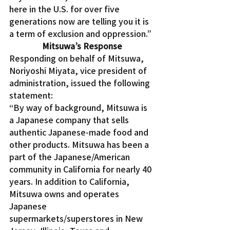
here in the U.S. for over five 
generations now are telling you it is 
a term of exclusion and oppression.”
Mitsuwa’s Response
Responding on behalf of Mitsuwa, 
Noriyoshi Miyata, vice president of 
administration, issued the following 
statement:
“By way of background, Mitsuwa is 
a Japanese company that sells 
authentic Japanese-made food and 
other products. Mitsuwa has been a 
part of the Japanese/American 
community in California for nearly 40 
years. In addition to California, 
Mitsuwa owns and operates 
Japanese 
supermarkets/superstores in New 