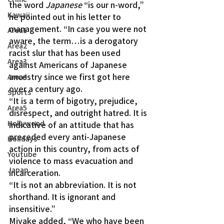
the word 
Japanese
 “is our n-word,” 
Kawaii
he pointed out in his letter to 
management. “In case you were not 
Area1
aware, the term…is a derogatory 
Area2
racist slur that has been used 
Area3
against Americans of Japanese 
ancestry since we first got here 
Area4
over a century ago.
Sports
“It is a term of bigotry, prejudice, 
Area5
disrespect, and outright hatred. It is 
Hollywood
indicative of an attitude that has 
preceded every anti-Japanese 
Holidays
action in this country, from acts of 
Youtube
violence to mass evacuation and 
Japan
incarceration.
“It is not an abbreviation. It is not 
shorthand. It is ignorant and 
insensitive.”
Miyake added, “We who have been 