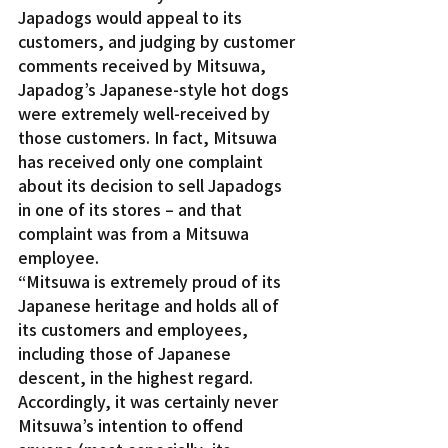
Japadogs would appeal to its 
customers, and judging by customer 
comments received by Mitsuwa, 
Japadog’s Japanese-style hot dogs 
were extremely well-received by 
those customers. In fact, Mitsuwa 
has received only one complaint 
about its decision to sell Japadogs 
in one of its stores – and that 
complaint was from a Mitsuwa 
employee.
“Mitsuwa is extremely proud of its 
Japanese heritage and holds all of 
its customers and employees, 
including those of Japanese 
descent, in the highest regard. 
Accordingly, it was certainly never 
Mitsuwa’s intention to offend 