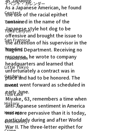
as 
Japadog
.
イベント・カレンダー
As a Japanese American, he found 
Contest
the use of the racial epithet 
contained in the name of the 
Torrance
Japanese style hot dog to be 
Tuna Canyon
offensive and brought the issue to 
San Fransico
the attention of his supervisor in the 
Trending
Nagomi Department. Receiving no 
response, he wrote to company 
Translation
headquarters and learned that 
Little Tokyo
unfortunately a contract was in 
Gardena
place and had to be honored. The 
event went forward as scheduled in 
Events
early June.
Tule Lake
Miyake, 63, remembers a time when 
History
anti-Japanese sentiment in America 
was more pervasive than it is today, 
Heritage
particularly during and after World 
Community
War II. The three-letter epithet for 
Crime