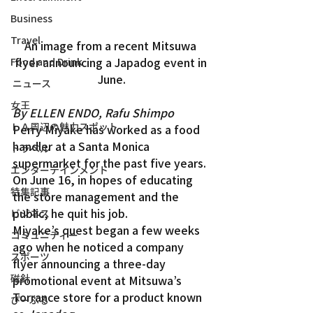
Business
Travel
An image from a recent Mitsuwa 
flyer announcing a Japadog event in 
Food and Drink
June.
ニュース
女王
By ELLEN ENDO, Rafu Shimpo
ＬＡ周辺の魅力スポット
Perry Miyake has worked as a food 
handler at a Santa Monica 
トラベル
supermarket for the past five years. 
エンターテインメント
On June 16, in hopes of educating 
特集記事
the store management and the 
public, he quit his job.
ビジネス
Miyake’s quest began a few weeks 
コミュニティー
ago when he noticed a company 
スポーツ
flyer announcing a three-day 
磁針
promotional event at Mitsuwa’s 
Torrance store for a product known 
ぴーぷる