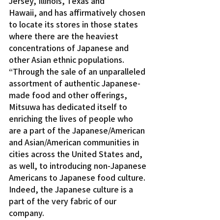
Jersey, Illinois, Texas and 
Hawaii, and has affirmatively chosen 
to locate its stores in those states 
where there are the heaviest 
concentrations of Japanese and 
other Asian ethnic populations.
“Through the sale of an unparalleled 
assortment of authentic Japanese-
made food and other offerings, 
Mitsuwa has dedicated itself to 
enriching the lives of people who 
are a part of the Japanese/American 
and Asian/American communities in 
cities across the United States and, 
as well, to introducing non-Japanese 
Americans to Japanese food culture. 
Indeed, the Japanese culture is a 
part of the very fabric of our 
company.