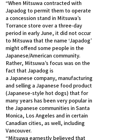
“When Mitsuwa contracted with 
Japadog to permit them to operate 
a concession stand in Mitsuwa’s 
Torrance store over a three-day 
period in early June, it did not occur 
to Mitsuwa that the name ‘Japadog’ 
might offend some people in the 
Japanese/American community. 
Rather, Mitsuwa’s focus was on the 
fact that Japadog is 
a Japanese company, manufacturing 
and selling a Japanese food product 
(Japanese-style hot dogs) that for 
many years has been very popular in 
the Japanese communities in Santa 
Monica, Los Angeles and in certain 
Canadian cities, as well, including 
Vancouver.
“Mitsuwa earnestly believed that 