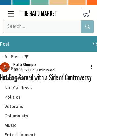
THE RAFU MARKET
Post
All Posts
Rafu Shimpo
All Posts
Jul 11, 2017
4 min read
Hot Dog Served with a Side of Controversy
Japanese
Nor Cal News
Politics
Veterans
Columnists
Music
Entertainment