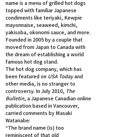
name is a menu of grilled hot dogs 
topped with familiar Japanese 
condiments like teriyaki, Kewpie 
mayonnaise, seaweed, kimchi, 
yakisoba, okonomi sauce, and more. 
Founded in 2005 by a couple that 
moved from Japan to Canada with 
the dream of establishing a world 
famous hot dog stand.
The hot dog company, which has 
been featured on 
USA Today
 and 
other media, is no stranger to 
controversy. In July 2010, 
The 
Bulletin
, a Japanese Canadian online 
publication based in Vancouver, 
carried comments by Masaki 
Watanabe:
“The brand name (is) too 
reminiscent of that old 