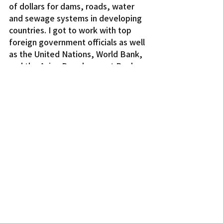
of dollars for dams, roads, water 
and sewage systems in developing 
countries. I got to work with top 
foreign government officials as well 
as the United Nations, World Bank, 
and the Asian Development Bank.
In 2008, I left my career for marriage 
and family in America. While 
American women enjoy better work 
and educational opportunities than 
Japanese women, both countries 
still have far to go to achieve true 
equal opportunity for women and 
girls. Even with the real progress 
made in promoting gender equality, 
working women in both countries 
still carry a disproportionate share 
of the responsibilities of raising 
children. More needs to be done to 