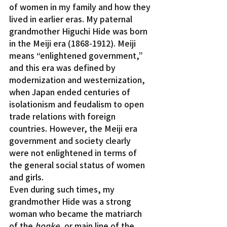
of women in my family and how they 
lived in earlier eras. My paternal 
grandmother Higuchi Hide was born 
in the Meiji era (1868-1912). Meiji 
means “enlightened government,” 
and this era was defined by 
modernization and westernization, 
when Japan ended centuries of 
isolationism and feudalism to open 
trade relations with foreign 
countries. However, the Meiji era 
government and society clearly 
were not enlightened in terms of 
the general social status of women 
and girls.
Even during such times, my 
grandmother Hide was a strong 
woman who became the matriarch 
of the 
honke
, or main line of the 