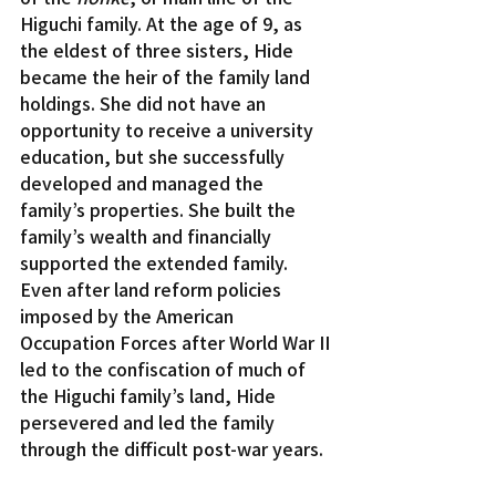
Higuchi family. At the age of 9, as 
the eldest of three sisters, Hide 
became the heir of the family land 
holdings. She did not have an 
opportunity to receive a university 
education, but she successfully 
developed and managed the 
family’s properties. She built the 
family’s wealth and financially 
supported the extended family.
Even after land reform policies 
imposed by the American 
Occupation Forces after World War II 
led to the confiscation of much of 
the Higuchi family’s land, Hide 
persevered and led the family 
through the difficult post-war years.