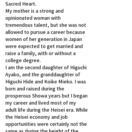
Sacred Heart.
My mother is a strong and 
opinionated woman with 
tremendous talent, but she was not 
allowed to pursue a career because 
women of her generation in Japan 
were expected to get married and 
raise a family, with or without a 
college degree.
I am the second daughter of Higuchi 
Ayako, and the granddaughter of 
Higuchi Hide and Koike Mieko. I was 
born and raised during the 
prosperous Showa years but I began 
my career and lived most of my 
adult life during the Heisei era. While 
the Heisei economy and job 
opportunities were certainly not the 
same as during the height of the 