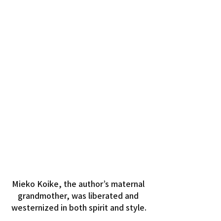
Mieko Koike, the author’s maternal 
grandmother, was liberated and 
westernized in both spirit and style.