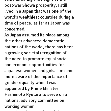
post-war Showa prosperity, I still 
lived in a Japan that was one of the 
world’s wealthiest countries during a 
time of peace, as far as Japan was 
concerned.
As Japan assumed its place among 
the other advanced democratic 
nations of the world, there has been 
a growing societal recognition of 
the need to promote equal social 
and economic opportunities for 
Japanese women and girls. I became 
more aware of the importance of 
gender equality when I was 
appointed by Prime Minister 
Hashimoto Ryutaro to serve on a 
national advisory committee on 
working women.