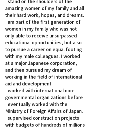
I stand on the shoulders of the 
amazing women of my family and all 
their hard work, hopes, and dreams. 
I am part of the first generation of 
women in my family who was not 
only able to receive unsurpassed 
educational opportunities, but also 
to pursue a career on equal footing 
with my male colleagues. I worked 
at a major Japanese corporation, 
and then pursued my dream of 
working in the field of international 
aid and development.
I worked with international non-
governmental organizations before 
I eventually worked with the 
Ministry of Foreign Affairs of Japan. 
I supervised construction projects 
with budgets of hundreds of millions 