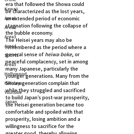
era that followed the Showa could 
Kawaii
be characterized as the lost years, 
an extended period of economic 
Area1
stagnation following the collapse of 
Area2
the bubble economy.
Area3
The Heisei years may also be 
Area4
remembered as the period where a 
general sense of 
heiwa-boke
, or 
Sports
peaceful complacency, set in among 
Area5
many Japanese, particularly the 
Hollywood
younger generations. Many from the 
Showa generation complain that 
Holidays
while they struggled and sacrificed 
Youtube
to build Japan’s post-war prosperity, 
Japan
the Heisei generation became too 
comfortable and spoiled with that 
prosperity, losing ambition and a 
willingness to sacrifice for the 
greater good, thereby allowing 