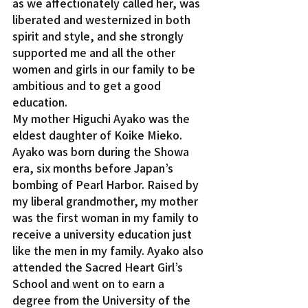
as we affectionately called her, was 
liberated and westernized in both 
spirit and style, and she strongly 
supported me and all the other 
women and girls in our family to be 
ambitious and to get a good 
education.
My mother Higuchi Ayako was the 
eldest daughter of Koike Mieko. 
Ayako was born during the Showa 
era, six months before Japan’s 
bombing of Pearl Harbor. Raised by 
my liberal grandmother, my mother 
was the first woman in my family to 
receive a university education just 
like the men in my family. Ayako also 
attended the Sacred Heart Girl’s 
School and went on to earn a 
degree from the University of the 