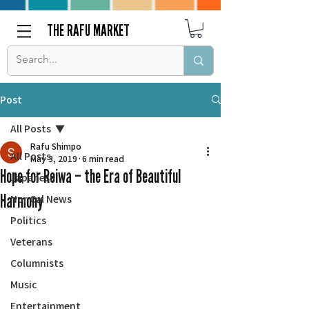
THE RAFU MARKET
Post
All Posts
Rafu Shimpo
All Posts
May 3, 2019
6 min read
Hope for Reiwa – the Era of Beautiful
Japanese
Harmony
Nor Cal News
Politics
Veterans
Columnists
Music
Entertainment