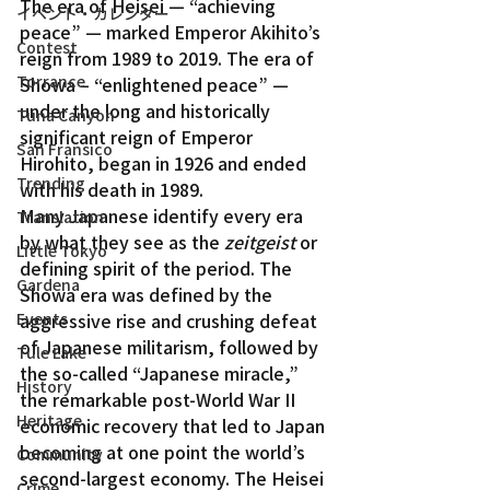
The era of Heisei — “achieving 
イベント・カレンダー
peace” — marked Emperor Akihito’s 
Contest
reign from 1989 to 2019. The era of 
Torrance
Showa – “enlightened peace” — 
under the long and historically 
Tuna Canyon
significant reign of Emperor 
San Fransico
Hirohito, began in 1926 and ended 
Trending
with his death in 1989.
Many Japanese identify every era 
Translation
by what they see as the 
zeitgeist
 or 
Little Tokyo
defining spirit of the period. The 
Gardena
Showa era was defined by the 
aggressive rise and crushing defeat 
Events
of Japanese militarism, followed by 
Tule Lake
the so-called “Japanese miracle,” 
History
the remarkable post-World War II 
Heritage
economic recovery that led to Japan 
becoming at one point the world’s 
Community
second-largest economy. The Heisei 
Crime