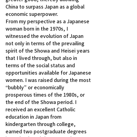
China to surpass Japan as a global 
economic superpower.
From my perspective as a Japanese 
woman born in the 1970s, I 
witnessed the evolution of Japan 
not only in terms of the prevailing 
spirit of the Showa and Heisei years 
that I lived through, but also in 
terms of the social status and 
opportunities available for Japanese 
women. I was raised during the most 
“bubbly” or economically 
prosperous times of the 1980s, or 
the end of the Showa period. I 
received an excellent Catholic 
education in Japan from 
kindergarten through college, 
earned two postgraduate degrees 