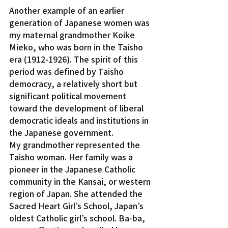
Another example of an earlier 
generation of Japanese women was 
my maternal grandmother Koike 
Mieko, who was born in the Taisho 
era (1912-1926). The spirit of this 
period was defined by Taisho 
democracy, a relatively short but 
significant political movement 
toward the development of liberal 
democratic ideals and institutions in 
the Japanese government.
My grandmother represented the 
Taisho woman. Her family was a 
pioneer in the Japanese Catholic 
community in the Kansai, or western 
region of Japan. She attended the 
Sacred Heart Girl’s School, Japan’s 
oldest Catholic girl’s school. Ba-ba, 