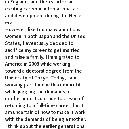
in England, and then started an 
exciting career in international aid 
and development during the Heisei 
era.
However, like too many ambitious 
women in both Japan and the United 
States, I eventually decided to 
sacrifice my career to get married 
and raise a family. I immigrated to 
America in 2008 while working 
toward a doctoral degree from the 
University of Tokyo. Today, I am 
working part-time with a nonprofit 
while juggling the demands of 
motherhood. I continue to dream of 
returning to a full-time career, but I 
am uncertain of how to make it work 
with the demands of being a mother.
I think about the earlier generations 