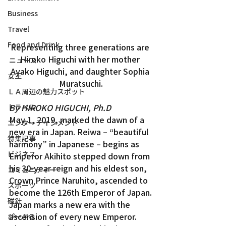
Business
Travel
Food and Drink
Representing three generations are 
Hiroko Higuchi with her mother 
ニュース
Ayako Higuchi, and daughter Sophia 
女王
Muratsuchi.
ＬＡ周辺の魅力スポット
By HIROKO HIGUCHI, Ph.D
トラベル
May 1, 2019, marked the dawn of a 
エンターテインメント
new era in Japan. Reiwa – “beautiful 
特集記事
harmony” in Japanese – begins as 
ビジネス
Emperor Akihito stepped down from 
his 30-year reign and his eldest son, 
コミュニティー
Crown Prince Naruhito, ascended to 
スポーツ
become the 126th Emperor of Japan.
磁針
Japan marks a new era with the 
ascension of every new Emperor. 
ぴーぷる