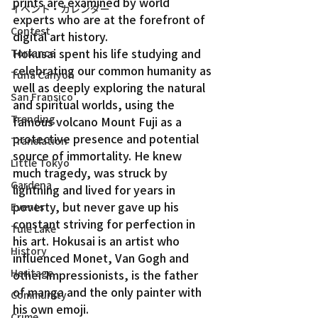
prints are examined by world 
イベント・カレンダー
experts who are at the forefront of 
Contest
digital art history.
Hokusai spent his life studying and 
Torrance
celebrating our common humanity as 
Tuna Canyon
well as deeply exploring the natural 
San Fransico
and spiritual worlds, using the 
Trending
famous volcano Mount Fuji as a 
protective presence and potential 
Translation
source of immortality. He knew 
Little Tokyo
much tragedy, was struck by 
Gardena
lightning and lived for years in 
poverty, but never gave up his 
Events
constant striving for perfection in 
Tule Lake
his art. Hokusai is an artist who 
History
influenced Monet, Van Gogh and 
Heritage
other Impressionists, is the father 
of manga and the only painter with 
Community
his own emoji.
Crime