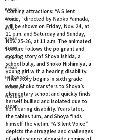
Kawaii
 Coming attractions: “A Silent 
Voice,” directed by Naoko Yamada, 
Area1
will be shown on Friday, Nov. 24, at 
Area2
11 p.m. and Saturday and Sunday, 
Area3
Nov. 25-26, at 11 a.m. The animated 
Area4
feature follows the poignant and 
moving story of Shoya Ishida, a 
Sports
school bully, and Shoko Nishimiya, a 
Area5
young girl with a hearing disability. 
Hollywood
Their story begins in sixth grade 
when Shoko transfers to Shoya’s 
Holidays
elementary school and quickly finds 
Youtube
herself bullied and isolated due to 
Japan
her hearing disability. Years later, 
the tables turn, and Shoya finds 
himself the victim. “A Silent Voice” 
depicts the struggles and challenges 
of adolescence alongside coming of 