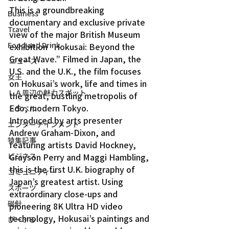
This is a groundbreaking 
Business
documentary and exclusive private 
Travel
view of the major British Museum 
Food and Drink
exhibition “Hokusai: Beyond the 
Great Wave.” Filmed in Japan, the 
ニュース
U.S. and the U.K., the film focuses 
女王
on Hokusai’s work, life and times in 
ＬＡ周辺の魅力スポット
the great, bustling metropolis of 
Edo, modern Tokyo.
トラベル
Introduced by arts presenter 
エンターテインメント
Andrew Graham-Dixon, and 
特集記事
featuring artists David Hockney, 
ビジネス
Grayson Perry and Maggi Hambling, 
this is the first U.K. biography of 
コミュニティー
Japan’s greatest artist. Using 
スポーツ
extraordinary close-ups and 
磁針
pioneering 8K Ultra HD video 
technology, Hokusai’s paintings and 
ぴーぷる