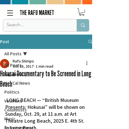
THE RAFU MARKET
Post
All Posts
Rafu Shimpo
All Posts
Oct 26, 2017
1 min read
Hokusai Documentary to Be Screened in Long
Japanese
Beach
Nor Cal News
Politics
 LONG BEACH — “British Museum 
Veterans
Presents: Hokusai” will be shown on 
Columnists
Sunday, Oct. 29, at 11 a.m. at Art 
Music
Theatre Long Beach, 2025 E. 4th St. 
in Long Beach.
Entertainment