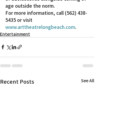
age outside the norm.
For more information, call (562) 438-
5435 or visit 
www.arttheatrelongbeach.com
.
Entertainment
Recent Posts
See All