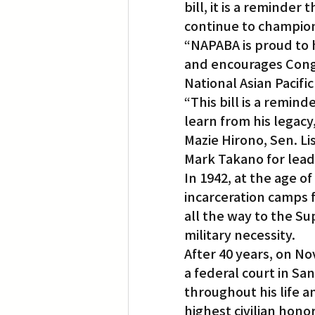
bill, it is a reminder
continue to champion c
“NAPABA is proud to 
and encourages Congr
National Asian Pacifi
“This bill is a remind
learn from his legacy,
Mazie Hirono, Sen. Li
Mark Takano for leadi
In 1942, at the age o
incarceration camps f
all the way to the S
military necessity.
After 40 years, on No
a federal court in Sa
throughout his life a
highest civilian hono