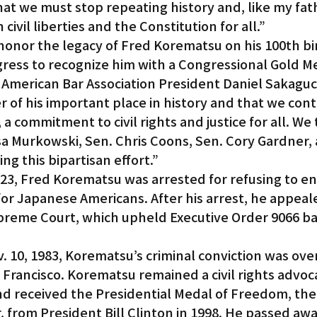
 that we must stop repeating history and, like my fath
ivil liberties and the Constitution for all.”
honor the legacy of Fred Korematsu on his 100th bi
ess to recognize him with a Congressional Gold Me
c American Bar Association President Daniel Sakaguch
er of his important place in history and that we cont
 a commitment to civil rights and justice for all. We
sa Murkowski, Sen. Chris Coons, Sen. Cory Gardner, 
ng this bipartisan effort.”
f 23, Fred Korematsu was arrested for refusing to en
or Japanese Americans. After his arrest, he appeale
upreme Court, which upheld Executive Order 9066 b
v. 10, 1983, Korematsu’s criminal conviction was ove
n Francisco. Korematsu remained a civil rights advoc
nd received the Presidential Medal of Freedom, the 
r, from President Bill Clinton in 1998. He passed awa