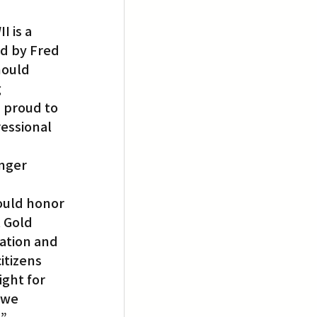
 is a 
d by Fred 
hould 
 
m proud to 
essional 
nger 
ould honor 
 Gold 
ation and 
itizens 
ght for 
 we 