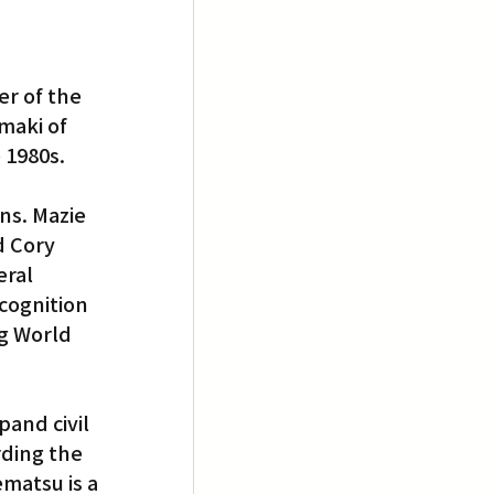
r of the 
maki of 
 1980s.
s. Mazie 
d Cory 
ral 
cognition 
ng World 
 
and civil 
rding the 
matsu is a 