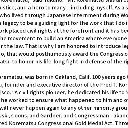
r justice, and a hero to many – including myself. As a 
ho lived through Japanese internment during Worl
 legacy to be a guiding light for the work that I do i
ork placed civil rights at the forefront and it has be
the movement to build an America where everyone 
 the law. That is why I am honored to introduce leg
no, that would posthumously award the Congressio
su to honor his life-long fight in defense of the rig
orematsu, was born in Oakland, Calif. 100 years ago 
, founder and executive director of the Fred T. Ko
isco. “A civil rights pioneer, he dedicated his life to 
and he worked to ensure what happened to him and o
ill never happen again to any other minority group
ski, Coons, and Gardner, and Congressman Takano 
Fred Korematsu Congressional Gold Medal Act. Throu