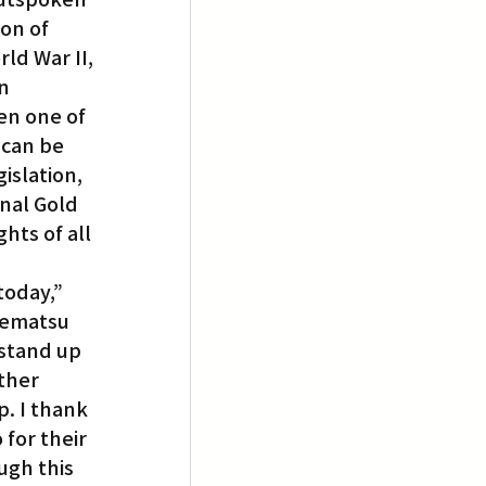
son of 
d War II, 
n 
en one of 
can be 
islation, 
nal Gold 
hts of all 
today,” 
rematsu 
‘stand up 
ther 
. I thank 
for their 
gh this 