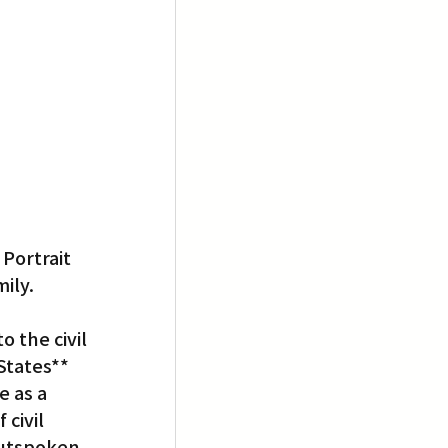
Portrait 
ily.
 the civil 
States** 
 as a 
civil 
outspoken 