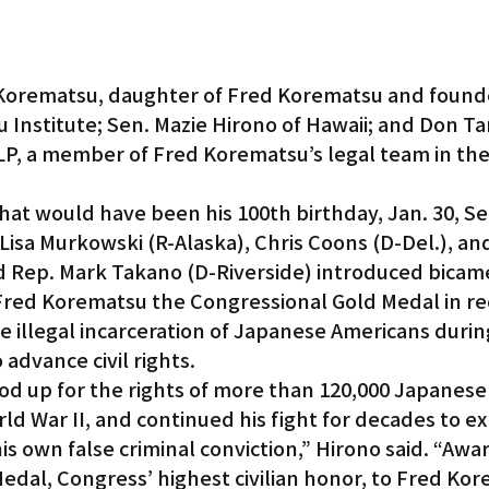
Korematsu, daughter of Fred Korematsu and founde
 Institute; Sen. Mazie Hirono of Hawaii; and Don Ta
P, a member of Fred Korematsu’s legal team in the
 would have been his 100th birthday, Jan. 30, Sen
 Lisa Murkowski (R-Alaska), Chris Coons (D-Del.), an
d Rep. Mark Takano (D-Riverside) introduced bicame
 Fred Korematsu the Congressional Gold Medal in re
the illegal incarceration of Japanese Americans duri
 advance civil rights.
d up for the rights of more than 120,000 Japanese
d War II, and continued his fight for decades to exp
is own false criminal conviction,” Hirono said. “Awa
dal, Congress’ highest civilian honor, to Fred Kore