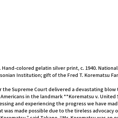
Hand-colored gelatin silver print, c. 1940. National 
sonian Institution; gift of the Fred T. Korematsu Fam
r the Supreme Court delivered a devastating blow to
e Americans in the landmark **Korematsu v. United 
nessing and experiencing the progress we have made
t was made possible due to the tireless advocacy of 
ed Korematsu,” said Takano. “Mr. Korematsu was an 