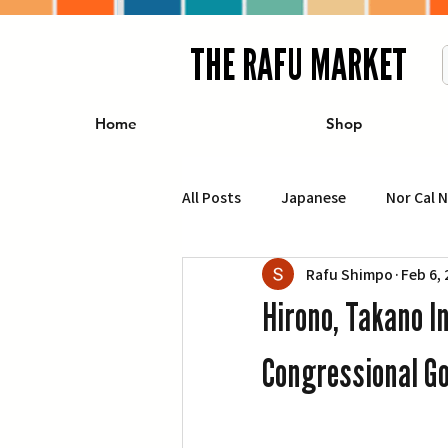
THE RAFU MARKET
Home
Shop
All Posts
Japanese
Nor Cal 
Rafu Shimpo
Feb 6,
Business
Travel
Food 
Hirono, Takano I
エンターテインメント
特集記
Congressional G
イベント・カレンダー
Conte