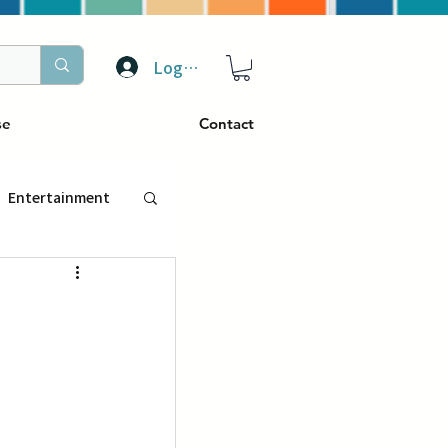
Log In
se
Contact
Entertainment
トラベル
ぴーぷる
ding