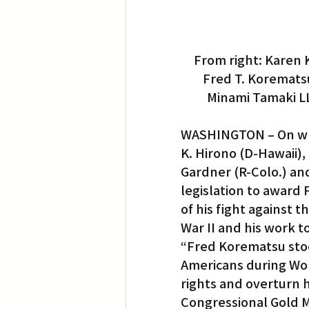
From right: Karen 
Fred T. Korematsu
Minami Tamaki LL
WASHINGTON – On what
K. Hirono (D-Hawaii),
Gardner (R-Colo.) an
legislation to award
of his fight against 
War II and his work to
“Fred Korematsu stoo
Americans during Worl
rights and overturn h
Congressional Gold Me