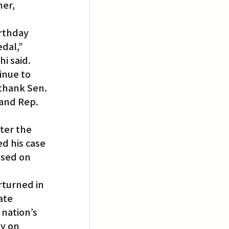
er, 
rthday 
dal,” 
i said. 
inue to 
 thank Sen. 
and Rep. 
ter the 
d his case 
ased on 
rturned in 
ate 
nation’s 
y on 