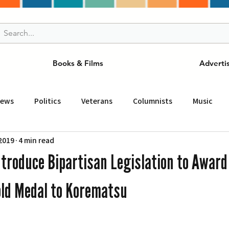
Books & Films
Adverti
News
Politics
Veterans
Columnists
Music
 2019
4 min read
and Drink
ニュース
女王
ＬＡ周辺の魅力スポット
ntroduce Bipartisan Legislation to Award
事
ビジネス
コミュニティー
スポーツ
磁針
old Medal to Korematsu
st
Torrance
Tuna Canyon
San Fransico
Tren