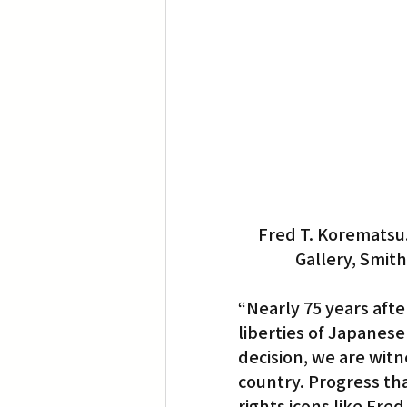
Fred T. Korematsu. 
Gallery, Smith
“Nearly 75 years afte
liberties of Japanes
decision, we are wit
country. Progress tha
rights icons like Fr