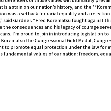
d defenders of those values will ultimately prevail
is a stain on our nation’s history, and the **Korem
on was a setback for racial equality and a rejection 
,” said Gardner. “Fred Korematsu fought against thi
te the consequences and his legacy of courage serve
ans. I’m proud to join in introducing legislation to 
Korematsu the Congressional Gold Medal, Congress
ight to promote equal protection under the law for e
 fundamental values of our nation: freedom, equali