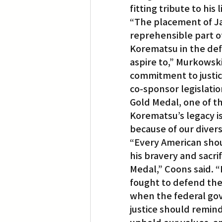
fitting tribute to his 
“The placement of Ja
reprehensible part o
Korematsu in the def
aspire to,” Murkowsk
commitment to justice
co-sponsor legislati
Gold Medal, one of th
Korematsu’s legacy is 
because of our divers
“Every American sho
his bravery and sacr
Medal,” Coons said. 
fought to defend the 
when the federal gov
justice should remind