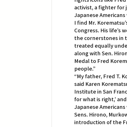
activist, a fighter fo
Japanese Americans w
I find Mr. Korematsu’s
Congress. His life’s w
the cornerstones in 
treated equally under
along with Sen. Hiro
Medal to Fred Koremat
people.”
“My father, Fred T. K
said Karen Korematsu
Institute in San Franc
for what is right,’ 
Japanese Americans w
Sens. Hirono, Murkow
introduction of the 