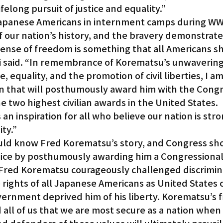
lifelong pursuit of justice and equality.”
panese Americans in internment camps during WWII
f our nation’s history, and the bravery demonstrate
ense of freedom is something that all Americans s
i said. “In remembrance of Korematsu’s unwavering
, equality, and the promotion of civil liberties, I a
on that will posthumously award him with the Congr
e two highest civilian awards in the United States. 
an inspiration for all who believe our nation is stro
ity.”
uld know Fred Korematsu’s story, and Congress sh
ifice by posthumously awarding him a Congressional
“Fred Korematsu courageously challenged discrimin
rights of all Japanese Americans as United States c
ernment deprived him of his liberty. Korematsu’s fi
 all of us that we are most secure as a nation when