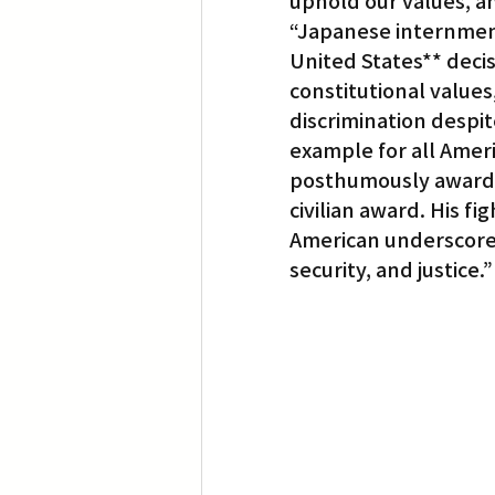
uphold our values, an
“Japanese internment 
United States** decisi
constitutional values
discrimination despi
example for all Americ
posthumously award 
civilian award. His f
American underscores
security, and justice.”