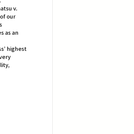
.”
atsu v. 
of our 
s 
s as an 
’ highest 
very 
ty, 