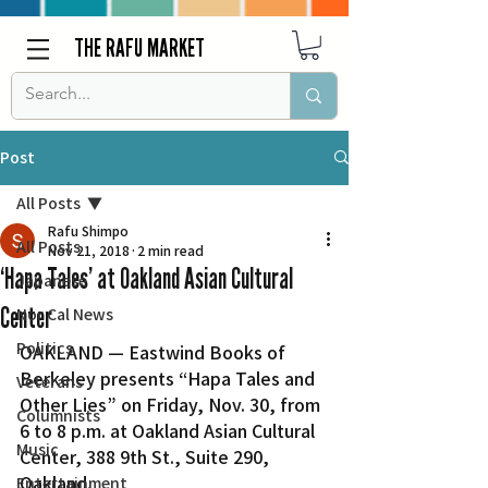
THE RAFU MARKET
Post
All Posts
Rafu Shimpo
All Posts
Nov 21, 2018
2 min read
‘Hapa Tales’ at Oakland Asian Cultural
Japanese
Center
Nor Cal News
Politics
OAKLAND — Eastwind Books of 
Berkeley presents “Hapa Tales and 
Veterans
Other Lies” on Friday, Nov. 30, from 
Columnists
6 to 8 p.m. at Oakland Asian Cultural 
Music
Center, 388 9th St., Suite 290, 
Oakland.
Entertainment