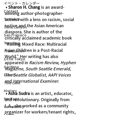
イベント・カレンダー
• Sharon H. Chang
 is an award-
Contest
winning author-photographer-
activist with a lens on racism, social 
Torrance
justice and the Asian American 
Tuna Canyon
diaspora. She is author of the 
San Fransico
critically acclaimed academic book 
Trending
“Raising Mixed Race: Multiracial 
Asian Children in a Post-Racial 
Translation
World.” Her writing has also 
Little Tokyo
appeared in 
Racism Review, Hyphen 
Gardena
Magazine, South Seattle Emerald, 
The Seattle Globalist, AAPI Voices
Events
and 
International Examiner
.
Tule Lake
History
• Asha Sudra
 is an artist, educator, 
Heritage
and revolutionary. Originally from 
L.A., she worked as a community 
Community
organizer for workers/tenant rights, 
Crime