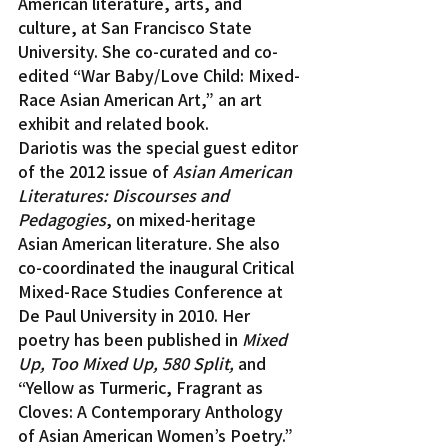
American literature, arts, and 
culture, at San Francisco State 
University. She co-curated and co-
edited “War Baby/Love Child: Mixed-
Race Asian American Art,” an art 
exhibit and related book.
Dariotis was the special guest editor 
of the 2012 issue of 
Asian American 
Literatures: Discourses and 
Pedagogies
, on mixed-heritage 
Asian American literature. She also 
co-coordinated the inaugural Critical 
Mixed-Race Studies Conference at 
De Paul University in 2010. Her 
poetry has been published in 
Mixed 
Up, Too Mixed Up, 580 Split,
 and 
“Yellow as Turmeric, Fragrant as 
Cloves: A Contemporary Anthology 
of Asian American Women’s Poetry.”