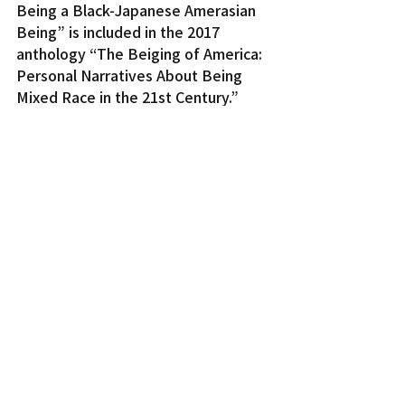
Being a Black-Japanese Amerasian 
Being” is included in the 2017 
anthology “The Beiging of America: 
Personal Narratives About Being 
Mixed Race in the 21st Century.”
Cloyd was a chief organizer for the 
first-ever symposium on Japanese 
war brides at the University of 
Southern California in June 2018. His 
first book, “Dream of the Water 
Children: Memory and Mourning in 
the Black Pacific,” is due for release 
in March 2019.
On the Web:
www.oacc.cc
http://asiabookcenter.com
Nor Cal News