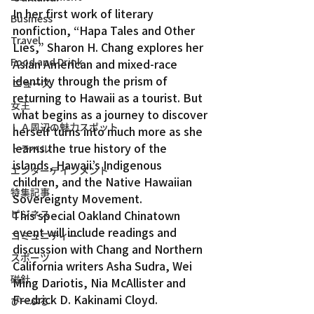
In her first work of literary 
Business
nonfiction, “Hapa Tales and Other 
Travel
Lies,” Sharon H. Chang explores her 
Food and Drink
Asian American and mixed-race 
identity through the prism of 
ニュース
returning to Hawaii as a tourist. But 
女王
what begins as a journey to discover 
ＬＡ周辺の魅力スポット
herself turns into much more as she 
learns the true history of the 
トラベル
islands, Hawaii’s Indigenous 
エンターテインメント
children, and the Native Hawaiian 
特集記事
Sovereignty Movement.
ビジネス
This special Oakland Chinatown 
event will include readings and 
コミュニティー
discussion with Chang and Northern 
スポーツ
California writers Asha Sudra, Wei 
磁針
Ming Dariotis, Nia McAllister and 
Fredrick D. Kakinami Cloyd.
ぴーぷる