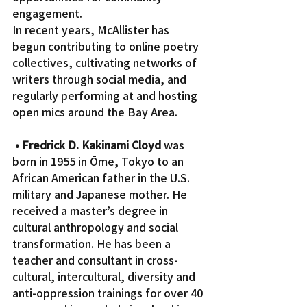
engagement.
In recent years, McAllister has 
begun contributing to online poetry 
collectives, cultivating networks of 
writers through social media, and 
regularly performing at and hosting 
open mics around the Bay Area.
• Fredrick D. Kakinami Cloyd
 was 
born in 1955 in Ōme, Tokyo to an 
African American father in the U.S. 
military and Japanese mother. He 
received a master’s degree in 
cultural anthropology and social 
transformation. He has been a 
teacher and consultant in cross-
cultural, intercultural, diversity and 
anti-oppression trainings for over 40 