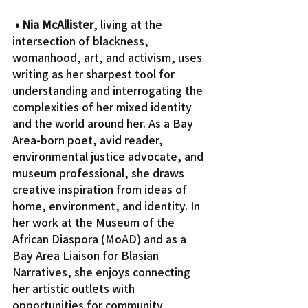
• Nia McAllister
, living at the 
intersection of blackness, 
womanhood, art, and activism, uses 
writing as her sharpest tool for 
understanding and interrogating the 
complexities of her mixed identity 
and the world around her. As a Bay 
Area-born poet, avid reader, 
environmental justice advocate, and 
museum professional, she draws 
creative inspiration from ideas of 
home, environment, and identity. In 
her work at the Museum of the 
African Diaspora (MoAD) and as a 
Bay Area Liaison for Blasian 
Narratives, she enjoys connecting 
her artistic outlets with 
opportunities for community 