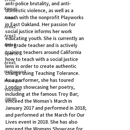
anti-police brutality, and anti-
Kawaii
domestic violence, as well as a 
coach with the nonprofit Playworks 
Area1
in East Oakland. Her passion for 
Area2
social justice informs her work 
Area3
educating youth. She is currently an 
Area4
8th grade teacher and is actively 
training teachers around California 
Sports
how to teach with a social justice 
Area5
lens in order to create authentic 
Hollywood
change using Teaching Tolerance.
As a performer, she has toured 
Holidays
London showcasing her poetry, 
Youtube
including at the famous Troy Bar; 
Japan
emceed the Womxn’s March in 
January 2017 and performed in 2018; 
and performed at the March for Our 
Lives event in 2018. She has also 
emceed the Womxns Showcase for 