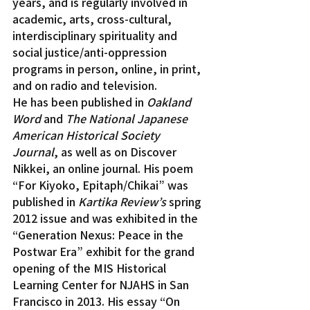
years, and is regularly involved in 
academic, arts, cross-cultural, 
interdisciplinary spirituality and 
social justice/anti-oppression 
programs in person, online, in print, 
and on radio and television.
He has been published in 
Oakland 
Word 
and
 The National Japanese 
American Historical Society 
Journal
, as well as on Discover 
Nikkei, an online journal. His poem 
“For Kiyoko, Epitaph/Chikai” was 
published in 
Kartika Review’s
 spring 
2012 issue and was exhibited in the 
“Generation Nexus: Peace in the 
Postwar Era” exhibit for the grand 
opening of the MIS Historical 
Learning Center for NJAHS in San 
Francisco in 2013. His essay “On 