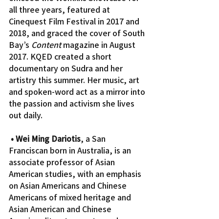
all three years, featured at 
Cinequest Film Festival in 2017 and 
2018, and graced the cover of South 
Bay’s 
Content
 magazine in August 
2017. KQED created a short 
documentary on Sudra and her 
artistry this summer. Her music, art 
and spoken-word act as a mirror into 
the passion and activism she lives 
out daily.
• Wei Ming Dariotis
, a San 
Franciscan born in Australia, is an 
associate professor of Asian 
American studies, with an emphasis 
on Asian Americans and Chinese 
Americans of mixed heritage and 
Asian American and Chinese 