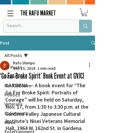
THE RAFU MARKET
Post
All Posts
Rafu Shimpo
All Posts
Nov 15, 2018
1 min read
‘Go For Broke Spirit’ Book Event at GVJCI
Japanese
GARDENA — A book event for “The 
Nor Cal News
Go For Broke Spirit: Portraits of 
Politics
Courage” will be held on Saturday, 
Veterans
Nov. 17, from 1:30 to 3:30 p.m. at the 
Columnists
Gardena Valley Japanese Cultural 
Institute’s Nisei Veterans Memorial 
Music
Hall, 1964 W. 162nd St. in Gardena.
Entertainment