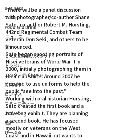
Business
 There will be a panel discussion 
with photographer/co-author Shane 
Travel
Sato, co-author Robert M. Horsting, 
Food and Drink
442nd Regimental Combat Team 
ニュース
veteran Don Seki, and others to be 
announced.
女王
Sato began shooting portraits of 
ＬＡ周辺の魅力スポット
Nisei veterans of World War II in 
トラベル
2000, initially photographing them in 
エンターテインメント
their club shirts. Around 2007 he 
decided to use uniforms to help the 
特集記事
public “see into the past.”
ビジネス
Working with oral historian Horsting, 
コミュニティー
Sato created the first book and a 
traveling exhibit. They are planning 
スポーツ
a second book. He has focused 
磁針
mostly on veterans on the West 
ぴーぷる
Coast and in Hawaii but wants to 