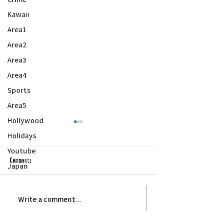
Kawaii
Area1
Area2
Area3
Area4
Sports
Area5
Hollywood
Holidays
Youtube
Comments
Japan
Write a comment...
Hirono Blasts Trump for Ending Filipino
Veterans of All Eras — Yo
WWII Veteran Parole Program
Parade