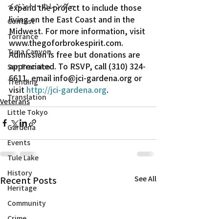
イベント・カレンダー
expand the project to include those 
living on the East Coast and in the 
Contest
Midwest. For more information, visit 
Torrance
www.thegoforbrokespirit.com.
Tuna Canyon
Admission is free but donations are 
appreciated. To RSVP, call (310) 324-
San Fransico
6611, email info@jci-gardena.org or 
Trending
visit 
http://jci-gardena.org
.
Translation
Veterans
Little Tokyo
Gardena
Events
Tule Lake
History
Recent Posts
See All
Heritage
Community
Crime