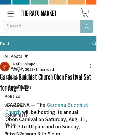
THE RAFU MARKET
Post
All Posts
Rafu Shimpo
All Posts
Aug 7, 2018
1 min read
Gardena Buddhist Church Obon Festival Set
Japanese
for Aug. 11-12
Nor Cal News
Politics
 GARDENA — The 
Gardena Buddhist 
Veterans
Church
 will be hosting its annual 
Columnists
Obon Carnival on Saturday, Aug. 11, 
Music
from 3 to 10 p.m. and on Sunday, 
Aug. 12, from 3 to 9 p.m.  
Entertainment