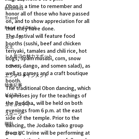
Obon is a time to remember and 
Business
honor all of those who have passed 
Travel
on, and to show appreciation for all 
Food and Drink
that they have done.  
The festival will feature food 
ニュース
booths (sushi, beef and chicken 
女王
teriyaki, tamales and chili rice, hot 
ＬＡ周辺の魅力スポット
dogs, Spam musubi, corn, snow 
cones, dango, and somen salad), as 
トラベル
well as games and a craft boutique 
エンターテインメント
booth.  
特集記事
The traditional Obon dancing, which 
ビジネス
expresses joy for the teachings of 
the Buddha, will be held on both 
コミュニティー
evenings from 6 p.m. at the east 
スポーツ
side of the temple. Prior to the 
磁針
dancing, the Jodaiko taiko group 
from UC Irvine will be performing at 
ぴーぷる