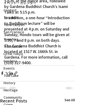
5 p.m. at the dance area, followed 
イベント・カレンダー
by Gardena Buddhist Church’s Isami 
Contest
Taiko at 5:15 p.m.
In addition, a one-hour “Introduction 
Torrance
to Buddhism lecture” will be 
Tuna Canyon
presented at 4 p.m. on Saturday and 
San Fransico
Sunday; Hondo tours will be given at 
Trending
5:30, 7 and 8 p.m. on both days.
The Gardena Buddhist Church is 
Translation
located at 1517 W. 166th St. in 
Little Tokyo
Gardena. For more information, call 
Gardena
(310) 327-9400. 
Events
Tule Lake
History
Heritage
Community
Recent Posts
See All
Crime