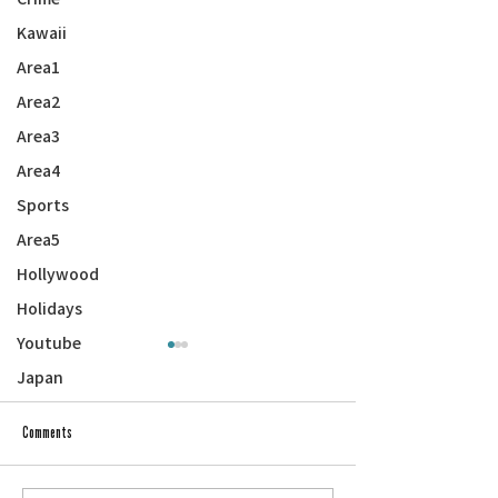
Kawaii
Area1
Area2
Area3
Area4
Sports
Area5
Hollywood
Holidays
Youtube
Japan
Comments