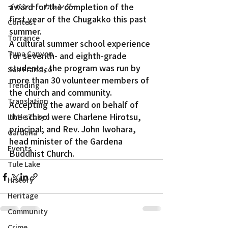
award for the completion of the 
イベント・カレンダー
first year of the Chugakko this past 
Contest
summer.
Torrance
A cultural summer school experience 
Tuna Canyon
for seventh- and eighth-grade 
students, the program was run by 
San Fransico
more than 30 volunteer members of 
Trending
the church and community.
Translation
Accepting the award on behalf of 
the school were Charlene Hirotsu, 
Little Tokyo
principal; and Rev. John Iwohara, 
Gardena
head minister of the Gardena 
Events
Buddhist Church.
Tule Lake
History
Heritage
Community
Crime