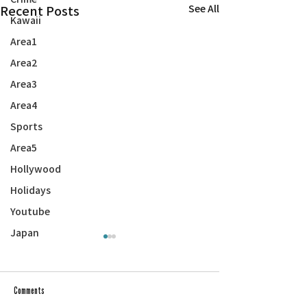
Recent Posts
See All
Kawaii
Area1
Area2
Area3
Area4
Sports
Area5
Hollywood
Holidays
Youtube
Japan
Comments