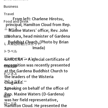
Business
Travel
From left: Charlene Hirotsu, 
Food and Drink
principal; Hamilton Cloud from Rep. 
ニュース
Maxine Waters’ office; Rev. John 
Iwohara, head minister of Gardena 
女王
Buddhist Church. (Photo by Brian 
ＬＡ周辺の魅力スポット
Imada)
トラベル
エンターテインメント
GARDENA — A special certificate of 
recognition was recently presented 
特集記事
at the Gardena Buddhist Church to 
ビジネス
the leaders of the Wisteria 
コミュニティー
Chugakko.
Speaking on behalf of the office of 
スポーツ
Rep. Maxine Waters (D-Gardena) 
磁針
was her field representative, 
ぴーぷる
Hamilton Cloud. He presented the 