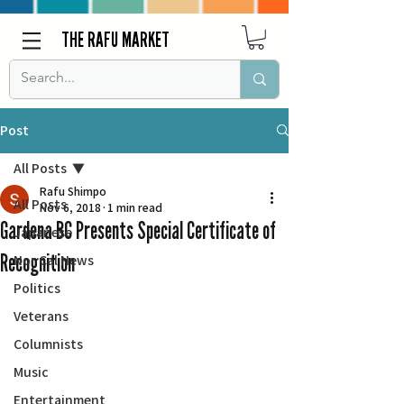
THE RAFU MARKET
Post
All Posts
Rafu Shimpo
All Posts
Nov 6, 2018
1 min read
Gardena BC Presents Special Certificate of
Japanese
Recognition
Nor Cal News
Politics
Veterans
Columnists
Music
Entertainment