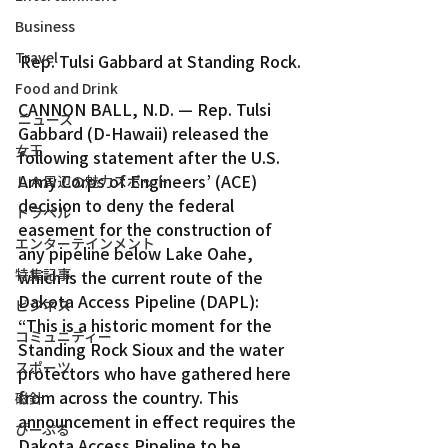
Business
Travel
Rep. Tulsi Gabbard at Standing Rock.
Food and Drink
CANNON BALL, N.D. — Rep. Tulsi 
ニュース
Gabbard (D-Hawaii) released the 
女王
following statement after the U.S. 
Army Corps of Engineers’ (ACE) 
ＬＡ周辺の魅力スポット
decision to deny the federal 
トラベル
easement for the construction of 
エンターテインメント
any pipeline below Lake Oahe, 
特集記事
which is the current route of the 
Dakota Access Pipeline (DAPL):
ビジネス
“This is a historic moment for the 
コミュニティー
Standing Rock Sioux and the water 
スポーツ
protectors who have gathered here 
from across the country. This 
磁針
announcement in effect requires the 
ぴーぷる
Dakota Access Pipeline to be 