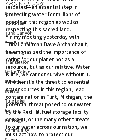
イベント・カレンダー
rerouted—an essential step in 
Contest
protecting water for millions of 
people in this region as well as 
Torrance
respecting this sacred land.
Tuna Canyon
“In my meeting yesterday with 
San Fransico
Tribal Chairman Dave Archambault, 
he emphasized the importance of 
Trending
caring for our planet not as a 
Translation
resource, but as our relative. Water 
Little Tokyo
is life; we cannot survive without it. 
Whether it’s the threat to essential 
Gardena
water sources in this region, lead 
Events
contamination in Flint, Michigan, the 
Tule Lake
potential threat posed to our water 
History
by the Red Hill fuel storage facility 
on Oahu, or the many other threats 
Heritage
to our water across our nation, we 
Community
must act now to protect our 
Crime