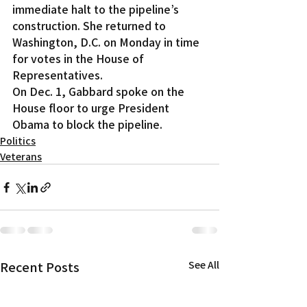
immediate halt to the pipeline’s 
construction. She returned to 
Washington, D.C. on Monday in time 
for votes in the House of 
Representatives.
On Dec. 1, Gabbard spoke on the 
House floor to urge President 
Obama to block the pipeline.
Politics
Veterans
Recent Posts
See All