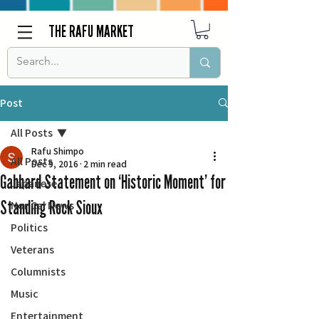
THE RAFU MARKET
Post
All Posts
Rafu Shimpo
All Posts
Dec 9, 2016
2 min read
Gabbard Statement on ‘Historic Moment’ for
Japanese
Standing Rock Sioux
Nor Cal News
Politics
Veterans
Columnists
Music
Entertainment