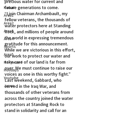
precious water for current and 
future generations to come.
Kawaii
“I join Chairman Archambault, my 
Area1
fellow veterans, the thousands of 
Area2
water protectors here at Standing 
Area3
Rock, and millions of people around 
the world in expressing tremendous 
Area4
gratitude for this announcement. 
Sports
While we are victorious in this effort, 
Area5
our work to protect our water and 
take care of our land is far from 
Hollywood
over. We must continue to raise our 
Holidays
voices as one in this worthy fight.”
Youtube
Last weekend, Gabbard, who 
Japan
served in the Iraq War, and 
thousands of other veterans from 
across the country joined the water 
protectors at Standing Rock to 
stand in solidarity and call for an 