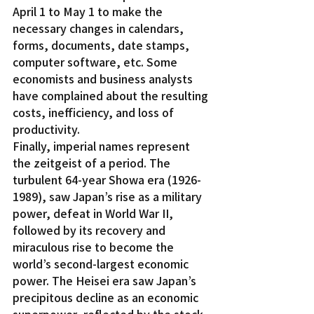
April 1 to May 1 to make the 
necessary changes in calendars, 
forms, documents, date stamps, 
computer software, etc. Some 
economists and business analysts 
have complained about the resulting 
costs, inefficiency, and loss of 
productivity.
Finally, imperial names represent 
the zeitgeist of a period. The 
turbulent 64-year Showa era (1926-
1989), saw Japan’s rise as a military 
power, defeat in World War II, 
followed by its recovery and 
miraculous rise to become the 
world’s second-largest economic 
power. The Heisei era saw Japan’s 
precipitous decline as an economic 
superpower, reflected by the stock 