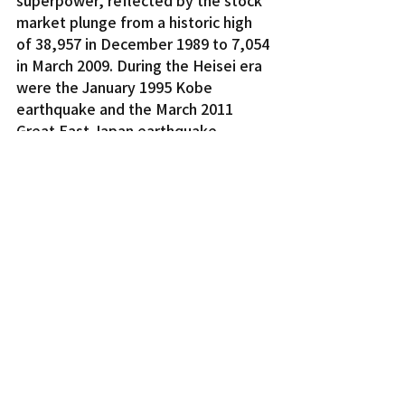
market plunge from a historic high 
of 38,957 in December 1989 to 7,054 
in March 2009. During the Heisei era 
were the January 1995 Kobe 
earthquake and the March 2011 
Great East Japan earthquake, 
tsunami, and Fukushima nuclear 
accident. And with 17 prime 
ministers over a 31-year period, the 
Heisei era was not defined by 
political stability except under 
Junichiro Koizumi and Shinzo Abe, 
who were unusual in that each 
served as prime minister for more 
than five years.
It will be interesting to see whether 
the Reiwa era lives up to the 
expectations and aspirations of the 