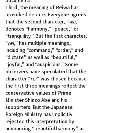
Third, the meaning of Reiwa has 
provoked debate. Everyone agrees 
that the second character, “
wa,
” 
denotes “harmony,” “peace,” or 
“tranquility.” But the first character, 
“
rei
,” has multiple meanings, 
including “command,” “order,” and 
“dictate” as well as “beautiful,” 
“joyful,” and “auspicious.” Some 
observers have speculated that the 
character “
rei
” was chosen because 
the first three meanings reflect the 
conservative values of Prime 
Minister Shinzo Abe and his 
supporters. But the Japanese 
Foreign Ministry has implicitly 
rejected this interpretation by 
announcing “beautiful harmony” as 