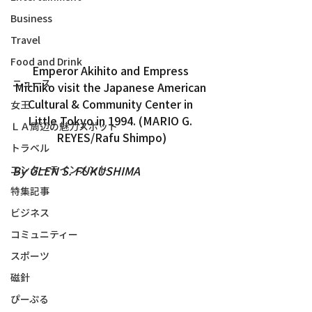
Business
Travel
Food and Drink
Emperor Akihito and Empress 
ニュース
Michiko visit the Japanese American 
Cultural & Community Center in 
女王
Little Tokyo in 1994. (MARIO G. 
ＬＡ周辺の魅力スポット
REYES/Rafu Shimpo)
トラベル
エンターテインメント
By GLEN S. FUKUSHIMA
特集記事
ビジネス
コミュニティー
スポーツ
磁針
ぴーぷる