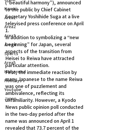
(“beautiful harmony”), announced 
Kawaii
to the public by Chief Cabinet 
Secretary Yoshihide Suga at a live 
Area1
televised press conference on April 
Area2
1.
Area3
In addition to symbolizing a “new 
beginning” for Japan, several 
Area4
aspects of the transition from 
Sports
Heisei to Reiwa have attracted 
Area5
particular attention.
First, the immediate reaction by 
Hollywood
many Japanese to the name Reiwa 
Holidays
was one of puzzlement and 
Youtube
ambivalence, reflecting its 
Japan
unfamiliarity. However, a Kyodo 
News public opinion poll conducted 
in the two-day period after the 
name was announced on April 1 
revealed that 73.7 percent of the 