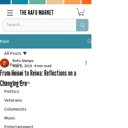
THE RAFU MARKET
Post
All Posts
Rafu Shimpo
All Posts
May 2, 2019
4 min read
From Heisei to Reiwa: Reflections on a
Japanese
Changing Era
Nor Cal News
Politics
Veterans
Columnists
Music
Entertainment