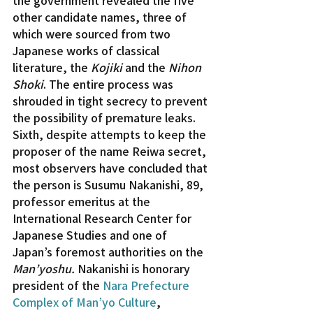
other candidate names, three of 
which were sourced from two 
Japanese works of classical 
literature, the 
Kojiki
 and the 
Nihon 
Shoki
. The entire process was 
shrouded in tight secrecy to prevent 
the possibility of premature leaks.
Sixth, despite attempts to keep the 
proposer of the name Reiwa secret, 
most observers have concluded that 
the person is Susumu Nakanishi, 89, 
professor emeritus at the 
International Research Center for 
Japanese Studies and one of 
Japan’s foremost authorities on the 
Man’yoshu.
 Nakanishi is honorary 
president of the 
Nara Prefecture 
Complex of Man’yo Culture
, 