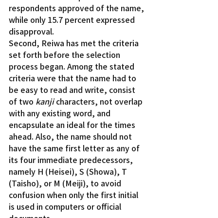
respondents approved of the name, 
while only 15.7 percent expressed 
disapproval.
Second, Reiwa has met the criteria 
set forth before the selection 
process began. Among the stated 
criteria were that the name had to 
be easy to read and write, consist 
of two 
kanji
 characters, not overlap 
with any existing word, and 
encapsulate an ideal for the times 
ahead. Also, the name should not 
have the same first letter as any of 
its four immediate predecessors, 
namely H (Heisei), S (Showa), T 
(Taisho), or M (Meiji), to avoid 
confusion when only the first initial 
is used in computers or official 
documents.