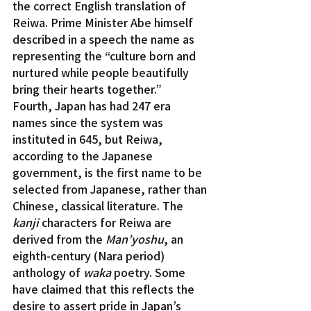
the correct English translation of 
Reiwa. Prime Minister Abe himself 
described in a speech the name as 
representing the “culture born and 
nurtured while people beautifully 
bring their hearts together.”
Fourth, Japan has had 247 era 
names since the system was 
instituted in 645, but Reiwa, 
according to the Japanese 
government, is the first name to be 
selected from Japanese, rather than 
Chinese, classical literature. The 
kanji 
characters for Reiwa are 
derived from the 
Man’yoshu
, an 
eighth-century (Nara period) 
anthology of 
waka
 poetry. Some 
have claimed that this reflects the 
desire to assert pride in Japan’s 