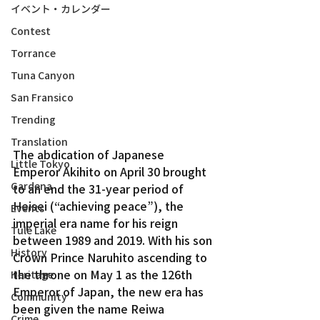
イベント・カレンダー
Contest
Torrance
Tuna Canyon
San Fransico
Trending
Translation
The abdication of Japanese 
Little Tokyo
Emperor Akihito on April 30 brought 
Gardena
to an end the 31-year period of 
Heisei (“achieving peace”), the 
Events
imperial era name for his reign 
Tule Lake
between 1989 and 2019. With his son 
History
Crown Prince Naruhito ascending to 
the throne on May 1 as the 126th 
Heritage
Emperor of Japan, the new era has 
Community
been given the name Reiwa 
Crime