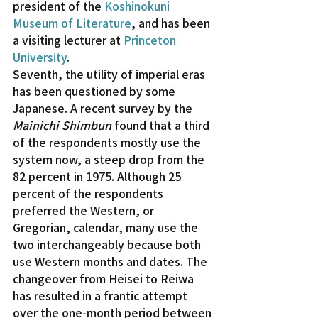
president of the 
Koshinokuni 
Museum of Literature
, and has been 
a visiting lecturer at 
Princeton 
University
.
Seventh, the utility of imperial eras 
has been questioned by some 
Japanese. A recent survey by the 
Mainichi Shimbun
 found that a third 
of the respondents mostly use the 
system now, a steep drop from the 
82 percent in 1975. Although 25 
percent of the respondents 
preferred the Western, or 
Gregorian, calendar, many use the 
two interchangeably because both 
use Western months and dates. The 
changeover from Heisei to Reiwa 
has resulted in a frantic attempt 
over the one-month period between 