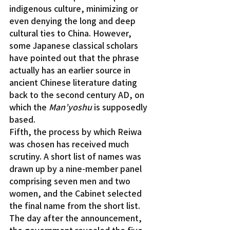
indigenous culture, minimizing or 
even denying the long and deep 
cultural ties to China. However, 
some Japanese classical scholars 
have pointed out that the phrase 
actually has an earlier source in 
ancient Chinese literature dating 
back to the second century AD, on 
which the 
Man’yoshu
 is supposedly 
based.
Fifth, the process by which Reiwa 
was chosen has received much 
scrutiny. A short list of names was 
drawn up by a nine-member panel 
comprising seven men and two 
women, and the Cabinet selected 
the final name from the short list. 
The day after the announcement, 
the government revealed the five 