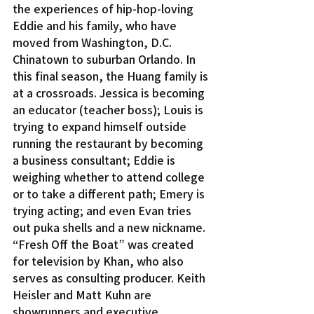
the experiences of hip-hop-loving 
Eddie and his family, who have 
moved from Washington, D.C. 
Chinatown to suburban Orlando. In 
this final season, the Huang family is 
at a crossroads. Jessica is becoming 
an educator (teacher boss); Louis is 
trying to expand himself outside 
running the restaurant by becoming 
a business consultant; Eddie is 
weighing whether to attend college 
or to take a different path; Emery is 
trying acting; and even Evan tries 
out puka shells and a new nickname.
“Fresh Off the Boat” was created 
for television by Khan, who also 
serves as consulting producer. Keith 
Heisler and Matt Kuhn are 
showrunners and executive 