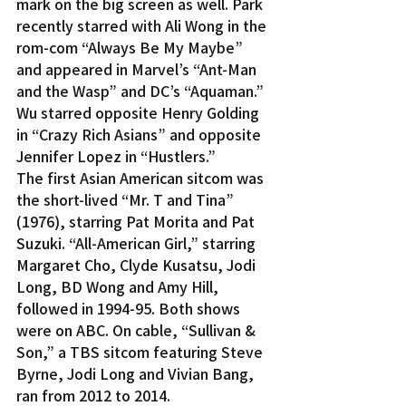
mark on the big screen as well. Park 
recently starred with Ali Wong in the 
rom-com “Always Be My Maybe” 
and appeared in Marvel’s “Ant-Man 
and the Wasp” and DC’s “Aquaman.” 
Wu starred opposite Henry Golding 
in “Crazy Rich Asians” and opposite 
Jennifer Lopez in “Hustlers.”
The first Asian American sitcom was 
the short-lived “Mr. T and Tina” 
(1976), starring Pat Morita and Pat 
Suzuki. “All-American Girl,” starring 
Margaret Cho, Clyde Kusatsu, Jodi 
Long, BD Wong and Amy Hill, 
followed in 1994-95. Both shows 
were on ABC. On cable, “Sullivan & 
Son,” a TBS sitcom featuring Steve 
Byrne, Jodi Long and Vivian Bang, 
ran from 2012 to 2014.