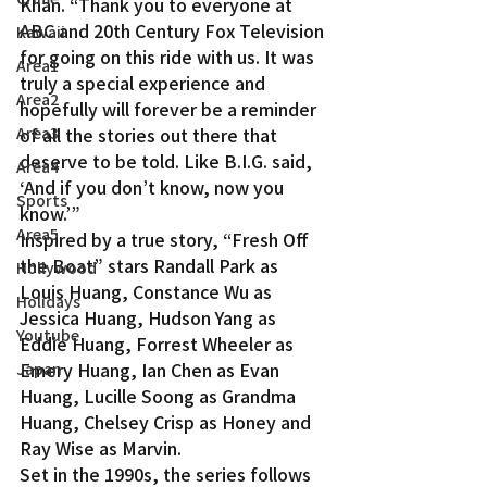
Khan. “Thank you to everyone at 
ABC and 20th Century Fox Television 
Kawaii
for going on this ride with us. It was 
Area1
truly a special experience and 
Area2
hopefully will forever be a reminder 
of all the stories out there that 
Area3
deserve to be told. Like B.I.G. said, 
Area4
‘And if you don’t know, now you 
Sports
know.’”
Area5
Inspired by a true story, “Fresh Off 
the Boat” stars Randall Park as 
Hollywood
Louis Huang, Constance Wu as 
Holidays
Jessica Huang, Hudson Yang as 
Youtube
Eddie Huang, Forrest Wheeler as 
Emery Huang, Ian Chen as Evan 
Japan
Huang, Lucille Soong as Grandma 
Huang, Chelsey Crisp as Honey and 
Ray Wise as Marvin.
Set in the 1990s, the series follows 