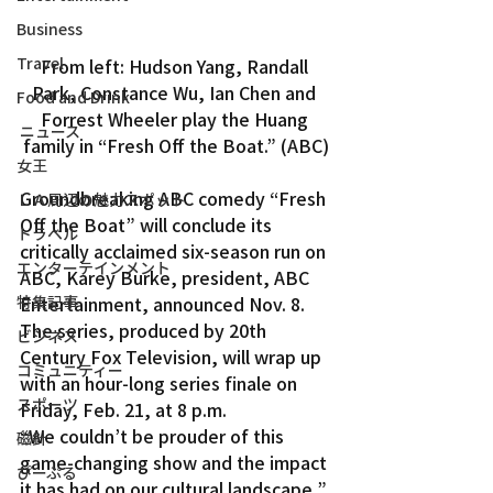
Business
Travel
From left: Hudson Yang, Randall 
Park, Constance Wu, Ian Chen and 
Food and Drink
Forrest Wheeler play the Huang 
ニュース
family in “Fresh Off the Boat.” (ABC)
女王
Groundbreaking ABC comedy “Fresh 
ＬＡ周辺の魅力スポット
Off the Boat” will conclude its 
トラベル
critically acclaimed six-season run on 
エンターテインメント
ABC, Karey Burke, president, ABC 
Entertainment, announced Nov. 8.
特集記事
The series, produced by 20th 
ビジネス
Century Fox Television, will wrap up 
コミュニティー
with an hour-long series finale on 
スポーツ
Friday, Feb. 21, at 8 p.m.
“We couldn’t be prouder of this 
磁針
game-changing show and the impact 
ぴーぷる
it has had on our cultural landscape,” 