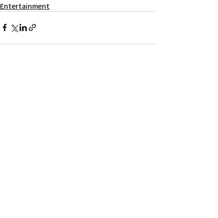
Entertainment
Recent Posts
See All