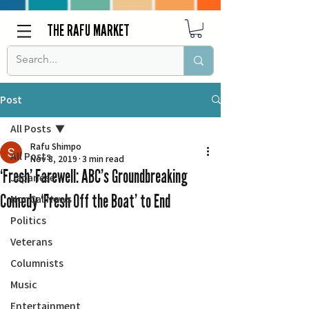
THE RAFU MARKET
Post
All Posts
Rafu Shimpo
All Posts
Nov 8, 2019
3 min read
‘Fresh’ Farewell: ABC’s Groundbreaking
Japanese
Comedy ‘Fresh Off the Boat’ to End
Nor Cal News
Politics
Veterans
Columnists
Music
Entertainment