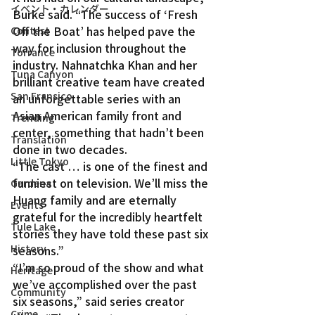
イベント・カレンダー
Burke said. “The success of ‘Fresh 
Off the Boat’ has helped pave the 
Contest
way for inclusion throughout the 
Torrance
industry. Nahnatchka Khan and her 
Tuna Canyon
brilliant creative team have created 
San Fransico
an unforgettable series with an 
Asian American family front and 
Trending
center, something that hadn’t been 
Translation
done in two decades.
Little Tokyo
“The cast … is one of the finest and 
funniest on television. We’ll miss the 
Gardena
Huang family and are eternally 
Events
grateful for the incredibly heartfelt 
Tule Lake
stories they have told these past six 
History
seasons.”
“I’m so proud of the show and what 
Heritage
we’ve accomplished over the past 
Community
six seasons,” said series creator 
Crime