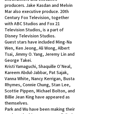
producers. Jake Kasdan and Melvin 
Mar also executive produce. 20th 
Century Fox Television, together 
with ABC Studios and Fox 21 
Television Studios, is a part of 
Disney Television Studios.
Guest stars have included Ming-Na 
Wen, Ken Jeong, Ali Wong, Albert 
Tsai, Jimmy O. Yang, Jeremy Lin and 
George Takei.
Kristi Yamaguchi, Shaquille O’Neal, 
Kareem Abdul-Jabbar, Pat Sajak, 
Vanna White, Nancy Kerrigan, Busta 
Rhymes, Connie Chung, Stan Lee, 
Scottie Pippen, Michael Bolton, and 
Billie Jean King have appeared as 
themselves.
Park and Wu have been making their 