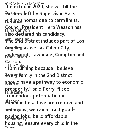
イベント・カレンダー
If elected in 2020, she will fill the 
Contest
vacancy left by Supervisor Mark 
Ridley-Thomas due to term limits. 
Torrance
Council President Herb Wesson has 
Tuna Canyon
also declared his candidacy.
San Fransico
The 2nd District includes part of Los 
Angeles as well as Culver City, 
Trending
Inglewood, Lawndale, Compton and 
Translation
Carson.
Little Tokyo
“I am running because I believe 
every family in the 2nd District 
Gardena
should have a pathway to economic 
Events
prosperity,” said Perry. “I see 
Tule Lake
tremendous potential in our 
History
communities. If we are creative and 
tenacious, we can attract good-
Heritage
paying jobs, build affordable 
Community
housing, ensure every child in the 
Crime