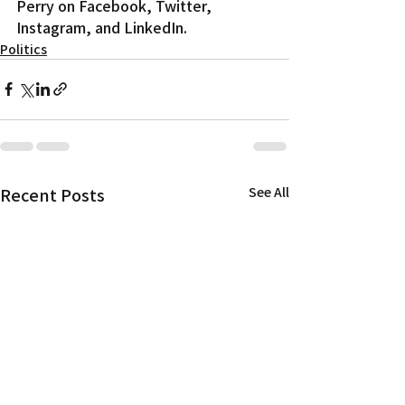
Perry on Facebook, Twitter, 
Instagram, and LinkedIn.
Politics
Recent Posts
See All