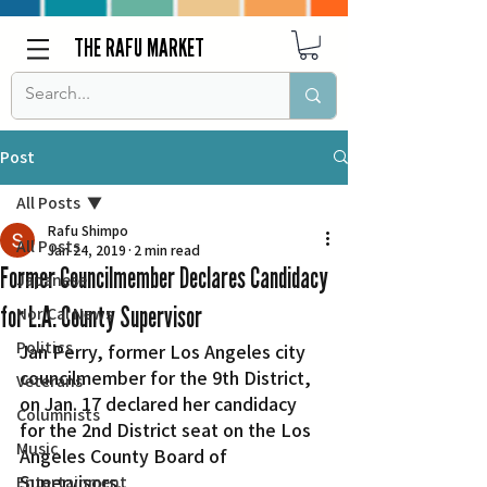
THE RAFU MARKET
Post
All Posts
Rafu Shimpo
All Posts
Jan 24, 2019
2 min read
Former Councilmember Declares Candidacy
Japanese
for L.A. County Supervisor
Nor Cal News
Politics
Jan Perry, former Los Angeles city 
councilmember for the 9th District, 
Veterans
on Jan. 17 declared her candidacy 
Columnists
for the 2nd District seat on the Los 
Music
Angeles County Board of 
Supervisors.
Entertainment