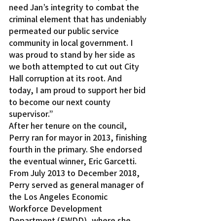
need Jan’s integrity to combat the 
criminal element that has undeniably 
permeated our public service 
community in local government. I 
was proud to stand by her side as 
we both attempted to cut out City 
Hall corruption at its root. And 
today, I am proud to support her bid 
to become our next county 
supervisor.”
After her tenure on the council, 
Perry ran for mayor in 2013, finishing 
fourth in the primary. She endorsed 
the eventual winner, Eric Garcetti.
From July 2013 to December 2018, 
Perry served as general manager of 
the Los Angeles Economic 
Workforce Development 
Department (EWDD), where she 