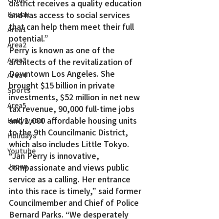
district receives a quality education 
and has access to social services 
Kawaii
that can help them meet their full 
Area1
potential.”
Area2
Perry is known as one of the 
Area3
architects of the revitalization of 
Downtown Los Angeles. She 
Area4
brought $15 billion in private 
Sports
investments, $52 million in net new 
Area5
tax revenue, 90,000 full-time jobs 
and 1,000 affordable housing units 
Hollywood
to the 9th Councilmanic District, 
Holidays
which also includes Little Tokyo.
Youtube
“Jan Perry is innovative, 
Japan
compassionate and views public 
service as a calling. Her entrance 
into this race is timely,” said former 
Councilmember and Chief of Police 
Bernard Parks. “We desperately 