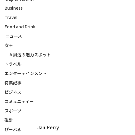
Business
Travel
Food and Drink
ニュース
女王
ＬＡ周辺の魅力スポット
トラベル
エンターテインメント
特集記事
ビジネス
コミュニティー
スポーツ
磁針
Jan Perry
ぴーぷる