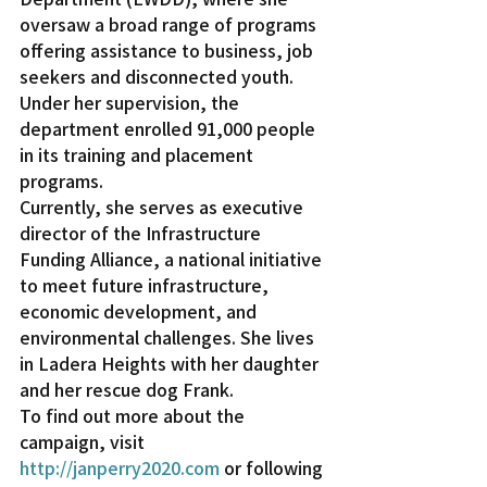
oversaw a broad range of programs 
offering assistance to business, job 
seekers and disconnected youth. 
Under her supervision, the 
department enrolled 91,000 people 
in its training and placement 
programs.
Currently, she serves as executive 
director of the Infrastructure 
Funding Alliance, a national initiative 
to meet future infrastructure, 
economic development, and 
environmental challenges. She lives 
in Ladera Heights with her daughter 
and her rescue dog Frank.
To find out more about the 
campaign, visit 
http://janperry2020.com
 or following 