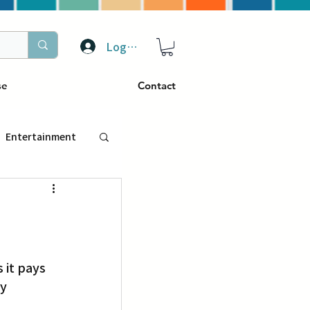
Log In
se
Contact
Entertainment
トラベル
ぴーぷる
y 
ding