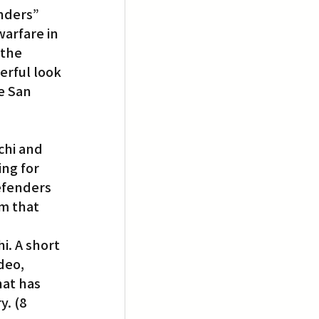
nders” 
arfare in 
 the 
erful look 
e San 
chi and 
ing for 
defenders 
m that 
i. A short 
deo, 
at has 
. (8 