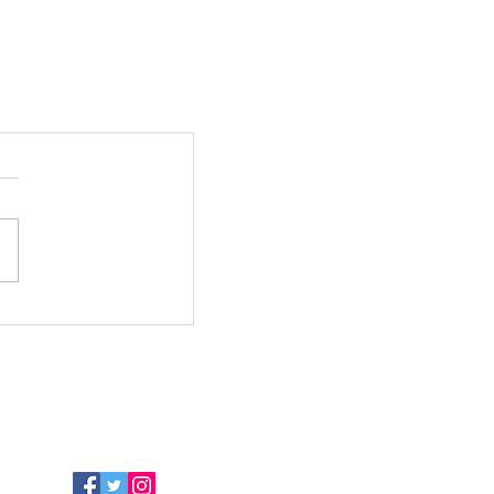
Follow Us