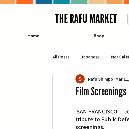
THE RAFU MARKET
Home
Shop
All Posts
Japanese
Nor Cal 
Rafu Shimpo
Mar 11
Business
Travel
Food 
Film Screenings 
エンターテインメント
特集記
 SAN FRANCISCO — Join the San Francisco Public Library, 100 Larkin St., as it pays 
tribute to Public De
イベント・カレンダー
Conte
screenings.