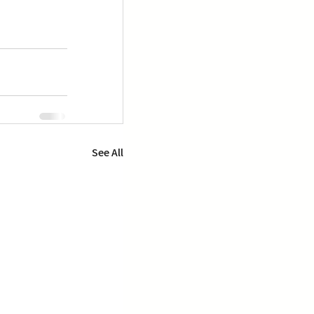
See All