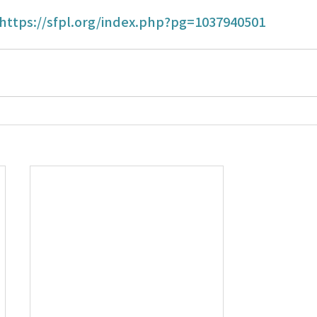
https://sfpl.org/index.php?pg=1037940501