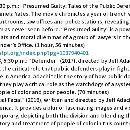
30 p.m.: “Presumed Guilty: Tales of the Public Defe
amela Yates. The movie chronicles a year of trench w
Gardena
courtrooms, law offices and police stations, revealing
em as never seen before. “Presumed Guilty” is a pow
ats and moral dilemmas of a group of lawyers in th
nder’s Office. (1 hour, 56 minutes)
/sfpl.org/index.php?pg=1037940401
5:30 p.m.: “Defender” (2017), directed by Jeff Ada
 the critical role that public defenders play in fight
ice in America. Adachi tells the story of how public 
hey play a critical role as the watchdogs of a syste
ople of color and poor people. (70 minutes)
al Facial” (2016), written and directed by Jeff Adach
rica. It provides a blur of fascinating images and vi
porary, depicting both the division and blending th
tory and treatment of people of color in this country