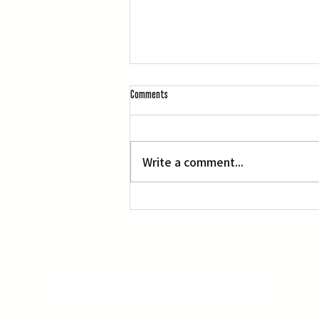
Comments
Write a comment...
‘Manga, Comics and Illustration’ at OACC