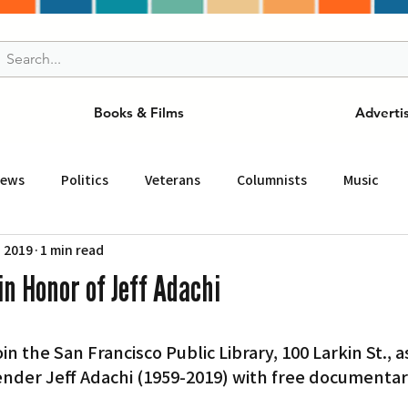
Books & Films
Adverti
News
Politics
Veterans
Columnists
Music
, 2019
1 min read
and Drink
ニュース
女王
ＬＡ周辺の魅力スポット
in Honor of Jeff Adachi
事
ビジネス
コミュニティー
スポーツ
磁針
fender Jeff Adachi (1959-2019) with free documentar
st
Torrance
Tuna Canyon
San Fransico
Tren