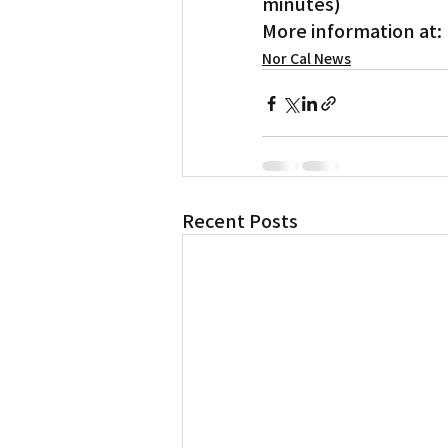
minutes)
More information at: 
Nor Cal News
Recent Posts