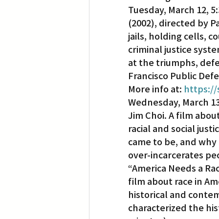
Tuesday, March 12, 5:
(2002), directed by P
Translation
Little Tokyo
jails, holding cells, 
criminal justice syst
at the triumphs, defe
Francisco Public Defe
More info at: 
https:/
Wednesday, March 13, 
Jim Choi. A film about
racial and social just
came to be, and why t
over-incarcerates pe
“America Needs a Raci
film about race in Ame
historical and contem
characterized the his