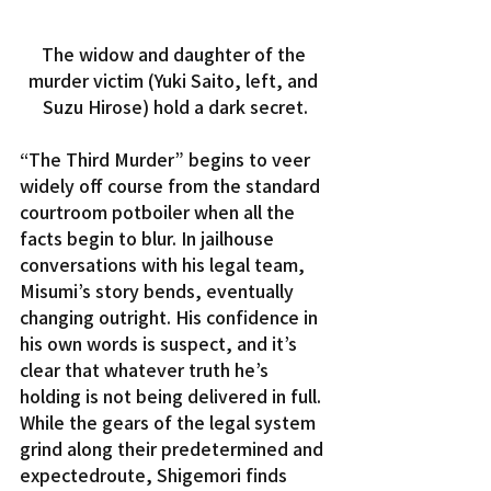
The widow and daughter of the 
murder victim (Yuki Saito, left, and 
Suzu Hirose) hold a dark secret.
“The Third Murder” begins to veer 
widely off course from the standard 
courtroom potboiler when all the 
facts begin to blur. In jailhouse 
conversations with his legal team, 
Misumi’s story bends, eventually 
changing outright. His confidence in 
his own words is suspect, and it’s 
clear that whatever truth he’s 
holding is not being delivered in full.
While the gears of the legal system 
grind along their predetermined and 
expectedroute, Shigemori finds 