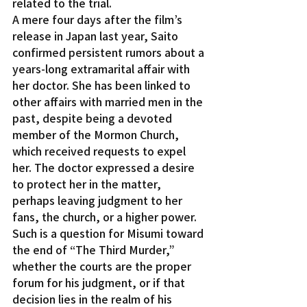
related to the trial.
A mere four days after the film’s 
release in Japan last year, Saito 
confirmed persistent rumors about a 
years-long extramarital affair with 
her doctor. She has been linked to 
other affairs with married men in the 
past, despite being a devoted 
member of the Mormon Church, 
which received requests to expel 
her. The doctor expressed a desire 
to protect her in the matter, 
perhaps leaving judgment to her 
fans, the church, or a higher power.
Such is a question for Misumi toward 
the end of “The Third Murder,” 
whether the courts are the proper 
forum for his judgment, or if that 
decision lies in the realm of his 