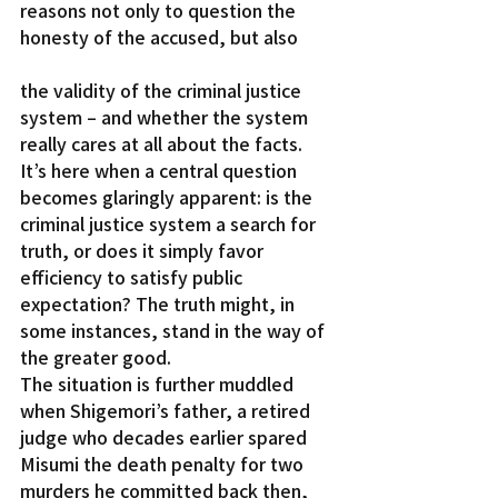
reasons not only to question the 
honesty of the accused, but also
the validity of the criminal justice 
system – and whether the system 
really cares at all about the facts.
It’s here when a central question 
becomes glaringly apparent: is the 
criminal justice system a search for 
truth, or does it simply favor 
efficiency to satisfy public 
expectation? The truth might, in 
some instances, stand in the way of 
the greater good.
The situation is further muddled 
when Shigemori’s father, a retired 
judge who decades earlier spared 
Misumi the death penalty for two 
murders he committed back then, 