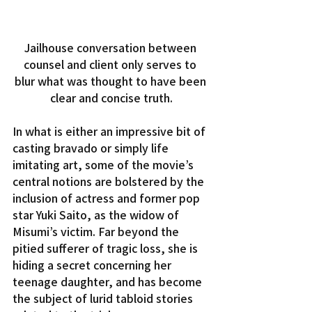
Jailhouse conversation between 
counsel and client only serves to 
blur what was thought to have been 
clear and concise truth.
In what is either an impressive bit of 
casting bravado or simply life 
imitating art, some of the movie’s 
central notions are bolstered by the 
inclusion of actress and former pop 
star Yuki Saito, as the widow of 
Misumi’s victim. Far beyond the 
pitied sufferer of tragic loss, she is 
hiding a secret concerning her 
teenage daughter, and has become 
the subject of lurid tabloid stories 