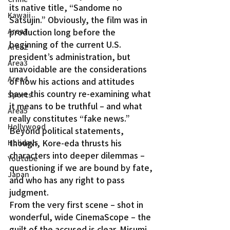
its native title, “Sandome no 
Kawaii
Satsujin.” Obviously, the film was in 
Area1
production long before the 
beginning of the current U.S. 
Area2
president’s administration, but 
Area3
unavoidable are the considerations 
Area4
of how his actions and attitudes 
have this country re-examining what 
Sports
it means to be truthful – and what 
Area5
really constitutes “fake news.”
Hollywood
Beyond political statements, 
though, Kore-eda thrusts his 
Holidays
characters into deeper dilemmas – 
Youtube
questioning if we are bound by fate, 
Japan
and who has any right to pass 
judgment.
From the very first scene – shot in 
wonderful, wide CinemaScope – the 
guilt of the accused is clear. Misumi, 