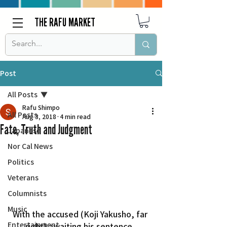
THE RAFU MARKET
Post
All Posts
Rafu Shimpo
All Posts
Aug 3, 2018
4 min read
Fate, Truth and Judgment
Japanese
Nor Cal News
Politics
Veterans
Columnists
Music
With the accused (Koji Yakusho, far 
Entertainment
right) awaiting his sentence, 