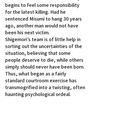
begins to feel some responsibility 
for the latest killing. Had he 
sentenced Misumi to hang 30 years 
ago, another man would not have 
been his next victim.
Shigemori’s team is of little help in 
sorting out the uncertainties of the 
situation, believing that some 
people deserve to die, while others 
simply should never have been born. 
Thus, what began as a fairly 
standard courtroom exercise has 
transmogrified into a twisting, often 
haunting psychological ordeal.