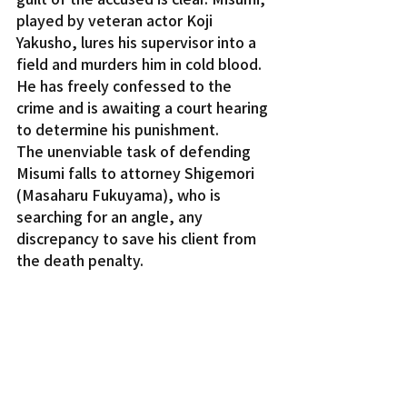
played by veteran actor Koji 
Yakusho, lures his supervisor into a 
field and murders him in cold blood. 
He has freely confessed to the 
crime and is awaiting a court hearing 
to determine his punishment.
The unenviable task of defending 
Misumi falls to attorney Shigemori 
(Masaharu Fukuyama), who is 
searching for an angle, any 
discrepancy to save his client from 
the death penalty.