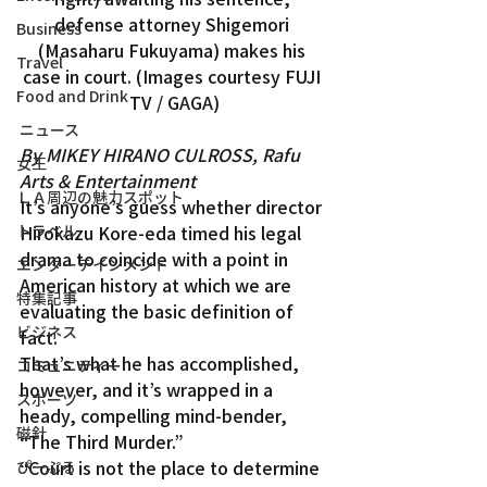
defense attorney Shigemori 
Business
(Masaharu Fukuyama) makes his 
Travel
case in court. (Images courtesy FUJI 
Food and Drink
TV / GAGA)
ニュース
By MIKEY HIRANO CULROSS, Rafu 
女王
Arts & Entertainment
ＬＡ周辺の魅力スポット
It’s anyone’s guess whether director 
トラベル
Hirokazu Kore-eda timed his legal 
drama to coincide with a point in 
エンターテインメント
American history at which we are 
特集記事
evaluating the basic definition of 
ビジネス
fact.
That’s what he has accomplished, 
コミュニティー
however, and it’s wrapped in a 
スポーツ
heady, compelling mind-bender, 
磁針
“The Third Murder.”
“Court is not the place to determine 
ぴーぷる