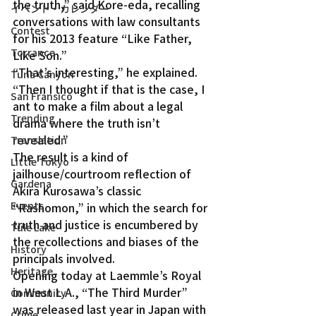
the truth,” said Kore-eda, recalling 
イベント・カレンダー
conversations with law consultants 
Contest
for his 2013 feature “Like Father, 
Torrance
Like Son.”
“That’s interesting,” he explained. 
Tuna Canyon
“Then I thought if that is the case, I 
San Fransico
ant to make a film about a legal 
Trending
drama where the truth isn’t 
revealed.”
Translation
The result is a kind of 
Little Tokyo
jailhouse/courtroom reflection of 
Gardena
Akira Kurosawa’s classic 
Events
“Rashomon,” in which the search for 
truth and justice is encumbered by 
Tule Lake
the recollections and biases of the 
History
principals involved.
Heritage
Opening today at Laemmle’s Royal 
in West L.A., “The Third Murder” 
Community
was released last year in Japan with 
Crime