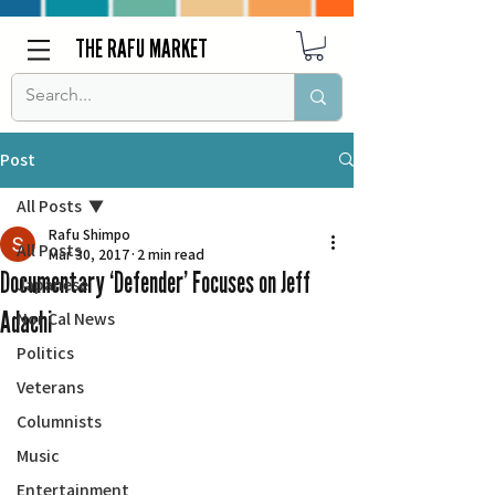
THE RAFU MARKET
Post
All Posts
Rafu Shimpo
All Posts
Mar 30, 2017
2 min read
Documentary ‘Defender’ Focuses on Jeff
Japanese
Adachi
Nor Cal News
Politics
Veterans
Columnists
Music
Entertainment