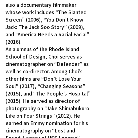
also a documentary filmmaker 
whose work includes “The Slanted 
Screen” (2006), “You Don’t Know 
Jack: The Jack Soo Story” (2009), 
and “America Needs a Racial Facial” 
(2016).
An alumnus of the Rhode Island 
School of Design, Choi serves as 
cinematographer on “Defender” as 
well as co-director. Among Choi’s 
other films are “Don’t Lose Your 
Soul” (2017), “Changing Seasons” 
(2015), and “The People’s Hospital” 
(2015). He served as director of 
photography on “Jake Shimabukuro: 
Life on Four Strings” (2012). He 
earned an Emmy nomination for his 
cinematography on “Lost and 
Found: Legacy of USS Lagarto” 