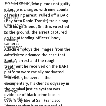
イベント・カレンダー
Michael Smith, who pleads not guilty 
after he is charged with nine counts 
Contest
of resisting arrest. Pulled off a BART 
Torrance
(Bay Area Rapid Transit) train along 
Tuna Canyon
with his girlfriend, Smith is wrestled 
to the ground, the arrest captured 
San Fransico
on the attending officers’ body 
Trending
cameras.
Translation
Adachi employs the images from the 
Little Tokyo
cameras to advance the case that 
Smith’s arrest and the rough 
Gardena
treatment he received on the BART 
Events
platform were racially motivated. 
Tule Lake
Moreover, he avers in the 
documentary, his client’s odyssey in 
History
the criminal justice system was 
Heritage
evidence of black-crime bias in 
Community
ostensibly liberal San Francisco.
But more than just an exposé of 
Crime