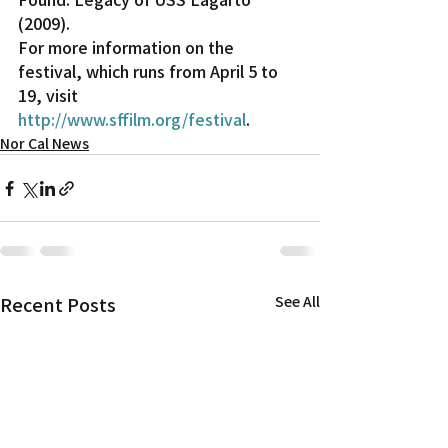
(2009).
For more information on the 
festival, which runs from April 5 to 
19, visit 
http://www.sffilm.org/festival
.
Nor Cal News
Recent Posts
See All