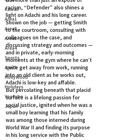
racism, “Defender” also shines a 
Kawaii
light on Adachi and his long career. 
Area1
Shown on the job — getting Smith 
Area2
to the courtroom, consulting with 
colleagues on the case, and 
Area3
discussing strategy and outcomes — 
Area4
and in private, early-morning 
Sports
moments at the gym where he can’t 
quite get away from work, running 
Area5
into an old client as he works out, 
Hollywood
Adachi is low-key and affable.
Holidays
But percolating beneath that placid 
Youtube
surface is a lifelong passion for 
social justice, ignited when he was a 
Japan
small boy learning that his family 
was among those interned during 
World War II and finding its purpose 
in his long service with the Public 