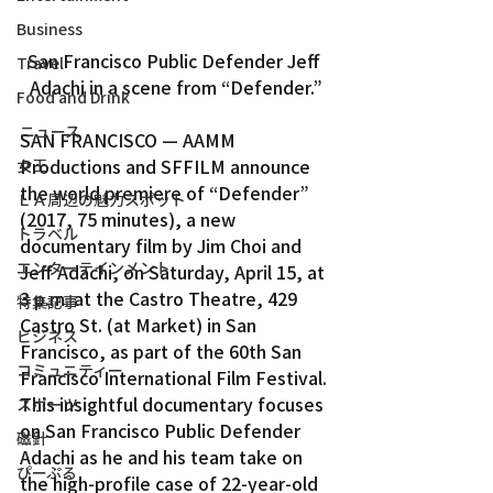
Business
San Francisco Public Defender Jeff 
Travel
Adachi in a scene from “Defender.”
Food and Drink
ニュース
SAN FRANCISCO — AAMM 
Productions and SFFILM announce 
女王
the world premiere of “Defender” 
ＬＡ周辺の魅力スポット
(2017, 75 minutes), a new 
トラベル
documentary film by Jim Choi and 
エンターテインメント
Jeff Adachi, on Saturday, April 15, at 
3 p.m. at the Castro Theatre, 429 
特集記事
Castro St. (at Market) in San 
ビジネス
Francisco, as part of the 60th San 
コミュニティー
Francisco International Film Festival.
This insightful documentary focuses 
スポーツ
on San Francisco Public Defender 
磁針
Adachi as he and his team take on 
ぴーぷる
the high-profile case of 22-year-old 