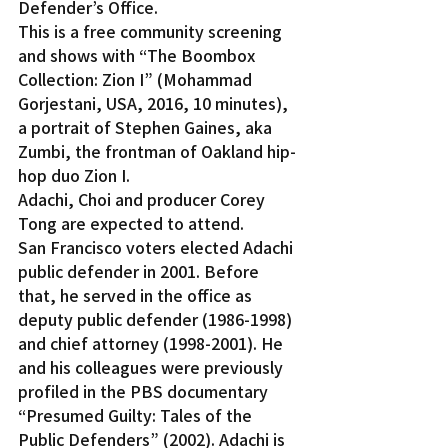
Defender’s Office.
This is a free community screening 
and shows with “The Boombox 
Collection: Zion I” (Mohammad 
Gorjestani, USA, 2016, 10 minutes), 
a portrait of Stephen Gaines, aka 
Zumbi, the frontman of Oakland hip-
hop duo Zion I.
Adachi, Choi and producer Corey 
Tong are expected to attend.
San Francisco voters elected Adachi 
public defender in 2001. Before 
that, he served in the office as 
deputy public defender (1986-1998) 
and chief attorney (1998-2001). He 
and his colleagues were previously 
profiled in the PBS documentary 
“Presumed Guilty: Tales of the 
Public Defenders” (2002). Adachi is 