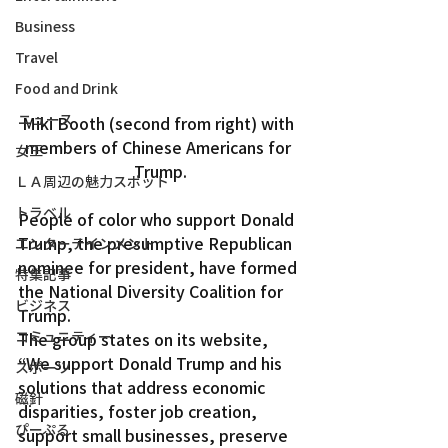
Business
Travel
Food and Drink
ニュース
Miki Booth (second from right) with 
members of Chinese Americans for 
女王
Trump.
ＬＡ周辺の魅力スポット
トラベル
People of color who support Donald 
Trump, the presumptive Republican 
エンターテインメント
nominee for president, have formed 
特集記事
the National Diversity Coalition for 
ビジネス
Trump.
コミュニティー
The group states on its website, 
“We support Donald Trump and his 
スポーツ
solutions that address economic 
磁針
disparities, foster job creation, 
ぴーぷる
support small businesses, preserve 