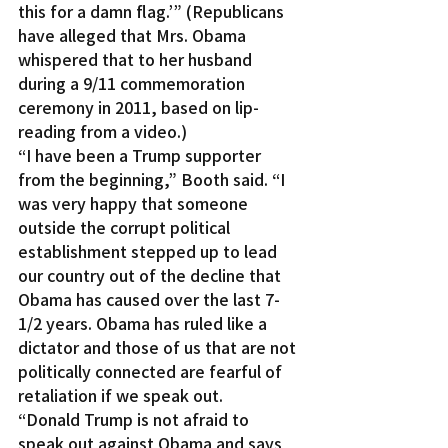
this for a damn flag.’” (Republicans 
have alleged that Mrs. Obama 
whispered that to her husband 
during a 9/11 commemoration 
ceremony in 2011, based on lip-
reading from a video.)
“I have been a Trump supporter 
from the beginning,” Booth said. “I 
was very happy that someone 
outside the corrupt political 
establishment stepped up to lead 
our country out of the decline that 
Obama has caused over the last 7-
1/2 years. Obama has ruled like a 
dictator and those of us that are not 
politically connected are fearful of 
retaliation if we speak out.
“Donald Trump is not afraid to 
speak out against Obama and says 