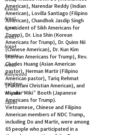
American), Narendar Reddy (Indian 
Kawaii
American), Lovilla Santiago (Filipino 
Area1
American), Chandhok Jasdip Singh 
(president of Sikh Americans for 
Area2
Trump), Dr. Lisa Shin (Korean 
Area3
Americans for Trump), Dr. Quinn Nii 
Area4
(Chinese American), Dr. Kun Kim 
Sports
(Korean Americans for Trump), Rev. 
Charles Huang (Asian American 
Area5
pastor), Herman Martir (Filipino 
Hollywood
American pastor), Tariq Rehmat 
Holidays
(Pakistani Christian American), and 
Miyuki “Miki” Booth (Japanese 
Youtube
Americans for Trump).
Japan
Vietnamese, Chinese and Filipino 
American members of NDC Trump, 
including Do and Martir, were among 
65 people who participated in a 