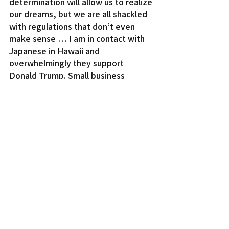
determination will allow us to realize 
our dreams, but we are all shackled 
with regulations that don’t even 
make sense … I am in contact with 
Japanese in Hawaii and 
overwhelmingly they support 
Donald Trump. Small business 
owners and professionals have 
shifted from the liberalism of 
Democrats to conservative 
principles of the Republican Party.
“Border security, strong national 
defense, fiscal sensibility, economic 
growth, respect for our military, 
vets and police, smaller government 
and the rule of law are the desire we 
all have in common. With these 
values, new trade contracts with 
Japan and China will be more fair 