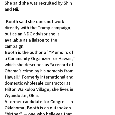
She said she was recruited by Shin 
and Nii.
 Booth said she does not work 
directly with the Trump campaign, 
but as an NDC advisor she is 
available as a liaison to the 
campaign.
Booth is the author of “Memoirs of 
a Community Organizer for Hawaii,” 
which she describes as “a record of 
Obama’s crime by his nemesis from 
Hawaii.” Formerly international and 
domestic wholesale contractor at 
Hilton Waikoloa Village, she lives in 
Wyandotte, Okla.
A former candidate for Congress in 
Oklahoma, Booth is an outspoken 
“birther” — one who believes that 