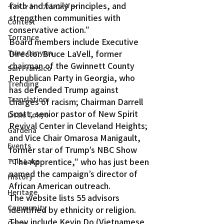
faith and family principles, and 
イベント・カレンダー
strengthen communities with 
Contest
conservative action.”
Torrance
Board members include Executive 
Tuna Canyon
Director Bruce LaVell, former 
chairman of the Gwinnett County 
San Fransico
Republican Party in Georgia, who 
Trending
has defended Trump against 
Translation
charges of racism; Chairman Darrell 
Scott, senior pastor of New Spirit 
Little Tokyo
Revival Center in Cleveland Heights; 
Gardena
and Vice Chair Omarosa Manigault, 
Events
former star of Trump’s NBC Show 
“The Apprentice,” who has just been 
Tule Lake
named the campaign’s director of 
History
African American outreach.
Heritage
The website lists 55 advisors 
Community
identified by ethnicity or religion. 
They include Kevin Do (Vietnamese 
Crime