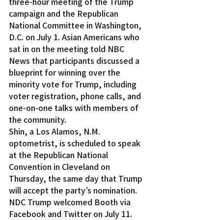
three-hour meeting of the Trump 
campaign and the Republican 
National Committee in Washington, 
D.C. on July 1. Asian Americans who 
sat in on the meeting told NBC 
News that participants discussed a 
blueprint for winning over the 
minority vote for Trump, including 
voter registration, phone calls, and 
one-on-one talks with members of 
the community.
Shin, a Los Alamos, N.M. 
optometrist, is scheduled to speak 
at the Republican National 
Convention in Cleveland on 
Thursday, the same day that Trump 
will accept the party’s nomination.
NDC Trump welcomed Booth via 
Facebook and Twitter on July 11. 