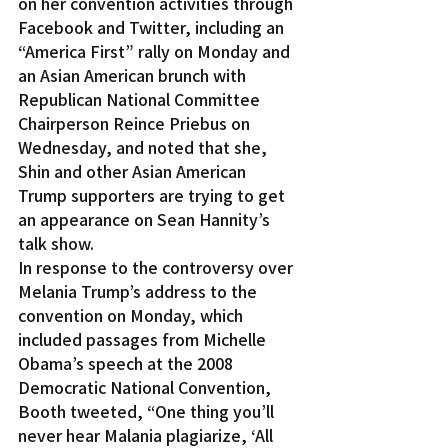
on her convention activities through 
Facebook and Twitter, including an 
“America First” rally on Monday and 
an Asian American brunch with 
Republican National Committee 
Chairperson Reince Priebus on 
Wednesday, and noted that she, 
Shin and other Asian American 
Trump supporters are trying to get 
an appearance on Sean Hannity’s 
talk show.
In response to the controversy over 
Melania Trump’s address to the 
convention on Monday, which 
included passages from Michelle 
Obama’s speech at the 2008 
Democratic National Convention, 
Booth tweeted, “One thing you’ll 
never hear Malania plagiarize, ‘All 