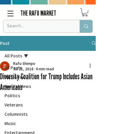
THE RAFU MARKET
Post
All Posts
Rafu Shimpo
All Posts
Jul 21, 2016
4 min read
Diversity Coalition for Trump Includes Asian
Japanese
Americans
Nor Cal News
Politics
Veterans
Columnists
Music
Entertainment