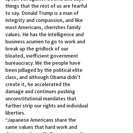
things that the rest of us are fearful 
to say. Donald Trump is a man of 
integrity and compassion, and like 
most Americans, cherishes family 
values. He has the intelligence and 
business acumen to go to work and 
break up the gridlock of our 
bloated, inefficient government 
bureaucracy. We the people have 
been pillaged by the political elite 
class, and although Obama didn’t 
create it, he accelerated the 
damage and continues pushing 
unconstitutional mandates that 
further strip our rights and individual 
liberties.
“Japanese Americans share the 
same values that hard work and 