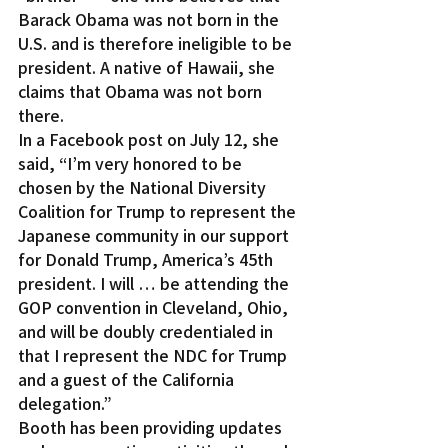
Barack Obama was not born in the 
U.S. and is therefore ineligible to be 
president. A native of Hawaii, she 
claims that Obama was not born 
there.
In a Facebook post on July 12, she 
said, “I’m very honored to be 
chosen by the National Diversity 
Coalition for Trump to represent the 
Japanese community in our support 
for Donald Trump, America’s 45th 
president. I will … be attending the 
GOP convention in Cleveland, Ohio, 
and will be doubly credentialed in 
that I represent the NDC for Trump 
and a guest of the California 
delegation.”
Booth has been providing updates 