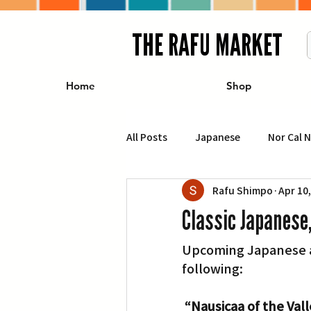
THE RAFU MARKET
Home
Shop
All Posts
Japanese
Nor Cal 
Rafu Shimpo
Apr 10
Business
Travel
Food 
Classic Japanese
Upcoming Japanese an
エンターテインメント
特集記
following:
イベント・カレンダー
Conte
“Nausicaa of the Val