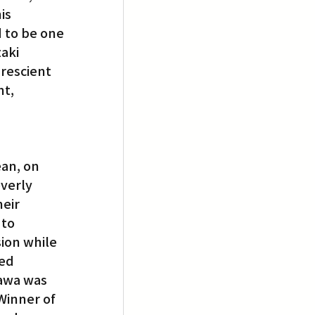
is 
 to be one 
aki 
rescient 
t, 
ean, on 
verly 
eir 
to 
ion while 
ed 
awa was 
Winner of 