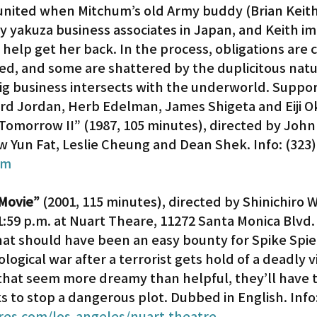
eunited when Mitchum’s old Army buddy (Brian Keith)
 yakuza business associates in Japan, and Keith im
help get her back. In the process, obligations are ca
ed, and some are shattered by the duplicitous natu
ig business intersects with the underworld. Suppor
ard Jordan, Herb Edelman, James Shigeta and Eiji O
 Tomorrow II” (1987, 105 minutes), directed by Joh
w Yun Fat, Leslie Cheung and Dean Shek. Info: (323)
om
Movie”
 (2001, 115 minutes), directed by Shinichiro 
11:59 p.m. at Nuart Theare, 11272 Santa Monica Blvd. 
at should have been an easy bounty for Spike Spie
ological war after a terrorist gets hold of a deadly v
 that seem more dreamy than helpful, they’ll have t
ks to stop a dangerous plot. Dubbed in English. Info:
es.com/los-angeles/nuart-theatre