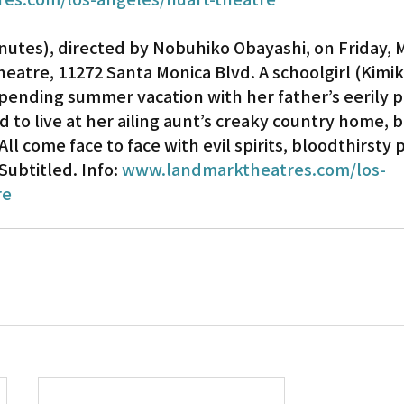
inutes), directed by Nobuhiko Obayashi, on Friday, M
heatre, 11272 Santa Monica Blvd. A schoolgirl (Kimi
pending summer vacation with her father’s eerily pl
d to live at her ailing aunt’s creaky country home, br
ll come face to face with evil spirits, bloodthirsty 
ubtitled. Info: 
www.landmarktheatres.com/los-
re