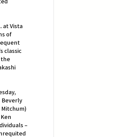
ted 
 at Vista 
s of 
requent 
 classic 
 the 
akashi 
esday, 
 Beverly 
 Mitchum) 
 Ken 
ividuals – 
unrequited 