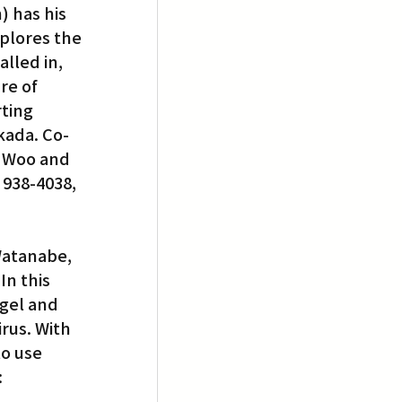
 has his 
plores the 
lled in, 
re of 
ting 
kada. Co-
n Woo and 
 938-4038, 
Watanabe, 
In this 
gel and 
irus. With 
o use 
 