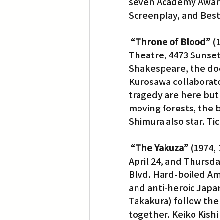
seven Academy Awards
Screenplay, and Best 
“Throne of Blood”
 (
Theatre, 4473 Sunset 
Shakespeare, the do
Kurosawa collaborator
tragedy are here but
moving forests, the 
Shimura also star. Tic
“The Yakuza”
 (1974,
April 24, and Thursda
Blvd. Hard-boiled Am
and anti-heroic Japa
Takakura) follow the 
together. Keiko Kishi