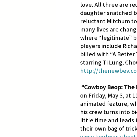
love. All three are r
daughter snatched by
reluctant Mitchum to 
many lives are chang
where “legitimate” b
players include Rich
billed with “A Better
starring Ti Lung, Cho
http://thenewbev.c
“Cowboy Beop: The 
on Friday, May 3, at 
animated feature, wh
his crew turns into bi
little time and leads
their own bag of tric
www.landmarktheatr