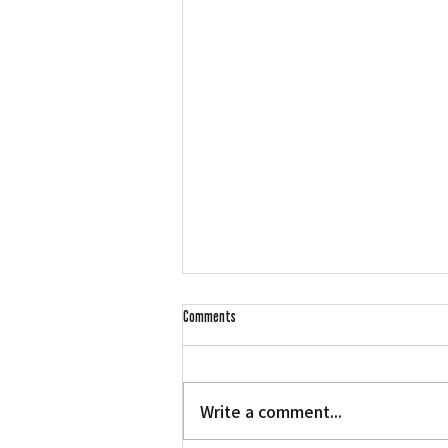
Comments
Write a comment...