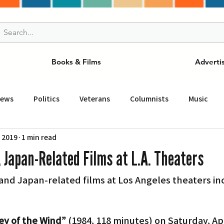
Books & Films
Adverti
News
Politics
Veterans
Columnists
Music
, 2019
1 min read
and Drink
ニュース
女王
ＬＡ周辺の魅力スポット
, Japan-Related Films at L.A. Theaters
d Japan-related films at Los Angeles theaters inc
事
ビジネス
コミュニティー
スポーツ
磁針
st
Torrance
Tuna Canyon
San Fransico
Tren
ley of the Wind”
 (1984, 118 minutes) on Saturday, Apri