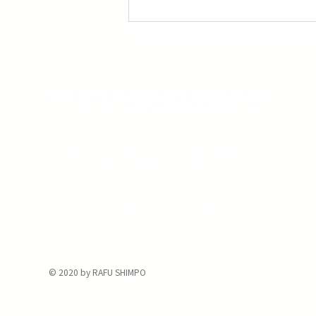
Three Screenings of Miyazaki’s ‘Princess
Mononoke’
The Rafu Shimpo has been the nation's
leading Japanese American newspaper
since its original publication. We are proud
to have served the Japanese American
community from our Little Tokyo office in
Downtown Los Angeles since 1903.
© 2020 by RAFU SHIMPO