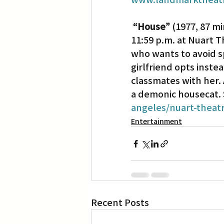
“House”
 (1977, 87 m
11:59 p.m. at Nuart T
who wants to avoid s
girlfriend opts instea
classmates with her. A
a demonic housecat. S
angeles/nuart-theat
Entertainment
Recent Posts