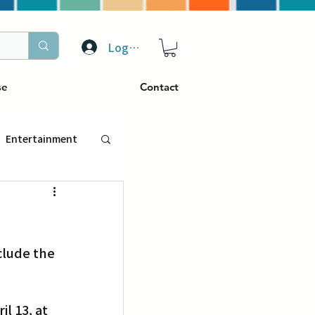
Log In
se
Contact
Entertainment
トラベル
lude the 
ぴーぷる
ding
l 13, at 