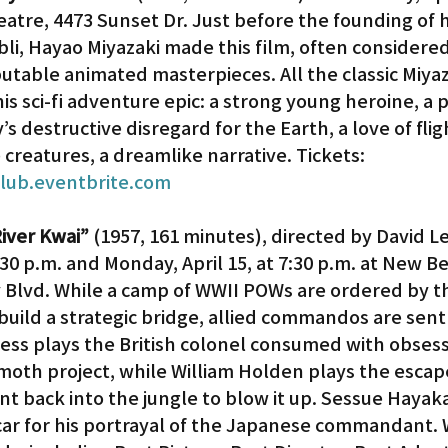
heatre, 4473 Sunset Dr. Just before the founding of h
li, Hayao Miyazaki made this film, often considered
Gardena
sputable animated masterpieces. All the classic Miyaz
is sci-fi adventure epic: a strong young heroine, a p
 destructive disregard for the Earth, a love of fligh
 creatures, a dreamlike narrative. Tickets: 
club.eventbrite.com
iver Kwai”
 (1957, 161 minutes), directed by David L
:30 p.m. and Monday, April 15, at 7:30 p.m. at New Be
 Blvd. While a camp of WWII POWs are ordered by th
uild a strategic bridge, allied commandos are sent 
ness plays the British colonel consumed with obsess
th project, while William Holden plays the escap
nt back into the jungle to blow it up. Sessue Hayak
ar for his portrayal of the Japanese commandant. 