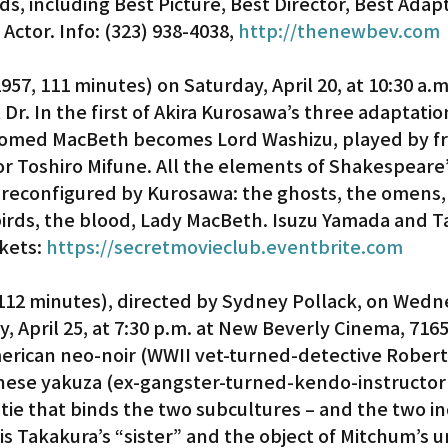
, including Best Picture, Best Director, Best Adap
Actor. Info: (323) 938-4038, 
http://thenewbev.com
1957, 111 minutes) on Saturday, April 20, at 10:30 a.m.
Dr. In the first of Akira Kurosawa’s three adaptation
omed MacBeth becomes Lord Washizu, played by f
 Toshiro Mifune. All the elements of Shakespeare’s
 reconfigured by Kurosawa: the ghosts, the omens,
birds, the blood, Lady MacBeth. Isuzu Yamada and T
kets: 
https://secretmovieclub.eventbrite.com
 112 minutes), directed by Sydney Pollack, on Wedn
y, April 25, at 7:30 p.m. at New Beverly Cinema, 7165
erican neo-noir (WWII vet-turned-detective Robert
nese yakuza (ex-gangster-turned-kendo-instructor
tie that binds the two subcultures – and the two ind
 is Takakura’s “sister” and the object of Mitchum’s 