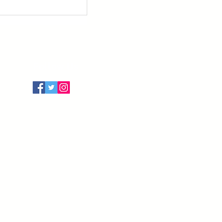
Follow Us
Terms of Use
Privacy Policy
Cancellation Policy