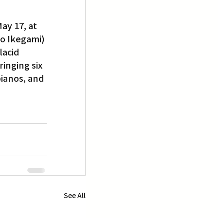
ay 17, at 
ko Ikegami) 
acid 
inging six 
pianos, and 
See All