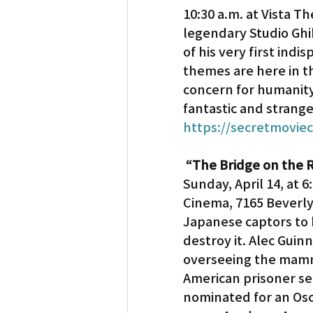
10:30 a.m. at Vista T
legendary Studio Ghib
Translation
Little Tokyo
of his very first indi
themes are here in th
concern for humanity’s
fantastic and strange
https://secretmovie
“The Bridge on the R
Sunday, April 14, at 6
Cinema, 7165 Beverly
Japanese captors to b
destroy it. Alec Guin
overseeing the mammo
American prisoner se
nominated for an Osc