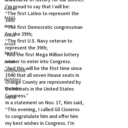
I’m proud to say that I will be:
Kawaii
“The first Latino to represent the 
Area1
39th’
Area2
“The first Democratic congressman 
for the 39th;
Area3
“The first U.S. Navy veteran to 
Area4
represent the 39th;
Sports
“And the first Mega Million lottery 
winner to enter into Congress.
Area5
“And this will be the first time since 
Hollywood
1940 that all seven House seats in 
Holidays
Orange County are represented by 
Youtube
Democrats in the United States 
Congress.”
Japan
In a statement on Nov. 17, Kim said, 
“This evening, I called Gil Cisneros 
to congratulate him and offer him 
my best wishes in Congress. I’m 