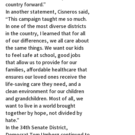
country forward.”
In another statement, Cisneros said, 
“This campaign taught me so much. 
In one of the most diverse districts 
in the country, I learned that for all 
of our differences, we all care about 
the same things. We want our kids 
to feel safe at school, good jobs 
that allow us to provide for our 
families, affordable healthcare that 
ensures our loved ones receive the 
life-saving care they need, and a 
clean environment for our children 
and grandchildren. Most of all, we 
want to live in a world brought 
together by hope, not divided by 
hate.”
In the 34th Senate District, 
Democrat Tom Umberg continued to 