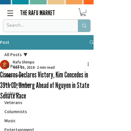
THE RAFU MARKET
Post
All Posts
Rafu Shimpo
All Posts
Nov 26, 2018
2 min read
Cisneros Declares Victory, Kim Concedes in
Japanese
39th CD; Umberg Ahead of Nguyen in State
Nor Cal News
Politics
Senate Race
Veterans
Columnists
Music
Entertainment