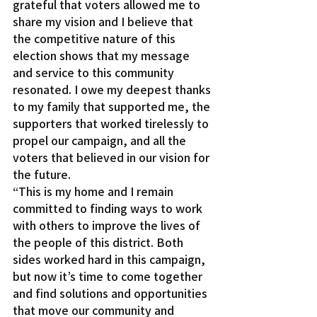
grateful that voters allowed me to 
share my vision and I believe that 
the competitive nature of this 
election shows that my message 
and service to this community 
resonated. I owe my deepest thanks 
to my family that supported me, the 
supporters that worked tirelessly to 
propel our campaign, and all the 
voters that believed in our vision for 
the future.
“This is my home and I remain 
committed to finding ways to work 
with others to improve the lives of 
the people of this district. Both 
sides worked hard in this campaign, 
but now it’s time to come together 
and find solutions and opportunities 
that move our community and 