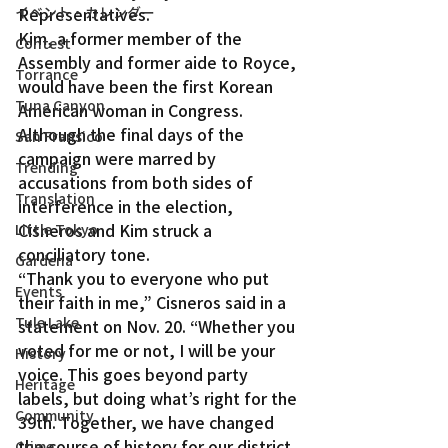
イベント・カレンダー
Representatives.
Kim, a former member of the 
Contest
Assembly and former aide to Royce, 
Torrance
would have been the first Korean 
Tuna Canyon
American woman in Congress.
Although the final days of the 
San Fransico
campaign were marred by 
Trending
accusations from both sides of 
Translation
interference in the election, 
Cisneros and Kim struck a 
Little Tokyo
conciliatory tone.
Gardena
“Thank you to everyone who put 
Events
their faith in me,” Cisneros said in a 
Tule Lake
statement on Nov. 20. “Whether you 
voted for me or not, I will be your 
History
voice. This goes beyond party 
Heritage
labels, but doing what’s right for the 
Community
39th. Together, we have changed 
the course of history for our district. 
Crime