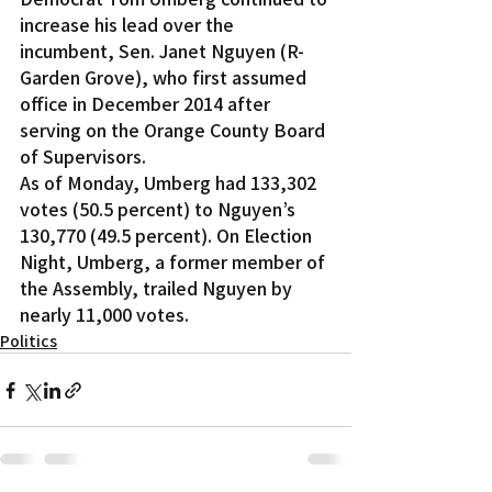
increase his lead over the 
incumbent, Sen. Janet Nguyen (R-
Garden Grove), who first assumed 
office in December 2014 after 
serving on the Orange County Board 
of Supervisors.
As of Monday, Umberg had 133,302 
votes (50.5 percent) to Nguyen’s 
130,770 (49.5 percent). On Election 
Night, Umberg, a former member of 
the Assembly, trailed Nguyen by 
nearly 11,000 votes.
Politics