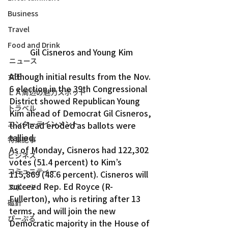
Business
Travel
Food and Drink
Gil Cisneros and Young Kim
ニュース
Although initial results from the Nov. 
女王
6 election in the 39th Congressional 
ＬＡ周辺の魅力スポット
District showed Republican Young 
トラベル
Kim ahead of Democrat Gil Cisneros, 
エンターテインメント
that lead eroded as ballots were 
tallied.
特集記事
As of Monday, Cisneros had 122,302 
ビジネス
votes (51.4 percent) to Kim’s 
コミュニティー
115,869 (48.6 percent). Cisneros will 
succeed Rep. Ed Royce (R-
スポーツ
Fullerton), who is retiring after 13 
磁針
terms, and will join the new 
ぴーぷる
Democratic majority in the House of 