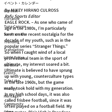
イベント・カレンダー
By MIKEY HIRANO CULROSS
Contest
Rafu Sports Editor
Torrance
EAGLE ROCK. – As one who came of 
Tuna Canyon
age in the 1980s, I’m particularly 
keen on the recent nostalgia for the 
San Fransico
decade of my youth, such as in the 
Trending
popular series “Stranger Things.”
Translation
So when I caught wind of a local 
Little Tokyo
professional team in the sport of 
ultimate, my interest soared a bit.
Gardena
Ultimate is believed to have sprung 
Events
up with young, counterculture types 
Tule Lake
in the late 1960s, but the game 
really took hold with my generation. 
History
In my high school days, it was also 
Heritage
called frisbee football, since it was 
Community
often played on a football field. My 
Crime