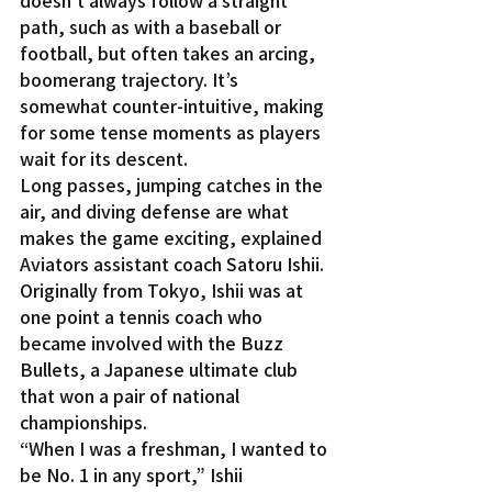
doesn’t always follow a straight 
path, such as with a baseball or 
football, but often takes an arcing, 
boomerang trajectory. It’s 
somewhat counter-intuitive, making 
for some tense moments as players 
wait for its descent.
Long passes, jumping catches in the 
air, and diving defense are what 
makes the game exciting, explained 
Aviators assistant coach Satoru Ishii. 
Originally from Tokyo, Ishii was at 
one point a tennis coach who 
became involved with the Buzz 
Bullets, a Japanese ultimate club 
that won a pair of national 
championships.
“When I was a freshman, I wanted to 
be No. 1 in any sport,” Ishii 