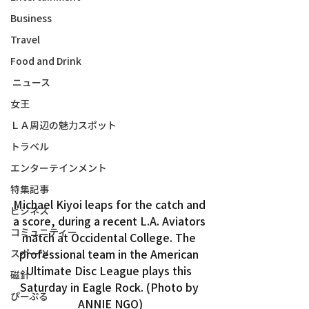
Business
Travel
Food and Drink
ニュース
女王
ＬＡ周辺の魅力スポット
トラベル
エンターテインメント
特集記事
Michael Kiyoi leaps for the catch and 
ビジネス
a score, during a recent L.A. Aviators 
コミュニティー
match at Occidental College. The 
professional team in the American 
スポーツ
Ultimate Disc League plays this 
磁針
Saturday in Eagle Rock. (Photo by 
ぴーぷる
ANNIE NGO)