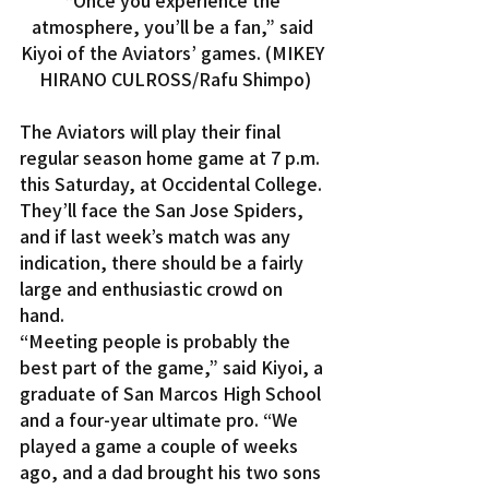
“Once you experience the 
atmosphere, you’ll be a fan,” said 
Kiyoi of the Aviators’ games. (MIKEY 
HIRANO CULROSS/Rafu Shimpo)
The Aviators will play their final 
regular season home game at 7 p.m. 
this Saturday, at Occidental College. 
They’ll face the San Jose Spiders, 
and if last week’s match was any 
indication, there should be a fairly 
large and enthusiastic crowd on 
hand.
“Meeting people is probably the 
best part of the game,” said Kiyoi, a 
graduate of San Marcos High School 
and a four-year ultimate pro. “We 
played a game a couple of weeks 
ago, and a dad brought his two sons 