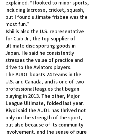
explained. “I looked to minor sports, 
including lacrosse, cricket, squash, 
but I found ultimate frisbee was the 
most fun.”
Ishii is also the U.S. representative 
for Club Jr., the top supplier of 
ultimate disc sporting goods in 
Japan. He said he consistently 
stresses the value of practice and 
drive to the Aviators players.
The AUDL boasts 24 teams in the 
U.S. and Canada, and is one of two 
professional leagues that began 
playing in 2013. The other, Major 
League Ultimate, folded last year.
Kiyoi said the AUDL has thrived not 
only on the strength of the sport, 
but also because of its community 
involvement, and the sense of pure 