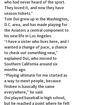
who had never heard of the sport. 
They loved it, and now they have 
season tickets.”
Tom Doi grew up in the Washington, 
D.C. area, and has made playing for 
the Aviators a central component to 
his new life in Los Angeles.
“I have a sister who lives here, and I 
wanted a change of pace, a chance 
to check out something new,” 
explained Doi, who moved to 
Southern California around six 
months ago.
“Playing ultimate for me started as 
a way to meet people, because 
frisbee is basically the same 
everywhere,” he said.
Doi played baseball in high school, 
but he reached a point where he felt 