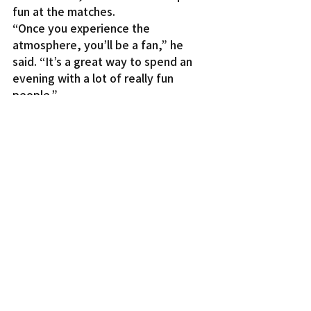
fun at the matches.
“Once you experience the 
atmosphere, you’ll be a fan,” he 
said. “It’s a great way to spend an 
evening with a lot of really fun 
people.”
The L.A. Aviators play the two-time 
AUDL champion San Jose Spiders 
this Saturday at 7 p.m., at Jack 
Kemp Stadium, on the Occidental 
College campus. Tickets start at $8 
with kids age 10 and under free. For 
more information, visit 
www.laaviators.com
.