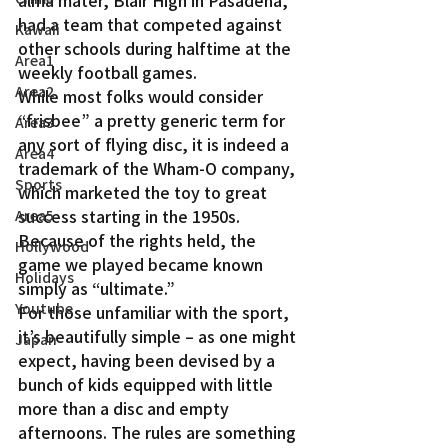
alma mater, Blair High in Pasadena, 
had a team that competed against 
Kawaii
other schools during halftime at the 
Area1
weekly football games.
Area2
While most folks would consider 
“frisbee” a pretty generic term for 
Area3
any sort of flying disc, it is indeed a 
Area4
trademark of the Wham-O company, 
Sports
which marketed the toy to great 
success starting in the 1950s. 
Area5
Because of the rights held, the 
Hollywood
game we played became known 
Holidays
simply as “ultimate.”
Youtube
For those unfamiliar with the sport, 
it’s beautifully simple – as one might 
Japan
expect, having been devised by a 
bunch of kids equipped with little 
more than a disc and empty 
afternoons. The rules are something 