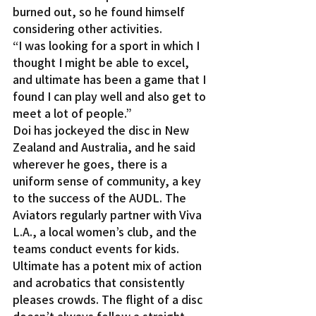
burned out, so he found himself 
considering other activities.
“I was looking for a sport in which I 
thought I might be able to excel, 
and ultimate has been a game that I 
found I can play well and also get to 
meet a lot of people.”
Doi has jockeyed the disc in New 
Zealand and Australia, and he said 
wherever he goes, there is a 
uniform sense of community, a key 
to the success of the AUDL. The 
Aviators regularly partner with Viva 
L.A., a local women’s club, and the 
teams conduct events for kids.
Ultimate has a potent mix of action 
and acrobatics that consistently 
pleases crowds. The flight of a disc 