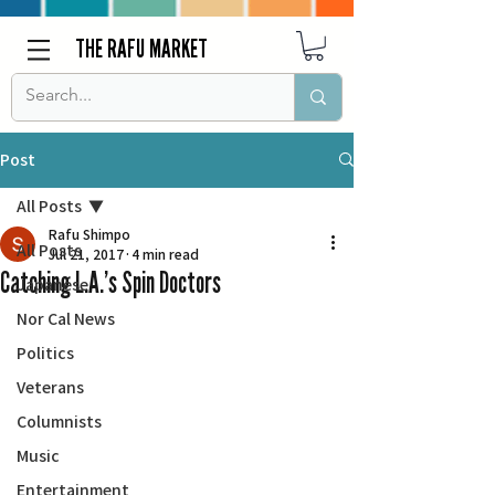
THE RAFU MARKET
Post
All Posts
Rafu Shimpo
All Posts
Jul 21, 2017
4 min read
Catching L.A.’s Spin Doctors
Japanese
Nor Cal News
Politics
Veterans
Columnists
Music
Entertainment