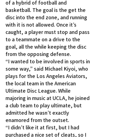
of a hybrid of football and 
basketball. The goal is the get the 
disc into the end zone, and running 
with it is not allowed. Once it’s 
caught, a player must stop and pass 
to a teammate on a drive to the 
goal, all the while keeping the disc 
from the opposing defense.
“I wanted to be involved in sports in 
some way,” said Michael Kiyoi, who 
plays for the Los Angeles Aviators, 
the local team in the American 
Ultimate Disc League. While 
majoring in music at UCLA, he joined 
a club team to play ultimate, but 
admitted he wasn’t exactly 
enamored from the outset.
“I didn’t like it at first, but I had 
purchased a nice set of cleats, so I 