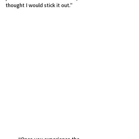
thought I would stick it out.”