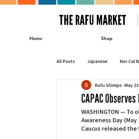
THE RAFU MARKET
Home
Shop
All Posts
Japanese
Nor Cal 
Rafu Shimpo
May 23
Business
Travel
Food 
CAPAC Observes 
WASHINGTON — To obse
エンターテインメント
特集記
Awareness Day (May 1
Caucus released the 
イベント・カレンダー
Conte