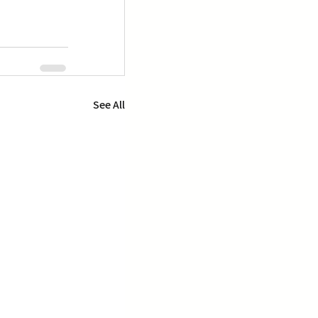
See All