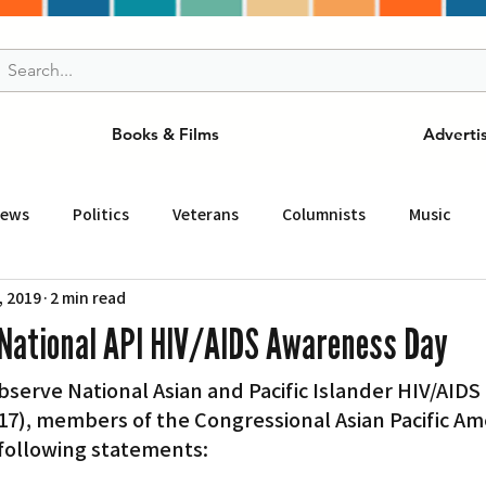
Books & Films
Adverti
News
Politics
Veterans
Columnists
Music
, 2019
2 min read
and Drink
ニュース
女王
ＬＡ周辺の魅力スポット
National API HIV/AIDS Awareness Day
rve National Asian and Pacific Islander HIV/AIDS 
事
ビジネス
コミュニティー
スポーツ
磁針
7), members of the Congressional Asian Pacific Am
following statements:
st
Torrance
Tuna Canyon
San Fransico
Tren