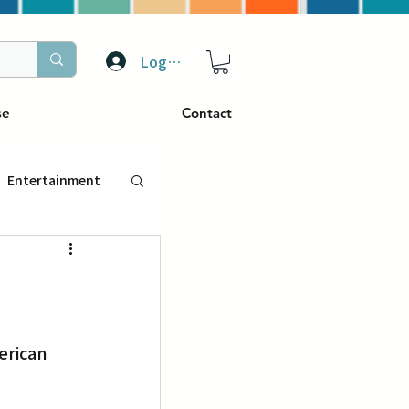
Log In
se
Contact
Entertainment
トラベル
ぴーぷる
erican 
ding