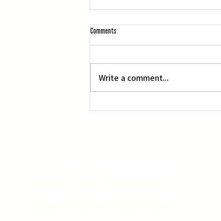
Comments
Write a comment...
Suzuki’s Participation in White House
Celebration Raises Some Fans’ Eyebrows
The Rafu Shimpo has been the nation's
leading Japanese American newspaper
since its original publication. We are proud
to have served the Japanese American