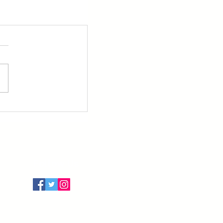
Follow Us
Terms of Use
Privacy Policy