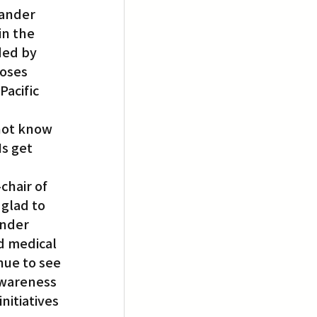
lander 
in the 
ded by 
oses 
acific 
not know 
s get 
chair of 
glad to 
ander 
d medical 
nue to see 
awareness 
itiatives 