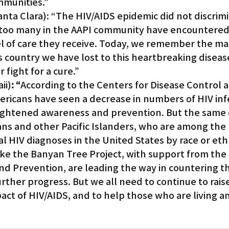
mmunities.”
anta Clara): “The HIV/AIDS epidemic did not discrim
ar too many in the AAPI community have encountered
vel of care they receive. Today, we remember the ma
is country we have lost to this heartbreaking diseas
 fight for a cure.”
ii)
: “
According to the Centers for Disease Control 
ericans have seen a decrease in numbers of HIV infe
heightened awareness and prevention. But the same
ans and other Pacific Islanders, who are among the 
al HIV diagnoses in the United States by race or ethn
ike the Banyan Tree Project, with support from the
nd Prevention, are leading the way in countering t
ther progress. But we all need to continue to raise
ct of HIV/AIDS, and to help those who are living a