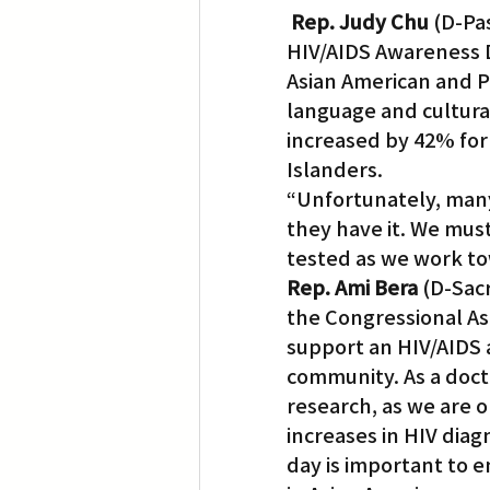
Rep. Judy Chu
 (D-Pa
HIV/AIDS Awareness Da
Translation
Little Tokyo
Asian American and P
language and cultural
increased by 42% for
Islanders.
“Unfortunately, many 
they have it. We mus
tested as we work tow
Rep. Ami Bera
 (D-Sac
the Congressional Asi
support an HIV/AIDS a
community. As a docto
research, as we are o
increases in HIV dia
day is important to e