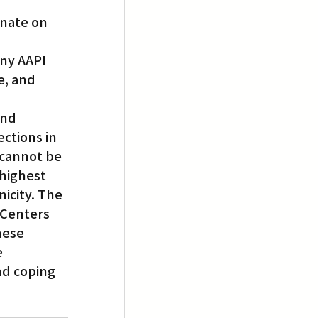
inate on 
 
ny AAPI 
e, and 
and 
ctions in 
 cannot be 
highest 
icity. The 
 Centers 
hese 
 
nd coping 