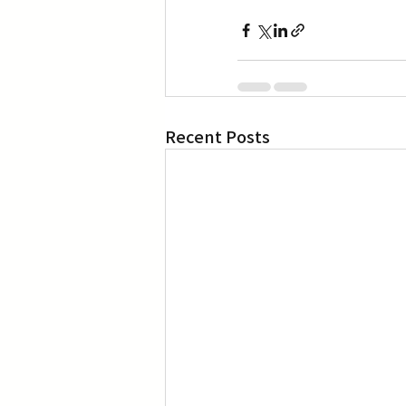
Recent Posts