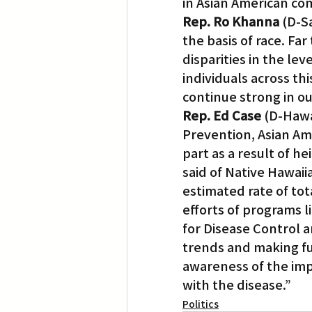
in Asian American co
Rep. Ro Khanna
 (D-S
the basis of race. F
disparities in the le
individuals across th
continue strong in our
Rep. Ed Case 
(D-Hawa
Prevention, Asian Am
part as a result of 
said of Native Hawaii
estimated rate of tot
efforts of programs l
for Disease Control a
trends and making fur
awareness of the impa
with the disease.”
Politics