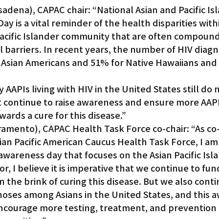
sadena), CAPAC chair: “National Asian and Pacific Is
y is a vital reminder of the health disparities with
Gardena
acific Islander community that are often compoun
 barriers. In recent years, the number of HIV diagn
 Asian Americans and 51% for Native Hawaiians and P
AAPIs living with HIV in the United States still do 
t continue to raise awareness and ensure more AAPI
ards a cure for this disease.”
ramento), CAPAC Health Task Force co-chair: “As co-
an Pacific American Caucus Health Task Force, I am 
wareness day that focuses on the Asian Pacific Isl
r, I believe it is imperative that we continue to fun
n the brink of curing this disease. But we also conti
gnoses among Asians in the United States, and this 
ncourage more testing, treatment, and prevention in