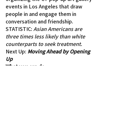
events in Los Angeles that draw 
people in and engage them in 
conversation and friendship.
STATISTIC: 
Asian Americans are 
three times less likely than white 
counterparts to seek treatment.
Next Up: 
Moving Ahead by Opening 
Up
What you can do
Join the CT Crew on Saturday, Sept. 
28, for Making Waves: A Changing 
Tides Mental Health Conference, 
which will include such topics as 
navigating relationships, 
understanding student stress, 
mental health for the Japanese-
speaking community, and so much 
more. Visit 