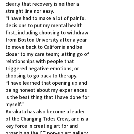
clearly that recovery is neither a 
straight line nor easy.
“I have had to make a lot of painful 
decisions to put my mental health 
first, including choosing to withdraw 
from Boston University after a year 
to move back to California and be 
closer to my care team; letting go of 
relationships with people that 
triggered negative emotions; or 
choosing to go back to therapy.
“I have learned that opening up and 
being honest about my experiences 
is the best thing that I have done for 
myself.”
Kurakata has also become a leader 
of the Changing Tides Crew, and is a 
key force in creating art for and 
organizing the CT pop-up art gallery 