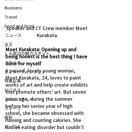
Business
Travel
Food and Drink
Speaker and CT Crew member Moet 
Kurakata.
ニュース
女王
Moet Kurakata: Opening up and 
ＬＡ周辺の魅力スポット
being honest is the best thing I have 
トラベル
done for myself
A poised, lovely young woman, 
エンターテインメント
Moet Kurakata, 24, loves to paint 
特集記事
works of art and help create exhibits 
ビジネス
that promote others’ art. But seven 
years ago, during the summer 
コミュニティー
before her senior year of high 
スポーツ
school, she became obsessed with 
磁針
running and counting calories. She 
ぴーぷる
had an eating disorder but couldn’t 