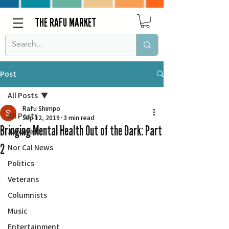
THE RAFU MARKET
Post
All Posts
Rafu Shimpo
All Posts
Sep 12, 2019
3 min read
Bringing Mental Health Out of the Dark: Part
Japanese
2
Nor Cal News
Politics
Veterans
Columnists
Music
Entertainment