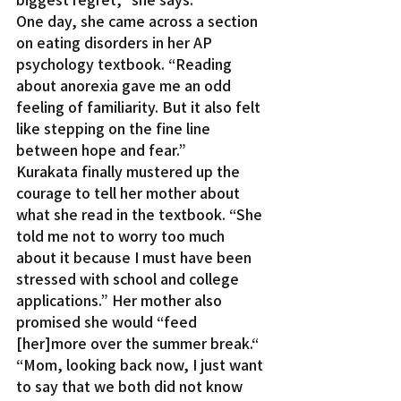
One day, she came across a section 
on eating disorders in her AP 
psychology textbook. “Reading 
about anorexia gave me an odd 
feeling of familiarity. But it also felt 
like stepping on the fine line 
between hope and fear.”
Kurakata finally mustered up the 
courage to tell her mother about 
what she read in the textbook. “She 
told me not to worry too much 
about it because I must have been 
stressed with school and college 
applications.” Her mother also 
promised she would “feed 
[her]more over the summer break.“
“Mom, looking back now, I just want 
to say that we both did not know 