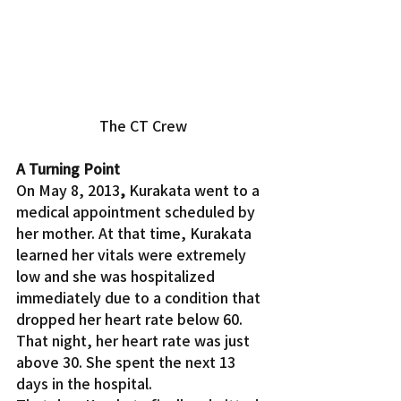
The CT Crew
A Turning Point
On May 8, 2013
, 
Kurakata went to a 
medical appointment scheduled by 
her mother. At that time, Kurakata 
learned her vitals were extremely 
low and she was hospitalized 
immediately due to a condition that 
dropped her heart rate below 60. 
That night, her heart rate was just 
above 30. She spent the next 13 
days in the hospital.