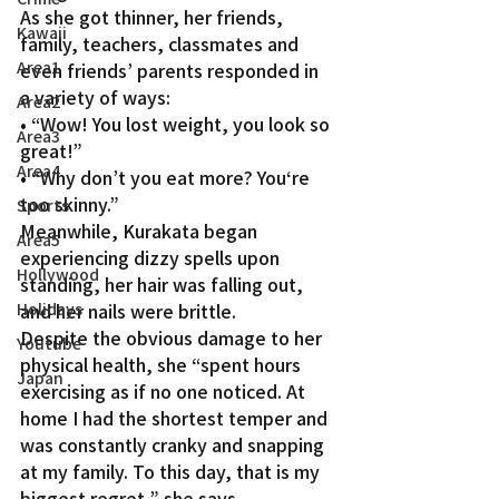
As she got thinner, her friends, 
Kawaii
family, teachers, classmates and 
Area1
even friends’ parents responded in 
a variety of ways:
Area2
• “Wow! You lost weight, you look so 
Area3
great!”
Area4
• “Why don’t you eat more? You‘re 
too skinny.”
Sports
Meanwhile, Kurakata began 
Area5
experiencing dizzy spells upon 
Hollywood
standing, her hair was falling out, 
Holidays
and her nails were brittle.
Despite the obvious damage to her 
Youtube
physical health, she “spent hours 
Japan
exercising as if no one noticed. At 
home I had the shortest temper and 
was constantly cranky and snapping 
at my family. To this day, that is my 
biggest regret,” she says.