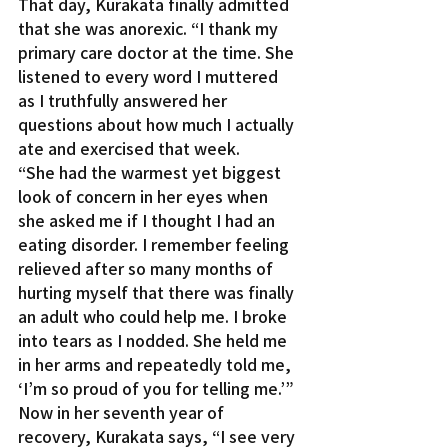
That day, Kurakata finally admitted 
that she was anorexic. “I thank my 
primary care doctor at the time. She 
listened to every word I muttered 
as I truthfully answered her 
questions about how much I actually 
ate and exercised that week.
“She had the warmest yet biggest 
look of concern in her eyes when 
she asked me if I thought I had an 
eating disorder. I remember feeling 
relieved after so many months of 
hurting myself that there was finally 
an adult who could help me. I broke 
into tears as I nodded. She held me 
in her arms and repeatedly told me, 
‘I’m so proud of you for telling me.’”
Now in her seventh year of 
recovery, Kurakata says, “I see very 