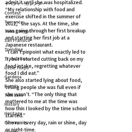
admit it until she was hospitalized.
イベント・カレンダー
“My relationship with food and 
Contest
exercise shifted in the summer of 
Torrance
2012,” she says. At the time, she 
was going through her first breakup 
Tuna Canyon
and starting her first job at a 
San Fransico
Japanese restaurant.
Trending
“I can’t pinpoint what exactly led to 
it, but I started cutting back on my 
Translation
food intake, regretting whatever 
Little Tokyo
food I did eat.”
Gardena
She also started lying about food, 
Events
telling people she was full even if 
she wasn’t. “The only thing that 
Tule Lake
mattered to me at the time was 
History
how thin I looked by the time school 
Heritage
started.”
She ran every day, rain or shine, day 
Community
or night-time.
Crime