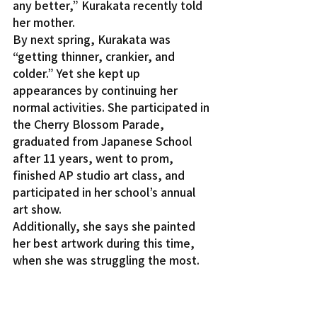
any better,” Kurakata recently told 
her mother.
By next spring, Kurakata was 
“getting thinner, crankier, and 
colder.” Yet she kept up 
appearances by continuing her 
normal activities. She participated in 
the Cherry Blossom Parade, 
graduated from Japanese School 
after 11 years, went to prom, 
finished AP studio art class, and 
participated in her school’s annual 
art show.
Additionally, she says she painted 
her best artwork during this time, 
when she was struggling the most.