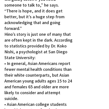
someone to talk to,” he says.
“There is hope, and it does get 
better, but it’s a huge step from 
acknowledging that and going 
forward.”
Hino’s story is just one of many that 
are often kept in the dark. According 
to statistics provided by Dr. Koko 
Nishi, a psychologist at San Diego 
State University:
• In general, Asian Americans report 
fewer mental health conditions than 
their white counterparts, but Asian 
American young adults ages 15 to 24 
and females 65 and older are more 
likely to consider and attempt 
suicide.
• Asian American college students 