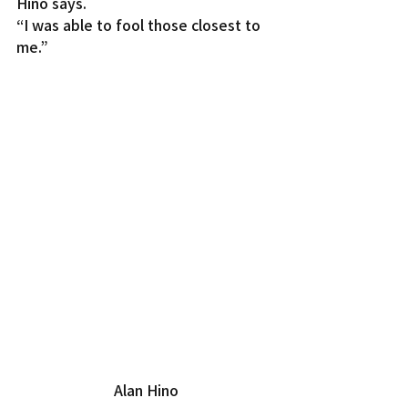
Hino says.
“I was able to fool those closest to 
me.”
Alan Hino