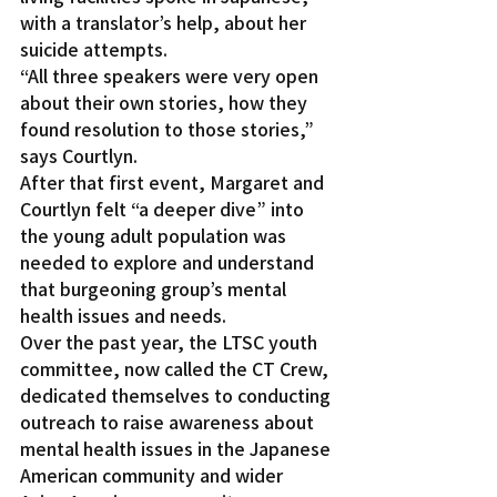
with a translator’s help, about her 
suicide attempts.
“All three speakers were very open 
about their own stories, how they 
found resolution to those stories,” 
says Courtlyn.
After that first event, Margaret and 
Courtlyn felt “a deeper dive” into 
the young adult population was 
needed to explore and understand 
that burgeoning group’s mental 
health issues and needs.
Over the past year, the LTSC youth 
committee, now called the CT Crew, 
dedicated themselves to conducting 
outreach to raise awareness about 
mental health issues in the Japanese 
American community and wider 