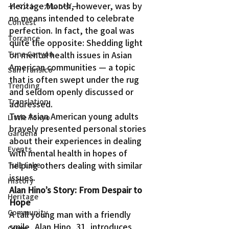
Heritage Month, however, was by 
イベント・カレンダー
no means intended to celebrate 
Contest
perfection. In fact, the goal was 
Torrance
quite the opposite: Shedding light 
Tuna Canyon
on mental health issues in Asian 
American communities — a topic 
San Fransico
that is often swept under the rug 
Trending
and seldom openly discussed or 
Translation
addressed.
Two Asian American young adults 
Little Tokyo
bravely presented personal stories 
Gardena
about their experiences in dealing 
Events
with mental health in hopes of 
helping others dealing with similar 
Tule Lake
issues.
History
Alan Hino’s Story: From Despair to 
Heritage
Hope
Community
A tall young man with a friendly 
smile, Alan Hino, 31, introduces 
Crime