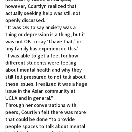
however, Courtlyn realized that 
actually seeking help was still not 
openly discussed.
“It was OK to say anxiety was a 
thing or depression is a thing, but it 
was not OK to say ‘I have that,’ or 
‘my family has experienced this.’
“I was able to get a feel for how 
different students were feeling 
about mental health and why they 
still felt pressured to not talk about 
these issues. I realized it was a huge 
issue in the Asian community at 
UCLA and in general.”
Through her conversations with 
peers, Courtlyn felt there was more 
that could be done “to provide 
people spaces to talk about mental 