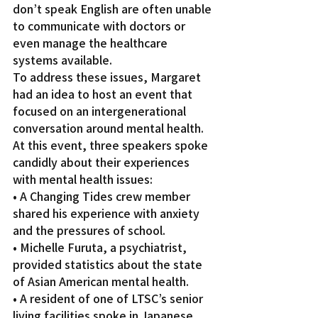
don’t speak English are often unable 
to communicate with doctors or 
even manage the healthcare 
systems available.
To address these issues, Margaret 
had an idea to host an event that 
focused on an intergenerational 
conversation around mental health. 
At this event, three speakers spoke 
candidly about their experiences 
with mental health issues:
• A Changing Tides crew member 
shared his experience with anxiety 
and the pressures of school.
• Michelle Furuta, a psychiatrist, 
provided statistics about the state 
of Asian American mental health.
• A resident of one of LTSC’s senior 
living facilities spoke in Japanese, 