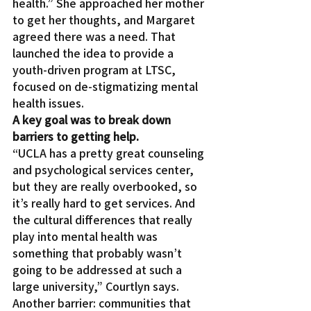
health.” She approached her mother 
to get her thoughts, and Margaret 
agreed there was a need. That 
launched the idea to provide a 
youth-driven program at LTSC, 
focused on de-stigmatizing mental 
health issues.
A key goal was to break down 
barriers to getting help.
“UCLA has a pretty great counseling 
and psychological services center, 
but they are really overbooked, so 
it’s really hard to get services. And 
the cultural differences that really 
play into mental health was 
something that probably wasn’t 
going to be addressed at such a 
large university,” Courtlyn says.
Another barrier: communities that 