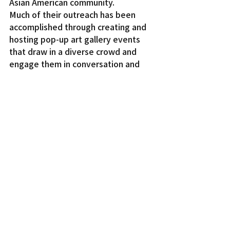
Asian American community.
Much of their outreach has been 
accomplished through creating and 
hosting pop-up art gallery events 
that draw in a diverse crowd and 
engage them in conversation and 
friendship.
For one event, the CT Crew reached 
out to 23 Japanese American artists 
who created pieces that 
represented and reflected mental 
health, plus musical performances. 
The pop-up was open nine hours a 
week and “people would come in 
and hang out and ask questions.” 
says Courtlyn. This event was how 
Alan Hino met the CT Crew.
“Art is something we definitely try 
to program about,” says Courtlyn. 