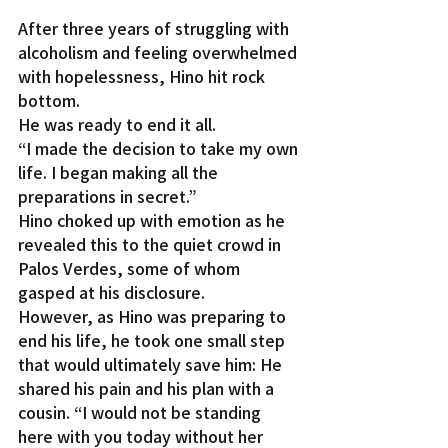
After three years of struggling with 
alcoholism and feeling overwhelmed 
with hopelessness, Hino hit rock 
bottom.
He was ready to end it all.
“I made the decision to take my own 
life. I began making all the 
preparations in secret.”
Hino choked up with emotion as he 
revealed this to the quiet crowd in 
Palos Verdes, some of whom 
gasped at his disclosure.
However, as Hino was preparing to 
end his life, he took one small step 
that would ultimately save him: He 
shared his pain and his plan with a 
cousin. “I would not be standing 
here with you today without her 