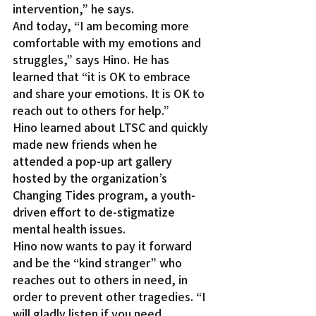
intervention,” he says.
And today, “I am becoming more 
comfortable with my emotions and 
struggles,” says Hino. He has 
learned that “it is OK to embrace 
and share your emotions. It is OK to 
reach out to others for help.”
Hino learned about LTSC and quickly 
made new friends when he 
attended a pop-up art gallery 
hosted by the organization’s 
Changing Tides program, a youth-
driven effort to de-stigmatize 
mental health issues.
Hino now wants to pay it forward 
and be the “kind stranger” who 
reaches out to others in need, in 
order to prevent other tragedies. “I 
will gladly listen if you need 