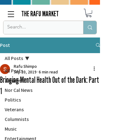
THE RAFU MARKET
Post
All Posts
Rafu Shimpo
All Posts
Sep 10, 2019
6 min read
Bringing Mental Health Out of the Dark: Part
Japanese
1
Nor Cal News
Politics
Veterans
Columnists
Music
Entertainment