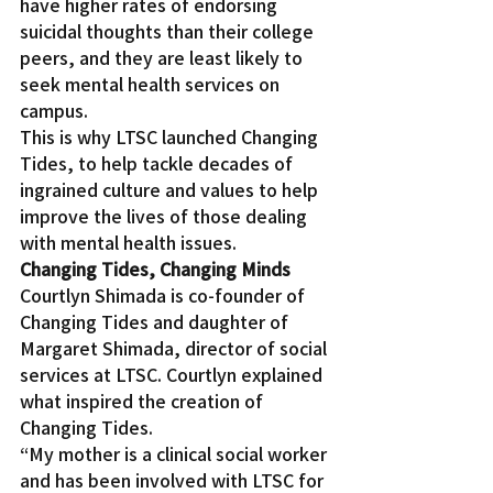
have higher rates of endorsing 
suicidal thoughts than their college 
peers, and they are least likely to 
seek mental health services on 
campus.
This is why LTSC launched Changing 
Tides, to help tackle decades of 
ingrained culture and values to help 
improve the lives of those dealing 
with mental health issues.
Changing Tides, Changing Minds
Courtlyn Shimada is co-founder of 
Changing Tides and daughter of 
Margaret Shimada, director of social 
services at LTSC. Courtlyn explained 
what inspired the creation of 
Changing Tides.
“My mother is a clinical social worker 
and has been involved with LTSC for 