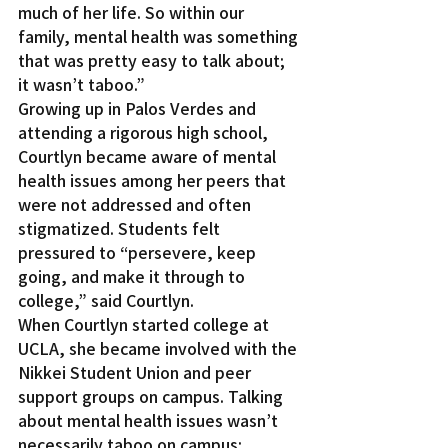
much of her life. So within our 
family, mental health was something 
that was pretty easy to talk about; 
it wasn’t taboo.”
Growing up in Palos Verdes and 
attending a rigorous high school, 
Courtlyn became aware of mental 
health issues among her peers that 
were not addressed and often 
stigmatized. Students felt 
pressured to “persevere, keep 
going, and make it through to 
college,” said Courtlyn.
When Courtlyn started college at 
UCLA, she became involved with the 
Nikkei Student Union and peer 
support groups on campus. Talking 
about mental health issues wasn’t 
necessarily taboo on campus; 