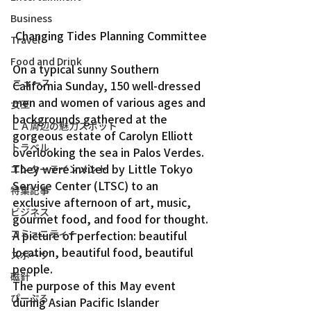
Business
Changing Tides Planning Committee
Travel
Food and Drink
On a typical sunny Southern 
ニュース
California Sunday, 150 well-dressed 
men and women of various ages and 
女王
backgrounds gathered at the 
ＬＡ周辺の魅力スポット
gorgeous estate of Carolyn Elliott 
トラベル
overlooking the sea in Palos Verdes. 
They were invited by Little Tokyo 
エンターテインメント
Service Center (LTSC) to an 
特集記事
exclusive afternoon of art, music, 
ビジネス
gourmet food, and food for thought.
コミュニティー
A picture of perfection: beautiful 
location, beautiful food, beautiful 
スポーツ
people.
磁針
The purpose of this May event 
ぴーぷる
during Asian Pacific Islander 