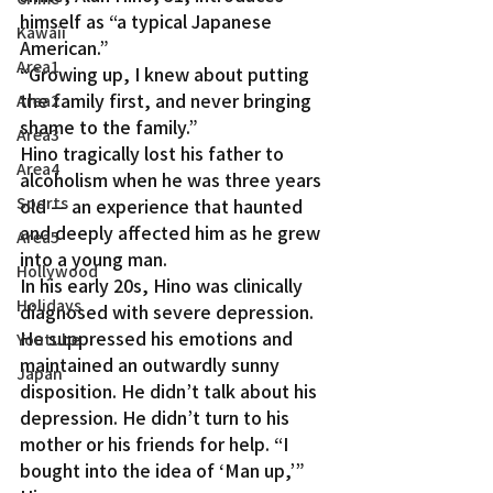
himself as “a typical Japanese 
Kawaii
American.”
Area1
“Growing up, I knew about putting 
the family first, and never bringing 
Area2
shame to the family.”
Area3
Hino tragically lost his father to 
Area4
alcoholism when he was three years 
Sports
old — an experience that haunted 
and deeply affected him as he grew 
Area5
into a young man.
Hollywood
In his early 20s, Hino was clinically 
Holidays
diagnosed with severe depression. 
He suppressed his emotions and 
Youtube
maintained an outwardly sunny 
Japan
disposition. He didn’t talk about his 
depression. He didn’t turn to his 
mother or his friends for help. “I 
bought into the idea of ‘Man up,’” 