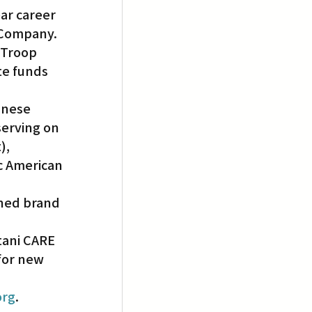
ar career 
 Company. 
 Troop 
e funds 
anese 
erving on 
), 
ic American 
gned brand 
tani CARE 
for new 
org
.