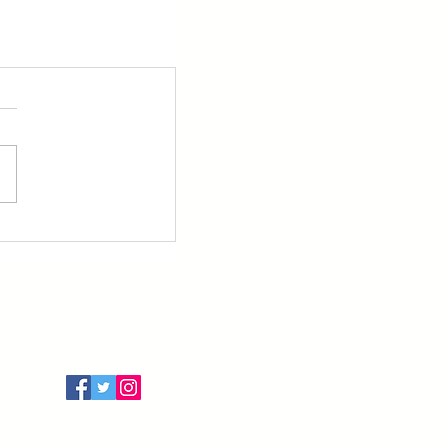
Follow Us
Terms of Use