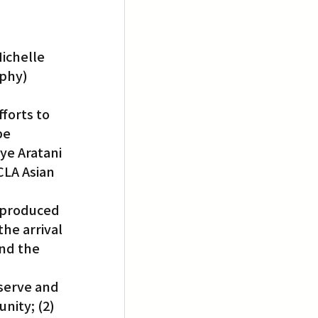
ichelle 
aphy)
forts to 
be 
ye Aratani 
LA Asian 
 produced 
he arrival 
nd the 
eserve and 
nity; (2) 