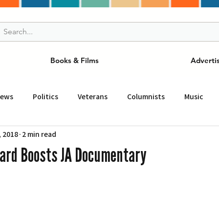
Books & Films
Adverti
News
Politics
Veterans
Columnists
Music
, 2018
2 min read
and Drink
ニュース
女王
ＬＡ周辺の魅力スポット
ard Boosts JA Documentary
事
ビジネス
コミュニティー
スポーツ
磁針
st
Torrance
Tuna Canyon
San Fransico
Tren