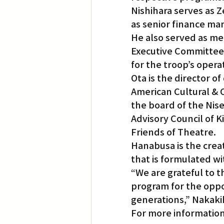
Nishihara serves as Z
as senior finance ma
He also served as me
Executive Committee 
for the troop’s opera
Ota is the director 
American Cultural & 
the board of the Nise
Advisory Council of K
Friends of Theatre.
Hanabusa is the creat
that is formulated wi
“We are grateful to 
program for the opp
generations,” Nakaki
For more information 