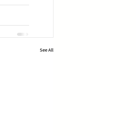
See All