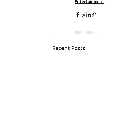
Entertainment
Recent Posts