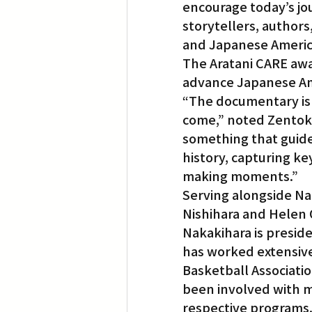
encourage today’s jo
storytellers, authors
and Japanese America
The Aratani CARE awa
advance Japanese Am
“The documentary is 
come,” noted Zentoku
something that guides
history, capturing ke
making moments.”
Serving alongside Na
Nishihara and Helen 
Nakakihara is presid
has worked extensivel
Basketball Associati
been involved with ma
respective programs