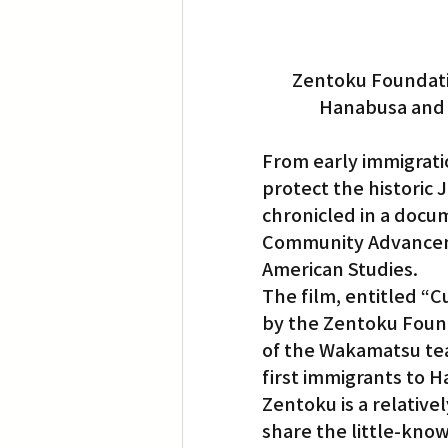
Zentoku Foundatio
Hanabusa and 
From early immigratio
protect the historic 
chronicled in a docu
Community Advancem
American Studies.
The film, entitled “
by the Zentoku Founda
of the Wakamatsu tea
first immigrants to Ha
Zentoku is a relative
share the little-kno