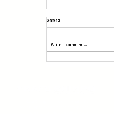
Comments
Write a comment...
Three Screenings of Miyazaki’s ‘Princess
Mononoke’
The Rafu Shimpo has been the nation's
leading Japanese American newspaper
since its original publication. We are proud