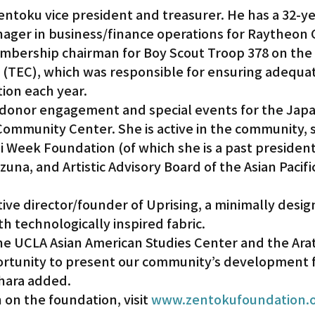
entoku vice president and treasurer. He has a 32-ye
nager in business/finance operations for Raytheon
mbership chairman for Boy Scout Troop 378 on the
(TEC), which was responsible for ensuring adequat
tion each year.
of donor engagement and special events for the Jap
Community Center. She is active in the community, s
i Week Foundation (of which she is a past president
izuna, and Artistic Advisory Board of the Asian Pacif
ive director/founder of Uprising, a minimally desi
th technologically inspired fabric.
the UCLA Asian American Studies Center and the Ara
ortunity to present our community’s development 
hara added.
on the foundation, visit 
www.zentokufoundation.