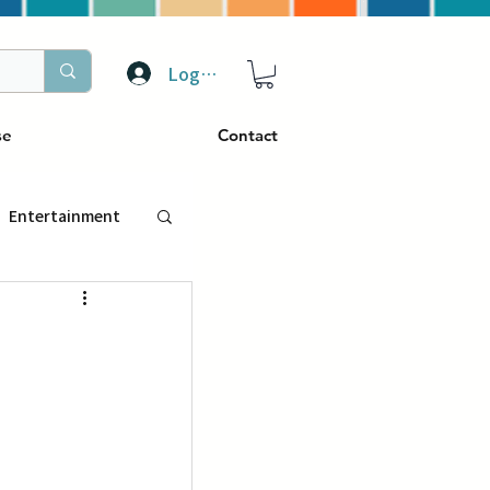
Log In
se
Contact
Entertainment
トラベル
ぴーぷる
ding