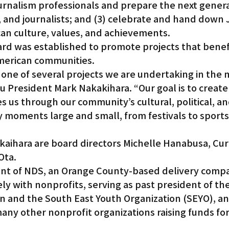
urnalism professionals and prepare the next genera
, and journalists; and (3) celebrate and hand down
n culture, values, and achievements.
rd was established to promote projects that benef
erican communities.
one of several projects we are undertaking in the 
 President Mark Nakakihara. “Our goal is to create
 us through our community’s cultural, political, and
y moments large and small, from festivals to sports
kaihara are board directors Michelle Hanabusa, Curt
Ota.
ent of NDS, an Orange County-based delivery compa
y with nonprofits, serving as past president of the
on and the South East Youth Organization (SEYO), an
ny other nonprofit organizations raising funds for 
.