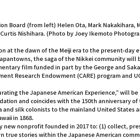
n Board (from left) Helen Ota, Mark Nakakihara, M
Curtis Nishihara. (Photo by Joey Ikemoto Photogr
n at the dawn of the Meiji era to the present-day ef
Japantowns, the saga of the Nikkei community will 
mentary film funded in part by the George and Saka
ent Research Endowment (CARE) program and UC
Curating the Japanese American Experience,” will be
tion and coincides with the 150th anniversary of t
 and silk colonists to the mainland United States a
waii in 1868.
ly new nonprofit founded in 2017 to: (1) collect, pr
wn true stories within the Japanese American commu