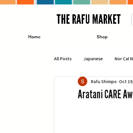
THE RAFU MARKET
Home
Shop
All Posts
Japanese
Nor Cal 
Rafu Shimpo
Oct 19
Business
Travel
Food 
Aratani CARE Aw
エンターテインメント
特集記
イベント・カレンダー
Conte