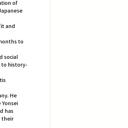
tion of 
 Japanese 
it and 
months to 
 
 social 
 to history-
is 
ny. He 
 Yonsei 
d has 
their 