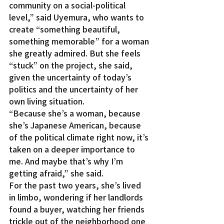
community on a social-political 
level,” said Uyemura, who wants to 
create “something beautiful, 
something memorable” for a woman 
she greatly admired. But she feels 
“stuck” on the project, she said, 
given the uncertainty of today’s 
politics and the uncertainty of her 
own living situation.
“Because she’s a woman, because 
she’s Japanese American, because 
of the political climate right now, it’s 
taken on a deeper importance to 
me. And maybe that’s why I’m 
getting afraid,” she said.
For the past two years, she’s lived 
in limbo, wondering if her landlords 
found a buyer, watching her friends 
trickle out of the neighborhood one 