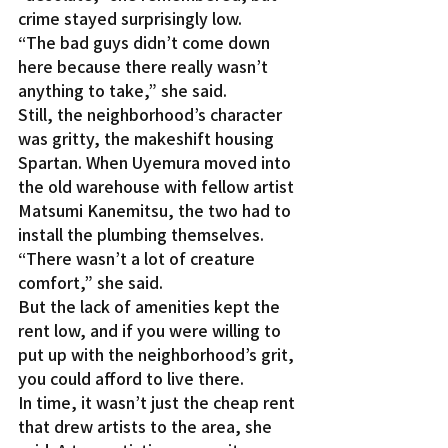
crime stayed surprisingly low.
“The bad guys didn’t come down 
here because there really wasn’t 
anything to take,” she said.
Still, the neighborhood’s character 
was gritty, the makeshift housing 
Spartan. When Uyemura moved into 
the old warehouse with fellow artist 
Matsumi Kanemitsu, the two had to 
install the plumbing themselves.
“There wasn’t a lot of creature 
comfort,” she said.
But the lack of amenities kept the 
rent low, and if you were willing to 
put up with the neighborhood’s grit, 
you could afford to live there.
In time, it wasn’t just the cheap rent 
that drew artists to the area, she 