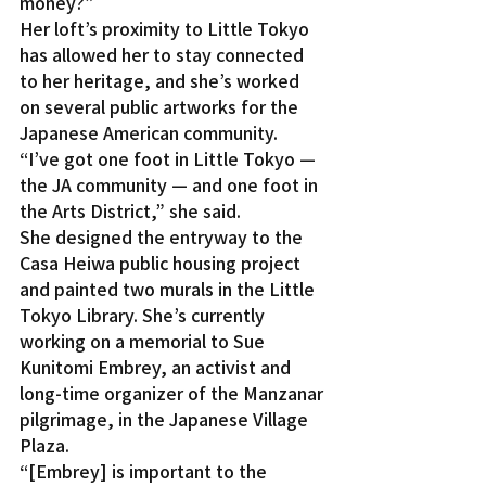
money?”
Her loft’s proximity to Little Tokyo 
has allowed her to stay connected 
to her heritage, and she’s worked 
on several public artworks for the 
Japanese American community.
“I’ve got one foot in Little Tokyo — 
the JA community — and one foot in 
the Arts District,” she said.
She designed the entryway to the 
Casa Heiwa public housing project 
and painted two murals in the Little 
Tokyo Library. She’s currently 
working on a memorial to Sue 
Kunitomi Embrey, an activist and 
long-time organizer of the Manzanar 
pilgrimage, in the Japanese Village 
Plaza.
“[Embrey] is important to the 