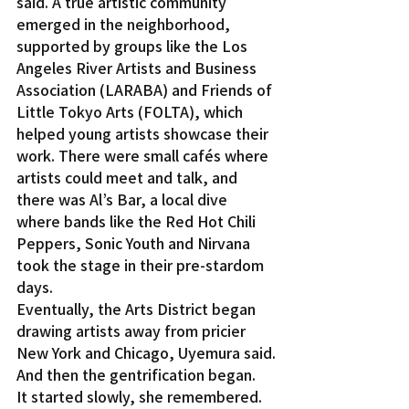
said. A true artistic community 
emerged in the neighborhood, 
supported by groups like the Los 
Angeles River Artists and Business 
Association (LARABA) and Friends of 
Little Tokyo Arts (FOLTA), which 
helped young artists showcase their 
work. There were small cafés where 
artists could meet and talk, and 
there was Al’s Bar, a local dive 
where bands like the Red Hot Chili 
Peppers, Sonic Youth and Nirvana 
took the stage in their pre-stardom 
days.
Eventually, the Arts District began 
drawing artists away from pricier 
New York and Chicago, Uyemura said.
And then the gentrification began.
It started slowly, she remembered. 