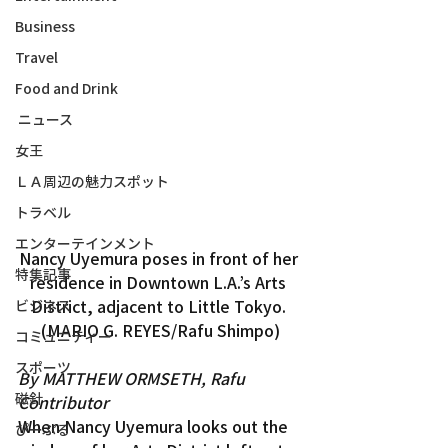
Business
Travel
Food and Drink
ニュース
女王
ＬＡ周辺の魅力スポット
トラベル
エンターテインメント
Nancy Uyemura poses in front of her 
特集記事
residence in Downtown L.A.’s Arts 
District, adjacent to Little Tokyo. 
ビジネス
(MARIO G. REYES/Rafu Shimpo)
コミュニティー
スポーツ
By MATTHEW ORMSETH, Rafu 
磁針
Contributor
When Nancy Uyemura looks out the 
ぴーぷる