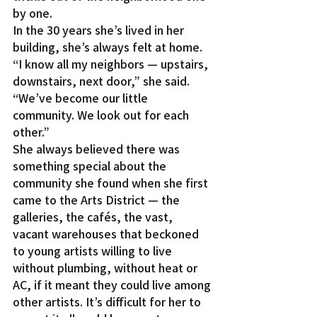
by one.
In the 30 years she’s lived in her 
building, she’s always felt at home. 
“I know all my neighbors — upstairs, 
downstairs, next door,” she said. 
“We’ve become our little 
community. We look out for each 
other.”
She always believed there was 
something special about the 
community she found when she first 
came to the Arts District — the 
galleries, the cafés, the vast, 
vacant warehouses that beckoned 
to young artists willing to live 
without plumbing, without heat or 
AC, if it meant they could live among 
other artists. It’s difficult for her to 