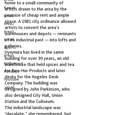
home to a small community of 
Kawaii
artists drawn to the area by the 
promise of cheap rent and ample 
Area1
space. A 1981 city ordinance allowed 
Area2
artists to convert the area’s 
Area3
warehouses and depots — remnants 
of its industrial past — into lofts and 
Area4
galleries.
Sports
Uyemura has lived in the same 
Area5
building for over 30 years, an old 
Hollywood
warehouse that held spices and tea 
for Ben-Hur Products and later 
Holidays
desks for the Angeles Desk 
Youtube
Company. The building was 
Japan
designed by John Parkinson, who 
also designed City Hall, Union 
Station and the Coliseum.
The industrial landscape was 
“desolate,” she remembered, but 