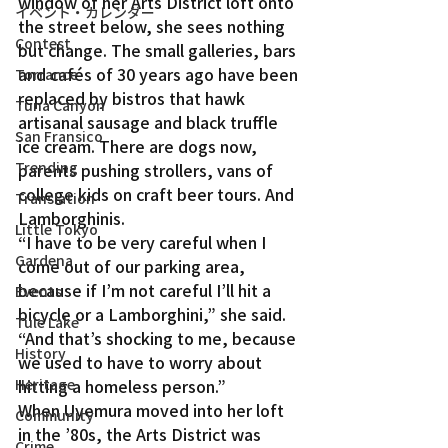
window of her Arts District loft onto 
イベント・カレンダー
the street below, she sees nothing 
Contest
but change. The small galleries, bars 
and cafés of 30 years ago have been 
Torrance
replaced by bistros that hawk 
Tuna Canyon
artisanal sausage and black truffle 
San Fransico
ice cream. There are dogs now, 
Trending
parents pushing strollers, vans of 
college kids on craft beer tours. And 
Translation
Lamborghinis.
Little Tokyo
“I have to be very careful when I 
Gardena
come out of our parking area, 
because if I’m not careful I’ll hit a 
Events
bicycle or a Lamborghini,” she said. 
Tule Lake
“And that’s shocking to me, because 
History
we used to have to worry about 
hitting a homeless person.”
Heritage
When Uyemura moved into her loft 
Community
in the ’80s, the Arts District was 
Crime