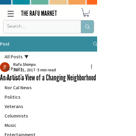
THE RAFU MARKET
Post
All Posts
Rafu Shimpo
All Posts
Jan 21, 2017
5 min read
An Artist’s View of a Changing Neighborhood
Japanese
Nor Cal News
Politics
Veterans
Columnists
Music
Entertainment