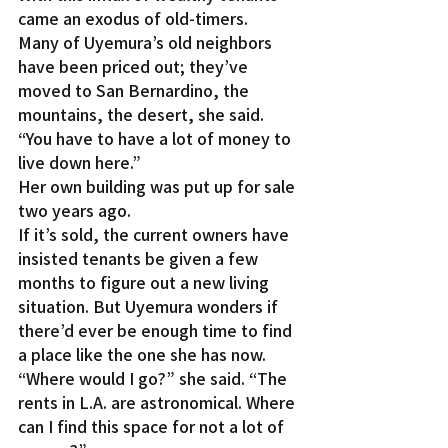
came an exodus of old-timers.
Many of Uyemura’s old neighbors 
have been priced out; they’ve 
moved to San Bernardino, the 
mountains, the desert, she said. 
“You have to have a lot of money to 
live down here.”
Her own building was put up for sale 
two years ago.
If it’s sold, the current owners have 
insisted tenants be given a few 
months to figure out a new living 
situation. But Uyemura wonders if 
there’d ever be enough time to find 
a place like the one she has now.
“Where would I go?” she said. “The 
rents in L.A. are astronomical. Where 
can I find this space for not a lot of 