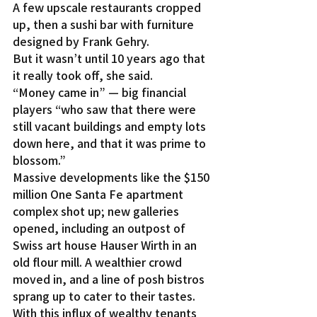
A few upscale restaurants cropped 
up, then a sushi bar with furniture 
designed by Frank Gehry.
But it wasn’t until 10 years ago that 
it really took off, she said.
“Money came in” — big financial 
players “who saw that there were 
still vacant buildings and empty lots 
down here, and that it was prime to 
blossom.”
Massive developments like the $150 
million One Santa Fe apartment 
complex shot up; new galleries 
opened, including an outpost of 
Swiss art house Hauser Wirth in an 
old flour mill. A wealthier crowd 
moved in, and a line of posh bistros 
sprang up to cater to their tastes.
With this influx of wealthy tenants 