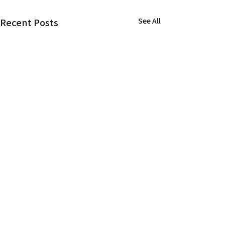
Recent Posts
See All