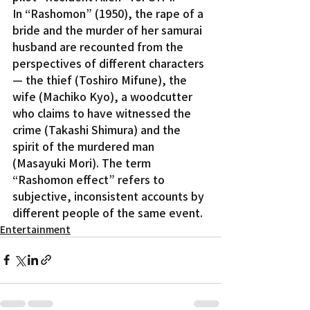
In “Rashomon” (1950), the rape of a 
bride and the murder of her samurai 
husband are recounted from the 
perspectives of different characters 
— the thief (Toshiro Mifune), the 
wife (Machiko Kyo), a woodcutter 
who claims to have witnessed the 
crime (Takashi Shimura) and the 
spirit of the murdered man 
(Masayuki Mori). The term 
“Rashomon effect” refers to 
subjective, inconsistent accounts by 
different people of the same event.
Entertainment