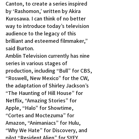
Canton, to create a series inspired 
by ‘Rashomon,’ written by Akira 
Kurosawa. I can think of no better 
way to introduce today’s television 
audience to the legacy of this 
brilliant and esteemed filmmaker,” 
said Burton.
Amblin Television currently has nine 
series in various stages of 
production, including “Bull” for CBS, 
“Roswell, New Mexico” for the CW, 
the adaptation of Shirley Jackson’s 
“The Haunting of Hill House” for 
Netflix, “Amazing Stories” for 
Apple, “Halo” for Showtime, 
“Cortes and Moctezuma” for 
Amazon, “Animaniacs” for Hulu, 
“Why We Hate” for Discovery, and 
pilot “Resident Alien” for SYFY.