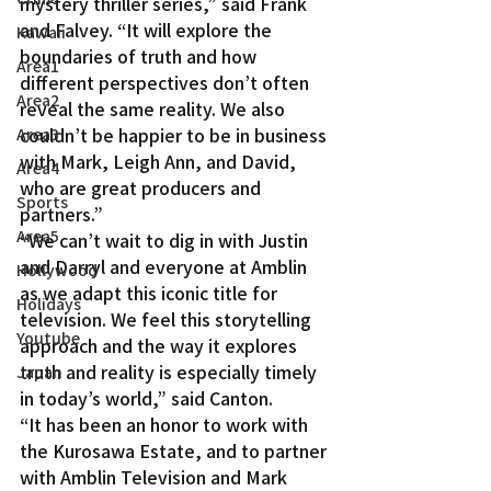
mystery thriller series,” said Frank 
and Falvey. “It will explore the 
Kawaii
boundaries of truth and how 
Area1
different perspectives don’t often 
Area2
reveal the same reality. We also 
couldn’t be happier to be in business 
Area3
with Mark, Leigh Ann, and David, 
Area4
who are great producers and 
Sports
partners.”
Area5
“We can’t wait to dig in with Justin 
and Darryl and everyone at Amblin 
Hollywood
as we adapt this iconic title for 
Holidays
television. We feel this storytelling 
Youtube
approach and the way it explores 
truth and reality is especially timely 
Japan
in today’s world,” said Canton.
“It has been an honor to work with 
the Kurosawa Estate, and to partner 
with Amblin Television and Mark 