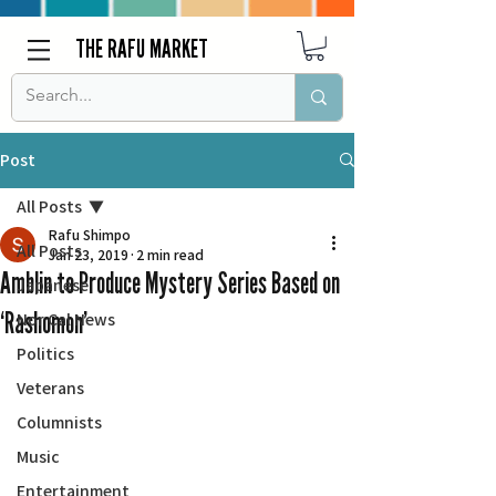
THE RAFU MARKET
Post
All Posts
Rafu Shimpo
All Posts
Jan 23, 2019
2 min read
Amblin to Produce Mystery Series Based on
Japanese
‘Rashomon’
Nor Cal News
Politics
Veterans
Columnists
Music
Entertainment