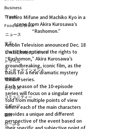
Business
Toshiro Mifune and Machiko Kyo in a 
Travel
scene from Akira Kurosawa’s 
Food and Drink
“Rashomon.”
ニュース
女王
Amblin Television announced Dec. 18 
that it has optioned the rights to 
ＬＡ周辺の魅力スポット
“Rashomon,” Akira Kurosawa’s 
トラベル
groundbreaking, iconic film, as the 
エンターテインメント
basis for a new dramatic mystery 
thriller series.
特集記事
Each season of the 10-episode 
ビジネス
series will focus on a singular event 
コミュニティー
told from multiple points of view 
スポーツ
where each of the main characters 
provides a unique and different 
磁針
perspective of the event based on 
ぴーぷる
their specific and subjective point of 