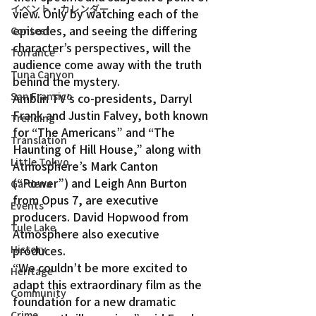
イベント・カレンダー
view. Only by watching each of the 
episodes, and seeing the differing 
Contest
character’s perspectives, will the 
Torrance
audience come away with the truth 
Tuna Canyon
behind the mystery.
San Fransico
Amblin TV’s co-presidents, Darryl 
Frank and Justin Falvey, both known 
Trending
for “The Americans” and “The 
Translation
Haunting of Hill House,” along with 
Little Tokyo
Atmosphere’s Mark Canton 
(“Power”) and Leigh Ann Burton 
Gardena
from Opus 7, are executive 
Events
producers. David Hopwood from 
Tule Lake
Atmosphere also executive 
produces.
History
“We couldn’t be more excited to 
Heritage
adapt this extraordinary film as the 
Community
foundation for a new dramatic 
Crime