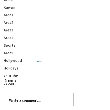
Kawaii
Area1
Area2
Area3
Area4
Sports
Area5
Hollywood
Holidays
Youtube
Comments
Japan
Write a comment...
RAMBLINGS FROM THE SON OF A PAPER
THROUGH THE FIRE: Japan
SON: Uncle Hiro
Museum of San Jose — ‘Re