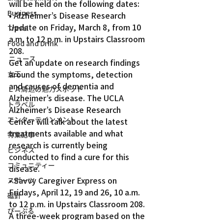
will be held on the following dates:
Business
• Alzheimer’s Disease Research 
Update on Friday, March 8, from 10 
Travel
a.m. to 12 p.m. in Upstairs Classroom 
Food and Drink
208.
ニュース
Get an update on research findings 
around the symptoms, detection 
女王
and causes of dementia and 
ＬＡ周辺の魅力スポット
Alzheimer’s disease. The UCLA 
トラベル
Alzheimer’s Disease Research 
エンターテインメント
Center will talk about the latest 
treatments available and what 
特集記事
research is currently being 
ビジネス
conducted to find a cure for this 
コミュニティー
disease.
• Savvy Caregiver Express on 
スポーツ
Fridays, April 12, 19 and 26, 10 a.m. 
磁針
to 12 p.m. in Upstairs Classroom 208.
ぴーぷる
A three-week program based on the 