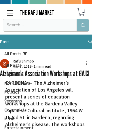
THE RAFU MARKET
Post
All Posts
Rafu Shimpo
All Posts
Mar 7, 2019
1 min read
Alzheimer’s Association Workshops at GVJCI
Japanese
GARDENA — The Alzheimer’s 
Nor Cal News
Association of Los Angeles will 
Politics
present a series of education 
Veterans
workshops at the Gardena Valley 
Columnists
Japanese Cultural Institute, 1964 W. 
162nd St. in Gardena, regarding 
Music
Alzheimer’s disease. The workshops 
Entertainment