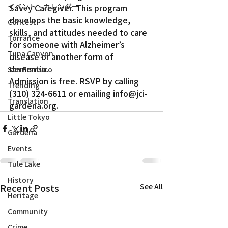
イベント・カレンダー
Savvy Caregiver. This program 
develops the basic knowledge, 
Contest
skills, and attitudes needed to care 
Torrance
for someone with Alzheimer’s 
Tuna Canyon
disease or another form of 
dementia.
San Fransico
Admission is free. RSVP by calling 
Trending
(310) 324-6611 or emailing info@jci-
Translation
gardena.org.
Little Tokyo
Gardena
Events
Tule Lake
History
Recent Posts
See All
Heritage
Community
Crime