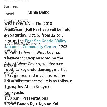
Business
Kishin Daiko
Travel
Food and Drink
WEST COVINA — The 2018 
ニュース
Akimatsuri (Fall Festival) will be held 
on Saturday, Oct. 6, from 12 to 8 
女王
p.m. at the 
East San Gabriel Valley 
ＬＡ周辺の魅力スポット
Japanese Community Center
, 1203 
トラベル
W. Puente Ave. in West Covina.
The event, co-sponsored by the 
エンターテインメント
City of West Covina, will feature 
特集記事
food, taiko, ondo dancing, martial 
ビジネス
arts, games, and much more. The 
entertainment schedule is as follows:
コミュニティー
1 p.m.: Joy Afuso Sokyoku 
スポーツ
Kenkyusho
磁針
1:30 p.m.: Presentations
ぴーぷる
2 p.m.: Bando Ryu: Kyo no Kai