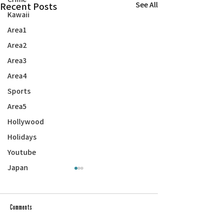
Recent Posts
See All
Kawaii
Area1
Area2
Area3
Area4
Sports
Area5
Hollywood
Holidays
Youtube
Japan
Comments