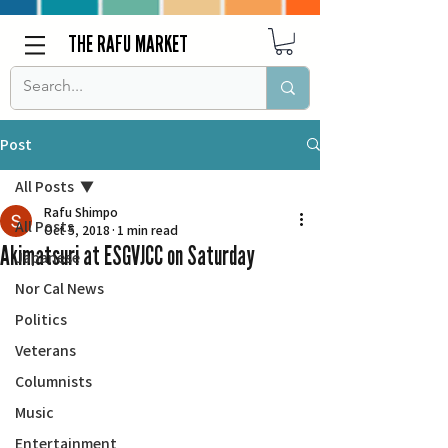
THE RAFU MARKET
Post
All Posts
Rafu Shimpo
All Posts
Oct 5, 2018
1 min read
Akimatsuri at ESGVJCC on Saturday
Japanese
Nor Cal News
Politics
Veterans
Columnists
Music
Entertainment