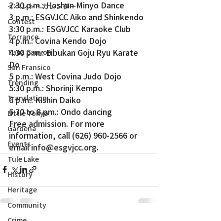
2:30 p.m.: Hoshun Minyo Dance
イベント・カレンダー
3 p.m.: ESGVJCC Aiko and Shinkendo
Contest
3:30 p.m.: ESGVJCC Karaoke Club
Torrance
4 p.m.: Covina Kendo Dojo
4:30 p.m.: Eibukan Goju Ryu Karate 
Tuna Canyon
Do
San Fransico
5 p.m.: West Covina Judo Dojo
Trending
5:30 p.m.: Shorinji Kempo
Translation
6 p.m.: Kishin Daiko
6:30 to 8 pm.: Ondo dancing
Little Tokyo
Free admission. For more 
Gardena
information, call (626) 960-2566 or 
Events
email info@esgvjcc.org.
Tule Lake
History
Heritage
Community
Crime