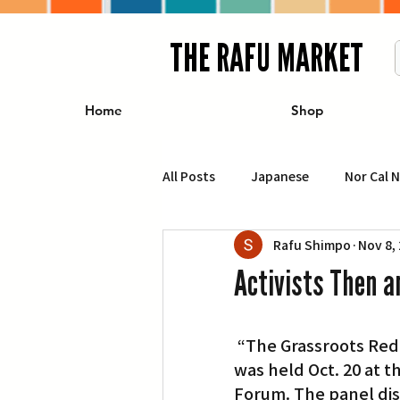
THE RAFU MARKET
Home
Shop
All Posts
Japanese
Nor Cal 
Rafu Shimpo
Nov 8,
Business
Travel
Food 
Activists Then 
エンターテインメント
特集記
 “The Grassroots Redress Movement: A Conversation with Activists Then and Now,” 
was held Oct. 20 at 
イベント・カレンダー
Conte
Forum. The panel dis