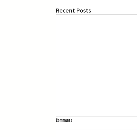
Recent Posts
Comments