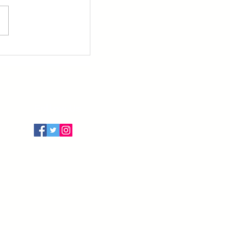
Follow Us
Terms of Use
Privacy Policy
Cancellation Policy