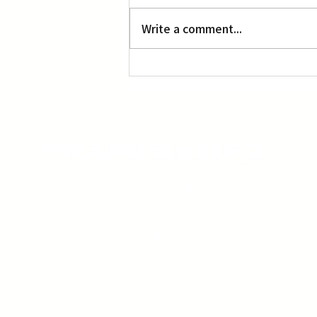
L.A. Nebuta at LACMA
Write a comment...
The Rafu Shimpo has been the nation's
leading Japanese American newspaper
since its original publication. We are proud
to have served the Japanese American
community from our Little Tokyo office in
Downtown Los Angeles since 1903.