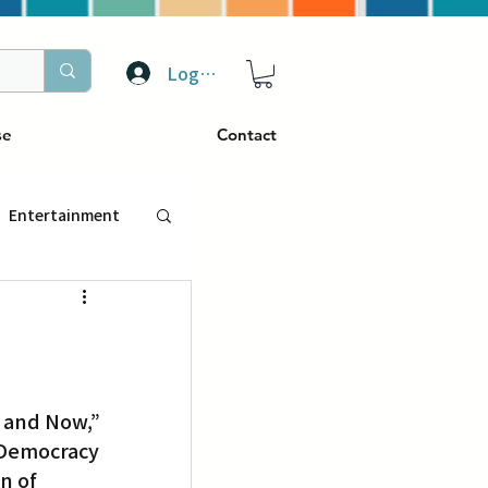
Log In
se
Contact
Entertainment
トラベル
ぴーぷる
 Democracy 
ding
n of 