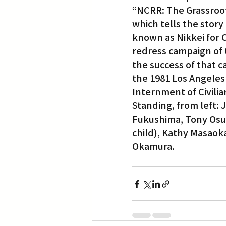
“NCRR: The Grassroot
which tells the story
Translation
Little Tokyo
known as Nikkei for C
redress campaign of t
the success of that ca
the 1981 Los Angeles
Internment of Civili
Standing, from left: 
Fukushima, Tony Osum
child), Kathy Masaoka
Okamura.