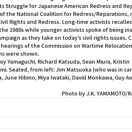
s Struggle for Japanese American Redress and Rep
 of the National Coalition for Redress/Reparations,
Gardena
ivil Rights and Redress. Long-time activists recalle
he 1980s while younger activists spoke of being ins
mpaign as they take on today’s civil rights issues. C
 hearings of the Commission on Wartime Relocation
ans were shown.
Joy Yamaguchi, Richard Katsuda, Sean Miura, Kristin 
i. Seated, from left: Jim Matsuoka (who was in cam
, June Hibino, Miya Iwataki, David Monkawa, Guy Aok
Photo by J.K. YAMAMOTO/R