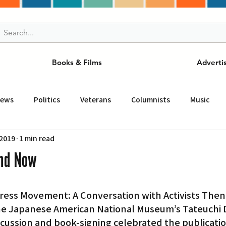
Books & Films
Adverti
News
Politics
Veterans
Columnists
Music
 2019
1 min read
and Drink
ニュース
女王
ＬＡ周辺の魅力スポット
and Now
事
ビジネス
コミュニティー
スポーツ
磁針
the Japanese American National Museum’s Tateuchi
st
Torrance
Tuna Canyon
San Fransico
Tren
cussion and book-signing celebrated the publicatio