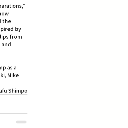
arations,” 
 now 
d the 
pired by 
lips from 
 and 
p as a 
i, Mike 
afu Shimpo