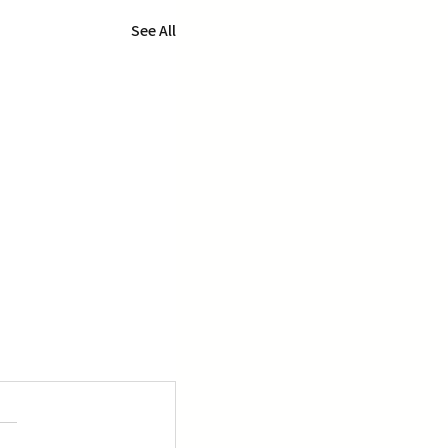
See All