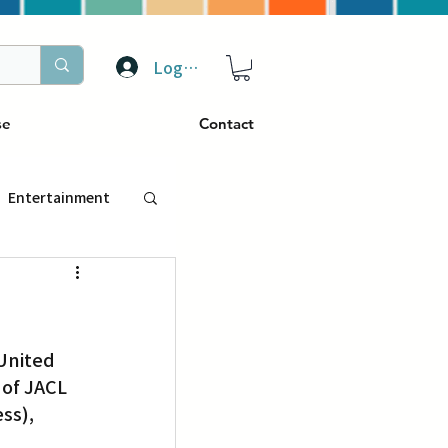
Log In
se
Contact
Entertainment
トラベル
United 
ぴーぷる
of JACL 
ss), 
ding