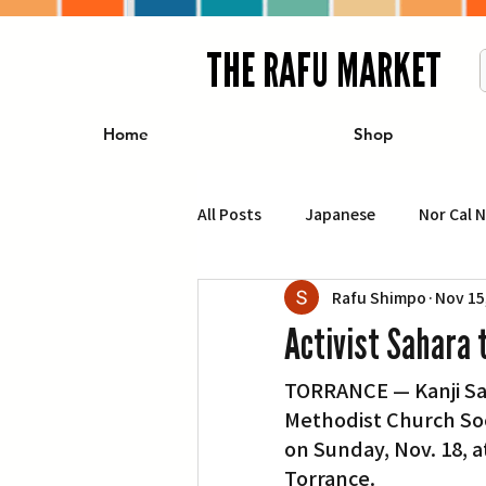
THE RAFU MARKET
Home
Shop
All Posts
Japanese
Nor Cal 
Rafu Shimpo
Nov 15
Business
Travel
Food 
Activist Sahara 
TORRANCE — Kanji Sah
エンターテインメント
特集記
Methodist Church Soc
on Sunday, Nov. 18, a
イベント・カレンダー
Conte
Torrance.