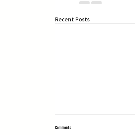
Recent Posts
Comments