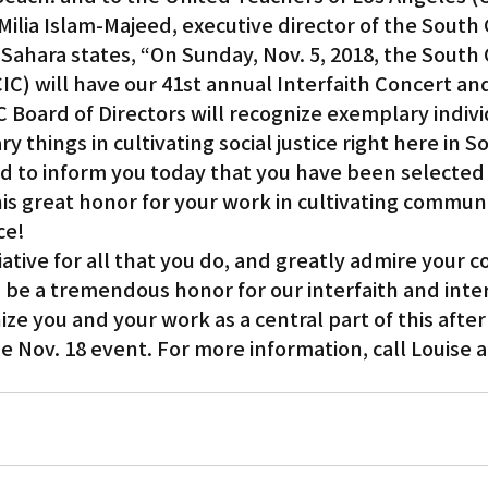
 Milia Islam-Majeed, executive director of the South 
o Sahara states, “On Sunday, Nov. 5, 2018, the South 
CIC) will have our 41st annual Interfaith Concert an
 Board of Directors will recognize exemplary indiv
y things in cultivating social justice right here in 
ted to inform you today that you have been selected 
this great honor for your work in cultivating communi
ce!
tive for all that you do, and greatly admire your co
 be a tremendous honor for our interfaith and inter
ze you and your work as a central part of this afte
e Nov. 18 event. For more information, call Louise a