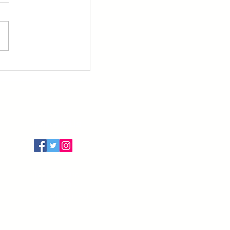
Follow Us
Terms of Use
Privacy Policy
Cancellation Policy