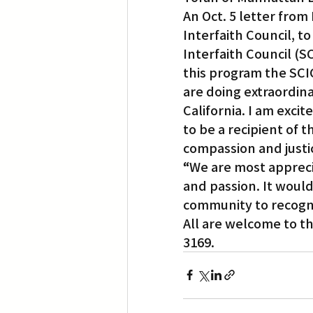
An Oct. 5 letter from
Interfaith Council, t
Interfaith Council (S
this program the SCIC
are doing extraordinar
California. I am exci
to be a recipient of 
compassion and justi
“
We are most apprecia
and passion. It would
community to recogni
All are welcome to th
3169.