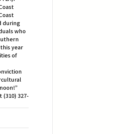
Coast 
Coast 
d during 
iduals who 
Southern 
this year 
ties of 
nviction 
cultural 
rnoon!”
t (310) 327-