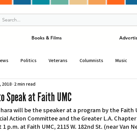
Books & Films
Adverti
News
Politics
Veterans
Columnists
Music
, 2018
2 min read
and Drink
ニュース
女王
ＬＡ周辺の魅力スポット
to Speak at Faith UMC
ara will be the speaker at a program by the Faith 
事
ビジネス
コミュニティー
スポーツ
磁針
ial Action Committee and the Greater L.A. Chapter 
t 1 p.m. at Faith UMC, 2115 W. 182nd St. (near Van Ne
st
Torrance
Tuna Canyon
San Fransico
Tren