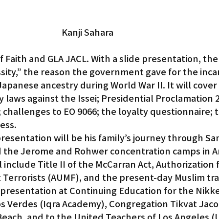
Kanji Sahara
 Faith and GLA JACL. With a slide presentation, the t
essity,” the reason the government gave for the inca
Japanese ancestry during World War II. It will cover 
y laws against the Issei; Presidential Proclamation 
 challenges to EO 9066; the loyalty questionnaire; 
ess.
resentation will be his family’s journey through San
 the Jerome and Rohwer concentration camps in Ar
include Title II of the McCarran Act, Authorization f
t Terrorists (AUMF), and the present-day Muslim tra
 presentation at Continuing Education for the Nikk
los Verdes (Iqra Academy), Congregation Tikvat Jaco
each. and to the United Teachers of Los Angeles (