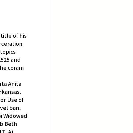
itle of his 
rceration 
topics 
2525 and 
the coram 
ta Anita 
kansas. 
or Use of 
vel ban.
ei Widowed 
b Beth 
UTLA).