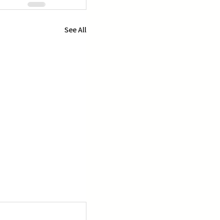
See All