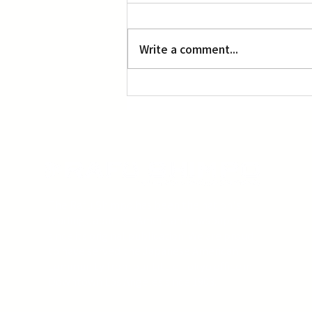
L.A. Nebuta at LACMA
Write a comment...
The Rafu Shimpo has been the nation's
leading Japanese American newspaper
since its original publication. We are proud
to have served the Japanese American
community from our Little Tokyo office in
Downtown Los Angeles since 1903.