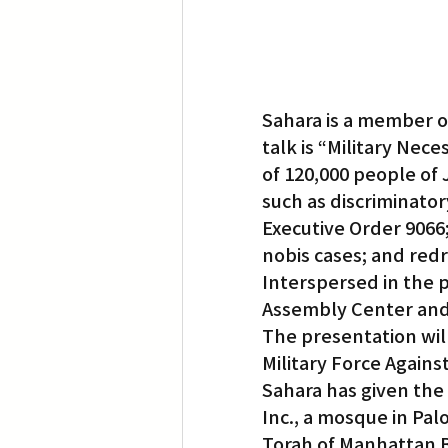
Sahara is a member of
talk is “Military Nec
of 120,000 people of 
such as discriminator
Executive Order 9066;
nobis cases; and redr
Interspersed in the p
Assembly Center and
The presentation will 
Military Force Agains
Sahara has given the
Inc., a mosque in Pa
Torah of Manhattan B