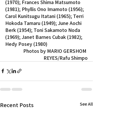
(1970); Frances Shima Matsumoto 
(1981); Phyllis Ono Imamoto (1956); 
Carol Kunitsugu Itatani (1965); Terri 
Hokoda Tamaru (1949); June Aochi 
Berk (1954); Toni Sakamoto Noda 
(1969); Janet Barnes Cubak (1982); 
Hedy Posey (1980)
Photos by MARIO GERSHOM 
REYES/Rafu Shimpo
Recent Posts
See All