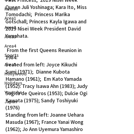
Queen Juli Yoshinaga; Kara Ito, Miss 
Kawaii
Tomodachi;  Princess Marika 
Area1
Gotschall; Princess Kayla Igawa and 
Area2
2019 Nisei Week President David 
Yamahata.
Area3
Area4
 From the first Queens Reunion in 
Sports
1984:
Seated from left: Joyce Kikuchi 
Area5
Sumi (1971);  Dianne Kubota 
Hollywood
Hamano (1961);  Em Kato Yamada 
Holidays
(1952): Tracy Isawa Ahn (1983); Judy 
Youtube
Sugita de Queiros (1953); Dulcie Ogi 
Kawata (1975); Sandy Toshiyuki 
Japan
(1976)
Standing from left: Joanne Uehara 
Masuda (1967); France Yanai Wong 
(1962); Jo Ann Uyemura Yamashiro 