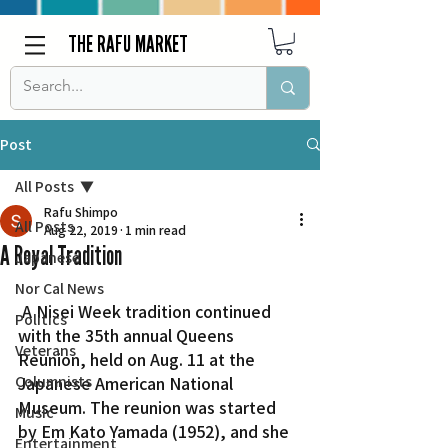
THE RAFU MARKET
Post
All Posts
Rafu Shimpo
All Posts
Aug 22, 2019
1 min read
A Royal Tradition
Japanese
Nor Cal News
 A Nisei Week tradition continued 
Politics
with the 35th annual Queens 
Veterans
Reunion, held on Aug. 11 at the 
Columnists
Japanese American National 
Museum. The reunion was started 
Music
by Em Kato Yamada (1952), and she 
Entertainment