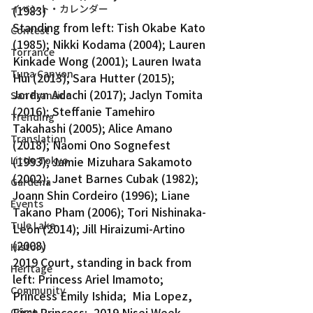
イベント・カレンダー
(1983)
Standing from left: Tish Okabe Kato 
Contest
(1985); Nikki Kodama (2004); Lauren 
Torrance
Kinkade Wong (2001); Lauren Iwata 
Tuna Canyon
Hui (2013); Sara Hutter (2015); 
Jordyn Adachi (2017); Jaclyn Tomita 
San Fransico
(2016); Steffanie Tamehiro 
Trending
Takahashi (2005); Alice Amano 
Translation
(2018); Naomi Ono Sognefest 
Little Tokyo
(1993); Jamie Mizuhara Sakamoto 
(2002); Janet Barnes Cubak (1982); 
Gardena
Joann Shin Cordeiro (1996); Liane 
Events
Takano Pham (2006); Tori Nishinaka-
Tule Lake
Leon (2014); Jill Hiraizumi-Artino 
(2008)
History
2019 Court, standing in back from 
Heritage
left: Princess Ariel Imamoto; 
Community
Princess Emily Ishida;  Mia Lopez, 
First Princess;  2019 Nisei Week 
Crime