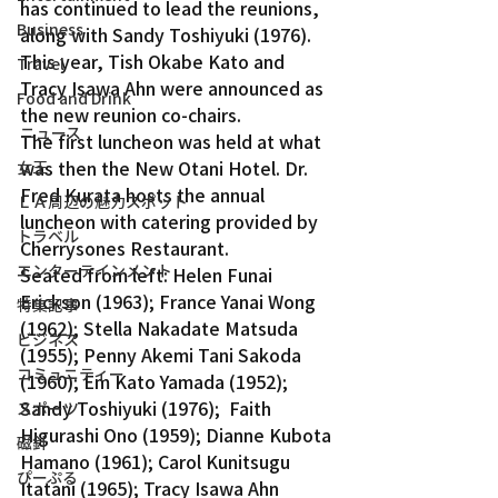
has continued to lead the reunions, 
Business
along with Sandy Toshiyuki (1976). 
This year, Tish Okabe Kato and 
Travel
Tracy Isawa Ahn were announced as 
Food and Drink
the new reunion co-chairs.
ニュース
The first luncheon was held at what 
was then the New Otani Hotel. Dr. 
女王
Fred Kurata hosts the annual 
ＬＡ周辺の魅力スポット
luncheon with catering provided by 
トラベル
Cherrysones Restaurant.
エンターテインメント
Seated from left: Helen Funai 
Erickson (1963); France Yanai Wong 
特集記事
(1962); Stella Nakadate Matsuda 
ビジネス
(1955); Penny Akemi Tani Sakoda 
コミュニティー
(1960); Em Kato Yamada (1952); 
Sandy Toshiyuki (1976);  Faith 
スポーツ
Higurashi Ono (1959); Dianne Kubota 
磁針
Hamano (1961); Carol Kunitsugu 
ぴーぷる
Itatani (1965); Tracy Isawa Ahn 