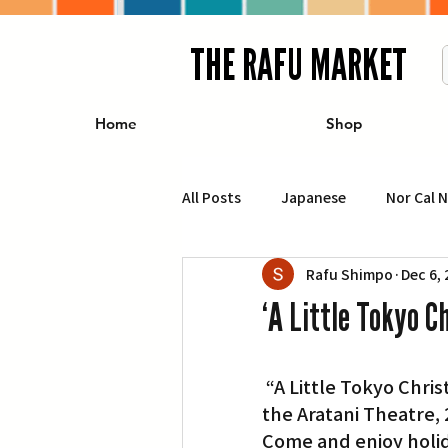
THE RAFU MARKET
Home
Shop
All Posts
Japanese
Nor Cal 
Rafu Shimpo
Dec 6,
Business
Travel
Food 
‘A Little Tokyo C
エンターテインメント
特集記
 “A Little Tokyo Christmas” will grace the stage on Saturday, Dec. 15, at 2 p.m. at 
the Aratani Theatre, 2
イベント・カレンダー
Conte
Come and enjoy holid