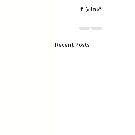
Recent Posts