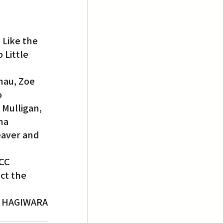
 Like the 
 Little 
au, Zoe 
 
Mulligan, 
ha 
eaver and 
CC 
ct the 
L HAGIWARA