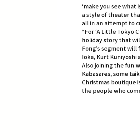
‘make you see what is
a style of theater th
all in an attempt to 
“For ‘A Little Tokyo C
holiday story that wil
Fong’s segment will 
Ioka, Kurt Kuniyoshi 
Also joining the fun w
Kabasares, some taik
Christmas boutique is
the people who come