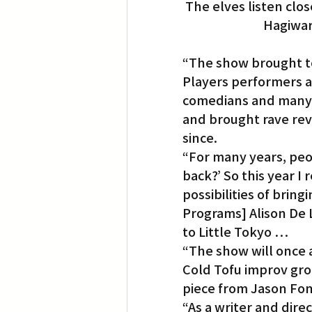
The elves listen clo
Hagiwar
“The show brought t
Players performers 
comedians and many 
and brought rave rev
since.
“For many years, peo
back?’ So this year I
possibilities of brin
Programs] Alison De 
to Little Tokyo …
“The show will once 
Cold Tofu improv gro
piece from Jason Fon
“As a writer and direc