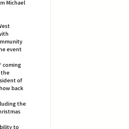
om Michael 
West 
ith 
ommunity 
he event 
“ coming 
 the 
sident of 
show back 
luding the 
hristmas 
ility to 