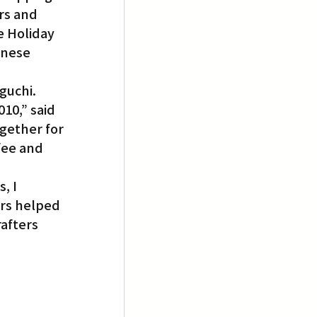
rs and 
e Holiday 
anese 
guchi.
10,” said 
gether for 
fee and 
, I 
rs helped 
afters 