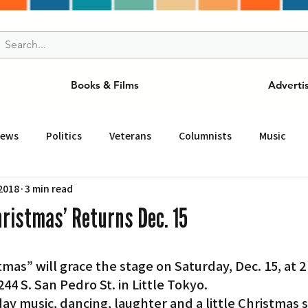
Books & Films
Adverti
News
Politics
Veterans
Columnists
Music
 2018
3 min read
and Drink
ニュース
女王
ＬＡ周辺の魅力スポット
hristmas’ Returns Dec. 15
事
ビジネス
コミュニティー
スポーツ
磁針
44 S. San Pedro St. in Little Tokyo.
st
Torrance
Tuna Canyon
San Fransico
Tren
ay music, dancing, laughter and a little Christmas 