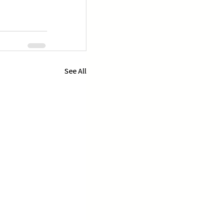
See All