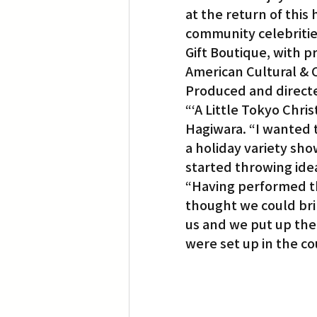
at the return of this
community celebrities
Translation
Little Tokyo
Gift Boutique, with p
American Cultural &
Produced and directe
“‘A Little Tokyo Chris
Hagiwara. “I wanted 
a holiday variety sho
started throwing ide
“Having performed t
thought we could bri
us and we put up the 
were set up in the co