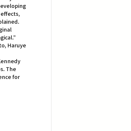
developing 
effects, 
plained. 
ginal 
gical.”
to, Haruye 
 Kennedy 
s. The 
ence for 