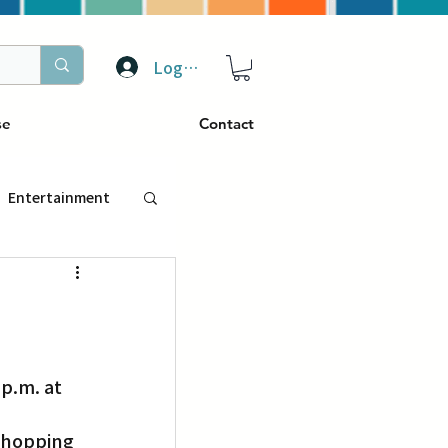
Log In
se
Contact
Entertainment
トラベル
ぴーぷる
ding
shopping 