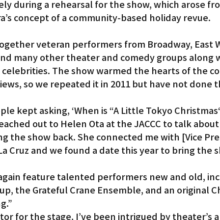
sely during a rehearsal for the show, which arose fr
a’s concept of a community-based holiday revue.
ogether veteran performers from Broadway, East 
and many other theater and comedy groups along w
celebrities. The show warmed the hearts of the c
iews, so we repeated it in 2011 but have not done t
ple kept asking, ‘When is “A Little Tokyo Christmas
 reached out to Helen Ota at the JACCC to talk about
ging the show back. She connected me with [Vice Pre
La Cruz and we found a date this year to bring the 
again feature talented performers new and old, inc
up, the Grateful Crane Ensemble, and an original C
g.”
tor for the stage, I’ve been intrigued by theater’s ab