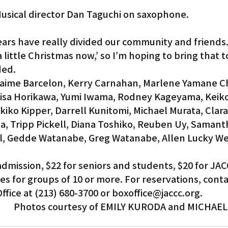
usical director Dan Taguchi on saxophone.
ars have really divided our community and friends.
little Christmas now,’ so I’m hoping to bring that to
ded.
Jaime Barcelon, Kerry Carnahan, Marlene Yamane Ch
Lisa Horikawa, Yumi Iwama, Rodney Kageyama, Keiko
ko Kipper, Darrell Kunitomi, Michael Murata, Clara 
a, Tripp Pickell, Diana Toshiko, Reuben Uy, Samant
real, Gedde Watanabe, Greg Watanabe, Allen Lucky W
admission, $22 for seniors and students, $20 for JAC
s for groups of 10 or more. For reservations, conta
ffice at (213) 680-3700 or boxoffice@jaccc.org.
Photos courtesy of EMILY KURODA and MICHAE