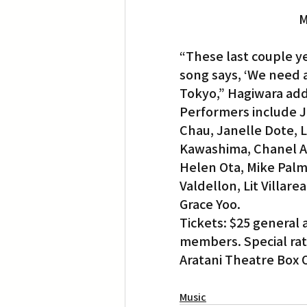
M
“These last couple ye
song says, ‘We need a 
Tokyo,” Hagiwara ad
Performers include 
Chau, Janelle Dote, 
Kawashima, Chanel Aki
Helen Ota, Mike Palm
Valdellon, Lit Villa
Grace Yoo.
Tickets: $25 general 
members. Special rate
Aratani Theatre Box O
Music