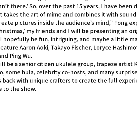
n’t there.’ So, over the past 15 years, I have been 
at takes the art of mime and combines it with sound 
create pictures inside the audience’s mind,” Fong ex
hristmas,’ my friends and I will be presenting an ori
l hopefully be fun, intriguing, and maybe a little ma
feature Aaron Aoki, Takayo Fischer, Loryce Hashimo
and Ping Wu.
ill be a senior citizen ukulele group, trapeze artist
o, some hula, celebrity co-hosts, and many surprise
 back with unique crafters to create the full experi
 to the show.