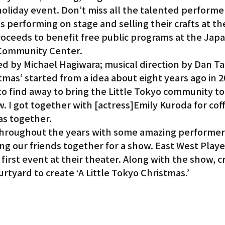
 holiday event. Don’t miss all the talented performe
 performing on stage and selling their crafts at th
Gardena
roceeds to benefit free public programs at the Jap
 Community Center.
d by Michael Hagiwara; musical direction by Dan Ta
tmas’ started from a idea about eight years ago in 20
to find away to bring the Little Tokyo community to
w. I got together with [actress]Emily Kuroda for cof
as together.
hroughout the years with some amazing performers
ng our friends together for a show. East West Playe
first event at their theater. Along with the show, cr
urtyard to create ‘A Little Tokyo Christmas.’