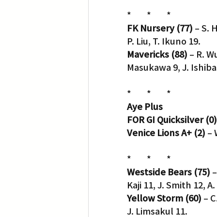
*        *        *
FK Nursery (77)
 – S. 
P. Liu, T. Ikuno 19.
Mavericks (88)
 – R. W
Masukawa 9, J. Ishibas
*        *        *
Aye Plus
FOR GI Quicksilver (0)
Venice Lions A+ (2)
 –
*        *        *
Westside Bears (75)
 
Kaji 11, J. Smith 12, A
Yellow Storm (60)
 – C
J. Limsakul 11.