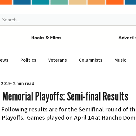
Books & Films
Adverti
News
Politics
Veterans
Columnists
Music
, 2019
2 min read
and Drink
ニュース
女王
ＬＡ周辺の魅力スポット
 Memorial Playoffs: Semi-final Results
– Following results are for the Semifinal round of th
事
ビジネス
コミュニティー
スポーツ
磁針
 Playoffs.  Games played on April 14 at Rancho Dom
st
Torrance
Tuna Canyon
San Fransico
Tren