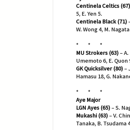
Centinela Celtics (67
5, E. Yen 5.
Translation
Little Tokyo
Centinela Black (71)
 
W. Wong 4, M. Nagata 
*        *        *
MU Strokers (63)
 – A
Umemoto 6, E. Quon 9
GK Quicksilver (80)
 –
Hamasu 18, G. Nakano
*        *        *
Aye Major
LGN Ayes (65)
 – S. Na
Mukashi (63)
 – V. Chi
Tanaka, B. Tsudama 4