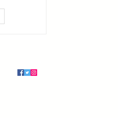
Follow Us
Terms of Use
Privacy Policy
Cancellation Policy