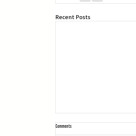
Recent Posts
Comments