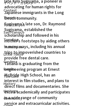
late Kimi Sugiyama, a pioneer in 
イベント・カレンダー
advocating for human rights for 
Contest
Japanese immigrants in the Long 
Beach community.
Torrance
Sugiyama’s late son, Dr. Raymond 
Tuna Canyon
Sugiyama, established the 
San Fransico
scholarship and followed in his 
Trending
mother’s footsteps by aiding others 
in many ways, including his annual 
Translation
trips to impoverished countries to 
Little Tokyo
provide free dental care.
Gardena
Tatiana is graduating from the 
engineering program at Ernest 
Events
McBride High School, has an 
Tule Lake
interest in film studies, and plans to 
History
direct films and documentaries. She 
Heritage
excels academically and participates 
in a wide range of community 
Community
service and extracurricular activities.
Crime