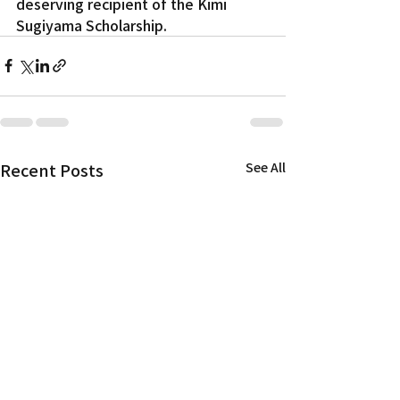
deserving recipient of the Kimi 
Sugiyama Scholarship.
Recent Posts
See All