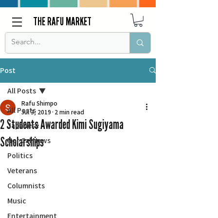
THE RAFU MARKET
Post
All Posts
Rafu Shimpo
All Posts
Jul 3, 2019
2 min read
2 Students Awarded Kimi Sugiyama
Japanese
Scholarships
Nor Cal News
Politics
Veterans
Columnists
Music
Entertainment