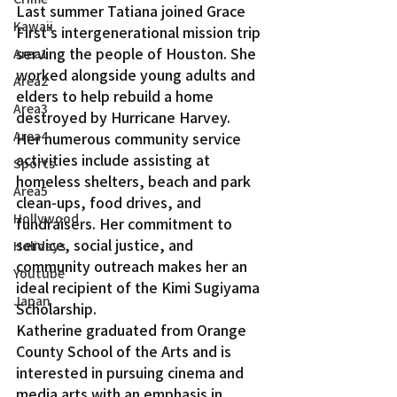
Last summer Tatiana joined Grace 
Kawaii
First’s intergenerational mission trip 
serving the people of Houston. She 
Area1
worked alongside young adults and 
Area2
elders to help rebuild a home 
Area3
destroyed by Hurricane Harvey.
Area4
Her numerous community service 
activities include assisting at 
Sports
homeless shelters, beach and park 
Area5
clean-ups, food drives, and 
Hollywood
fundraisers. Her commitment to 
service, social justice, and 
Holidays
community outreach makes her an 
Youtube
ideal recipient of the Kimi Sugiyama 
Japan
Scholarship.
Katherine graduated from Orange 
County School of the Arts and is 
interested in pursuing cinema and 
media arts with an emphasis in 