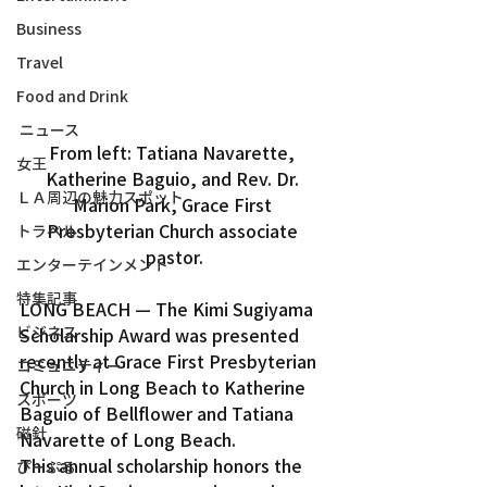
Business
Travel
Food and Drink
ニュース
From left: Tatiana Navarette, 
女王
Katherine Baguio, and Rev. Dr. 
ＬＡ周辺の魅力スポット
Marion Park, Grace First 
Presbyterian Church associate 
トラベル
pastor.
エンターテインメント
特集記事
LONG BEACH — The Kimi Sugiyama 
ビジネス
Scholarship Award was presented 
recently at Grace First Presbyterian 
コミュニティー
Church in Long Beach to Katherine 
スポーツ
Baguio of Bellflower and Tatiana 
磁針
Navarette of Long Beach.
This annual scholarship honors the 
ぴーぷる