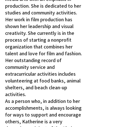
production. She is dedicated to her 
studies and community activities. 
Her work in film production has 
shown her leadership and visual 
creativity. She currently is in the 
process of starting a nonprofit 
organization that combines her 
talent and love for film and fashion.
Her outstanding record of 
community service and 
extracurricular activities includes 
volunteering at food banks, animal 
shelters, and beach clean-up 
activities.
As a person who, in addition to her 
accomplishments, is always looking 
for ways to support and encourage 
others, Katherine is a very 