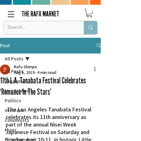
THE RAFU MARKET
Post
All Posts
Rafu Shimpo
All Posts
Aug 6, 2019
4 min read
11th L.A. Tanabata Festival Celebrates
Japanese
‘Romance In The Stars’
Nor Cal News
Politics
 The Los Angeles Tanabata Festival 
Veterans
celebrates its 11th anniversary as 
Columnists
part of the annual Nisei Week 
Music
Japanese Festival on Saturday and 
Sunday, Aug. 10-11, in historic Little 
Entertainment