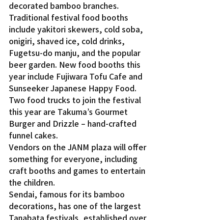
decorated bamboo branches.
Traditional festival food booths 
include yakitori skewers, cold soba, 
onigiri, shaved ice, cold drinks, 
Fugetsu-do manju, and the popular 
beer garden. New food booths this 
year include Fujiwara Tofu Cafe and 
Sunseeker Japanese Happy Food. 
Two food trucks to join the festival 
this year are Takuma’s Gourmet 
Burger and Drizzle – hand-crafted 
funnel cakes.
Vendors on the JANM plaza will offer 
something for everyone, including 
craft booths and games to entertain 
the children.
Sendai, famous for its bamboo 
decorations, has one of the largest 
Tanabata festivals, established over 