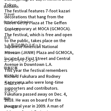
Tokyo.
Business
The festival features 7-foot kazari 
Travel
decorations that hang from the 
Food and Drink
Aileen Getty Plaza at The Geffen 
Contemporary at MOCA (GCMOCA).
ニュース
The festival, which is free and open 
女王
to the public, takes place on the 
ＬＡ周辺の魅力スポット
Japanese American National 
Museum (JANM) Plaza and GCMOCA, 
トラベル
located on First Street and Central 
エンターテインメント
Avenue in Downtown L.A.
特集記事
This year the festival remembers 
ビジネス
Richard Fukuhara and Rodney 
Kageyama who were long-time 
コミュニティー
supporters and contributors.
スポーツ
Fukuhara passed away on Dec. 4, 
磁針
2018. He was on board for the 
inaugural year in 2009. A man of 
ぴーぷる