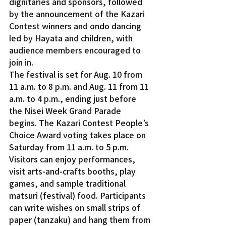
dignitaries and sponsors, followed 
by the announcement of the Kazari 
Contest winners and ondo dancing 
led by Hayata and children, with 
audience members encouraged to 
join in.
The festival is set for Aug. 10 from 
11 a.m. to 8 p.m. and Aug. 11 from 11 
a.m. to 4 p.m., ending just before 
the Nisei Week Grand Parade 
begins. The Kazari Contest People’s 
Choice Award voting takes place on 
Saturday from 11 a.m. to 5 p.m. 
Visitors can enjoy performances, 
visit arts-and-crafts booths, play 
games, and sample traditional 
matsuri (festival) food. Participants 
can write wishes on small strips of 
paper (tanzaku) and hang them from 