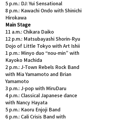
5 p.m.: DJ: Yui Sensational
8 p.m.: Kawachi Ondo with Shinichi 
Hirokawa
Main Stage 
11 a.m.: Chikara Daiko
12 p.m.: Matsubayashi Shorin-Ryu 
Dojo of Little Tokyo with Art Ishii
1 p.m.: Minyo duo “nou-min” with 
Kayoko Machida
2 p.m.: J-Town Rebels Rock Band 
with Mia Yamamoto and Brian 
Yamamoto
3 p.m.: J-pop with MiruDaru
4 p.m.: Classical Japanese dance 
with Nancy Hayata
5 p.m.: Kaoru Enjoji Band
6 p.m.: Cali Crisis Band with 
Stephanie Yanez and indie artist 
Plasmic