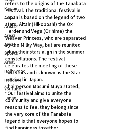
refers to the origins of the Tanabata 
Kawaii
Festival. The traditional festival in 
Japan is based on the legend of two 
Area1
stars, Altair (Hikoboshi) the Ox 
Area2
Herder and Vega (Orihime) the 
Area3
Weaver Princess, who are separated 
Area4
by the Milky Way, but are reunited 
when their stars align in the summer 
Sports
constellations. The festival 
Area5
celebrates the meeting of these 
Hollywood
two stars and is known as the Star 
Festival in Japan.
Holidays
Chairperson Masumi Muya stated, 
Youtube
“Our festival aims to unite the 
Japan
community and give everyone 
reasons to feel they belong since 
the very core of the Tanabata 
legend is that everyone hopes to 
find happiness together.