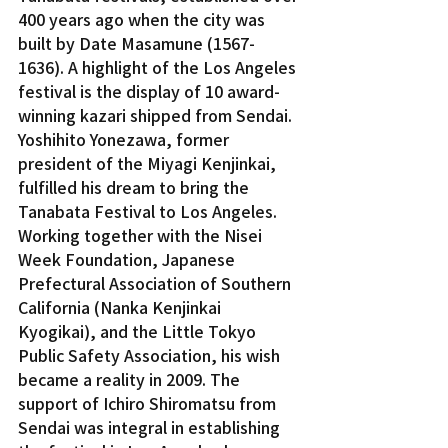
400 years ago when the city was 
built by Date Masamune (1567-
1636). A highlight of the Los Angeles 
festival is the display of 10 award-
winning kazari shipped from Sendai.
Yoshihito Yonezawa, former 
president of the Miyagi Kenjinkai, 
fulfilled his dream to bring the 
Tanabata Festival to Los Angeles. 
Working together with the Nisei 
Week Foundation, Japanese 
Prefectural Association of Southern 
California (Nanka Kenjinkai 
Kyogikai), and the Little Tokyo 
Public Safety Association, his wish 
became a reality in 2009. The 
support of Ichiro Shiromatsu from 
Sendai was integral in establishing 