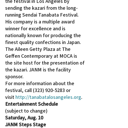
the festival in Los Angeles by 
sending the kazari from the long-
running Sendai Tanabata Festival. 
His company is a multiple award 
winner for excellence and is 
nationally known for producing the 
finest quality confections in Japan.
The Aileen Getty Plaza at The 
Geffen Contemporary at MOCA is 
the site host for the presentation of 
the kazari. JANM is the facility 
sponsor.
For more information about the 
festival, call (323) 920-5283 or 
visit 
http://tanabatalosangeles.org
.
Entertainment Schedule
(subject to change)
Saturday, Aug. 10 
JANM Steps Stage