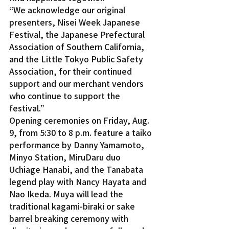
“We acknowledge our original 
presenters, Nisei Week Japanese 
Festival, the Japanese Prefectural 
Association of Southern California, 
and the Little Tokyo Public Safety 
Association, for their continued 
support and our merchant vendors 
who continue to support the 
festival.”
Opening ceremonies on Friday, Aug. 
9, from 5:30 to 8 p.m. feature a taiko 
performance by Danny Yamamoto, 
Minyo Station, MiruDaru duo 
Uchiage Hanabi, and the Tanabata 
legend play with Nancy Hayata and 
Nao Ikeda. Muya will lead the 
traditional kagami-biraki or sake 
barrel breaking ceremony with 