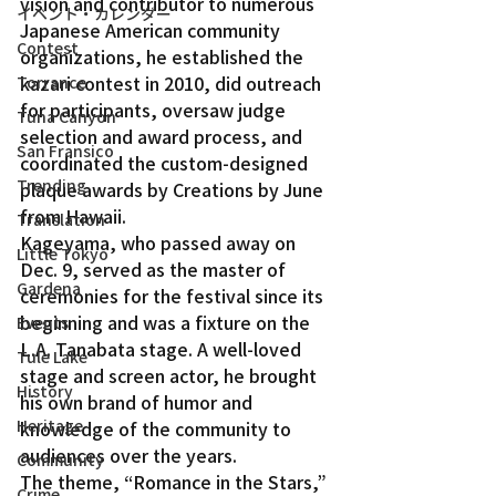
vision and contributor to numerous 
イベント・カレンダー
Japanese American community 
Contest
organizations, he established the 
kazari contest in 2010, did outreach 
Torrance
for participants, oversaw judge 
Tuna Canyon
selection and award process, and 
San Fransico
coordinated the custom-designed 
Trending
plaque awards by Creations by June 
from Hawaii.
Translation
Kageyama, who passed away on 
Little Tokyo
Dec. 9, served as the master of 
Gardena
ceremonies for the festival since its 
beginning and was a fixture on the 
Events
L.A. Tanabata stage. A well-loved 
Tule Lake
stage and screen actor, he brought 
History
his own brand of humor and 
Heritage
knowledge of the community to 
audiences over the years.
Community
The theme, “Romance in the Stars,” 
Crime