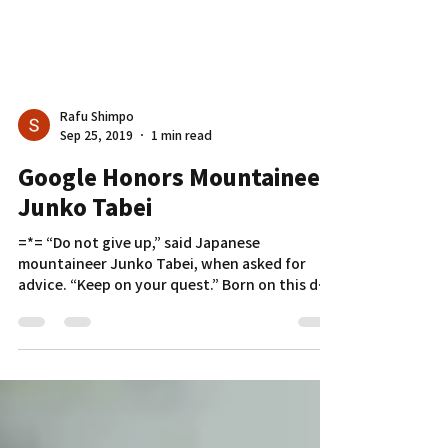
Rafu Shimpo
Sep 25, 2019
1 min read
Google Honors Mountaineer
Junko Tabei
=*= “Do not give up,” said Japanese
mountaineer Junko Tabei, when asked for
advice. “Keep on your quest.” Born on this day
in 1939, Tabei...