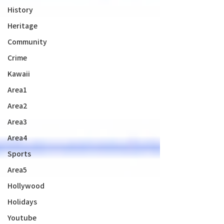
History
Heritage
Community
Crime
Kawaii
Area1
Area2
Area3
Area4
Sports
Area5
Hollywood
Holidays
Youtube