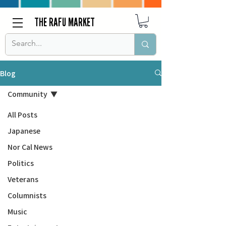
THE RAFU MARKET
Blog
Community
All Posts
Japanese
Nor Cal News
Politics
Veterans
Columnists
Music