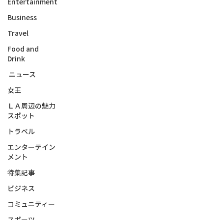
Entertainment
Business
Travel
Food and
Drink
ニュース
女王
ＬＡ周辺の魅力
スポット
トラベル
エンターテイン
メント
特集記事
ビジネス
コミュニティー
スポーツ