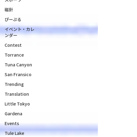
磁針
ぴーぷる
イベント・カレ
ンダー
Contest
Torrance
Tuna Canyon
San Fransico
Trending
Translation
Little Tokyo
Gardena
Events
Tule Lake