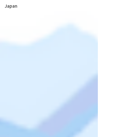
Japan