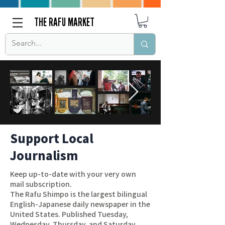
THE RAFU MARKET
Support Local
Journalism
Keep up-to-date with your very own
mail subscription.
The Rafu Shimpo is the largest bilingual
English-Japanese daily newspaper in the
United States. Published Tuesday,
Wednesday, Thursday, and Saturday,