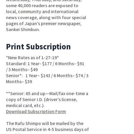
some 40,000 readers are exposed to
local, community and international
news coverage, along with four special
pages of Japan’s premier newspaper,
Sankei Shimbun.
Print Subscription
*New Rates as of 1-27-19*
Standard: 1 Year- $177 / 6 Months– $91
/ 3 Months– $49
Senior*: 1 Year– $143 / 6 Months– $74 / 3
Months– $39
**Senior: 65 and up—Mail/fax one-time a
copy of Senior I.D. (driver’s license,
medical card, etc.).
Download Subscription Form
The Rafu Shimpo will be mailed by the
US Postal Service in 4-5 business days of