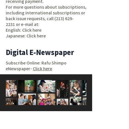
receiving payment.
For more questions about subscriptions,
including international subscriptions or
back issue requests, call
(213) 629-
2231
or e-mail at:
English:
Click here
Japanese:
Click here
Digital E-Newspaper
Subscribe Online: Rafu Shimpo
eNewspaper-
Click here