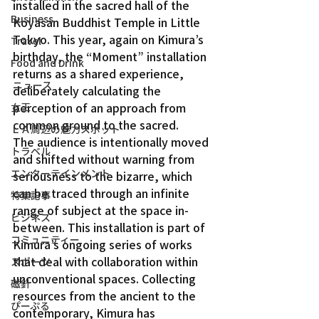
installed in the sacred hall of the 
Business
Koyasan Buddhist Temple in Little 
Tokyo. This year, again on Kimura’s 
Travel
birthday, the “Moment” installation 
Food and Drink
returns as a shared experience, 
ニュース
deliberately calculating the 
perception of an approach from 
女王
common ground to the sacred.
ＬＡ周辺の魅力スポット
The audience is intentionally moved 
トラベル
and shifted without warning from 
エンターテインメント
seriousness to the bizarre, which 
can be traced through an infinite 
特集記事
range of subject at the space in-
ビジネス
between. This installation is part of 
コミュニティー
Kimura’s ongoing series of works 
that deal with collaboration within 
スポーツ
unconventional spaces. Collecting 
磁針
resources from the ancient to the 
ぴーぷる
contemporary, Kimura has 