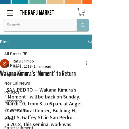
THE RAFU MARKET
Post
All Posts
Rafu Shimpo
All Posts
Mar 6, 2019
1 min read
Wakana Kimura’s ‘Moment’ to Return
Japanese
Nor Cal News
 SAN PEDRO — Wakana Kimura’s 
Politics
“Moment” will be back on Sunday, 
Veterans
March 10, from 3 to 6 p.m. at Angel 
Columnists
Gate Cultural Center, Building H, 
3601 S. Gaffey St. in San Pedro.
Music
In 2018, this seminal work was 
Entertainment