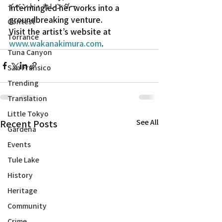
イベント・カレンダー
intermingled her works into a 
groundbreaking venture.
Contest
Visit the artist’s website at 
Torrance
www.wakanakimura.com
.
Tuna Canyon
San Fransico
Trending
Translation
Little Tokyo
Recent Posts
See All
Gardena
Events
Tule Lake
History
Heritage
Community
Crime