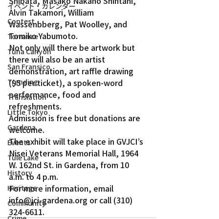
Shibata, Masako Nakano Shintani, 
イベント・カレンダー
Alvin Takamori, William 
Contest
Wassenbberg, Pat Woolley, and 
Tomiko Yabumoto.
Torrance
Not only will there be artwork but 
Tuna Canyon
there will also be an artist 
San Fransico
demonstration, art raffle drawing 
($5 per ticket), a spoken-word 
Trending
performance, food and 
Translation
refreshments.
Little Tokyo
Admission is free but donations are 
Gardena
welcome.
The exhibit will take place in GVJCI’s 
Events
Nisei Veterans Memorial Hall, 1964 
Tule Lake
W. 162nd St. in Gardena, from 10 
History
a.m. to 4 p.m.
For more information, email 
Heritage
info@jci-gardena.org or call (310) 
Community
324-6611.
Crime