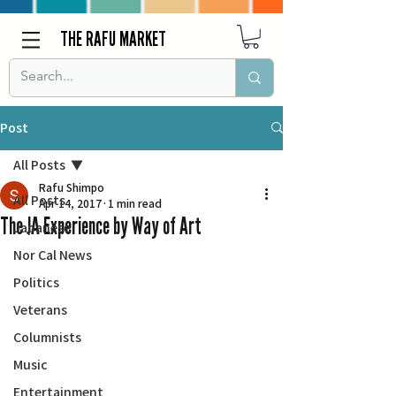
THE RAFU MARKET
Post
All Posts
Rafu Shimpo
All Posts
Apr 14, 2017
1 min read
The JA Experience by Way of Art
Japanese
Nor Cal News
Politics
Veterans
Columnists
Music
Entertainment