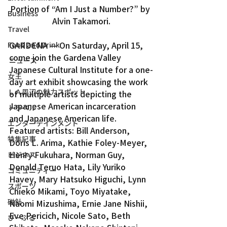
Portion of “Am I Just a Number?” by 
Business
Alvin Takamori.
Travel
GARDENA — On Saturday, April 15, 
Food and Drink
come join the Gardena Valley 
ニュース
Japanese Cultural Institute for a one-
女王
day art exhibit showcasing the work 
ＬＡ周辺の魅力スポット
of multiple artists depicting the 
Japanese American incarceration 
トラベル
and Japanese American life.
エンターテインメント
Featured artists: Bill Anderson, 
特集記事
Doris L. Arima, Kathie Foley-Meyer, 
Henry Fukuhara, Norman Guy, 
ビジネス
Donald Teruo Hata, Lily Yuriko 
コミュニティー
Havey, Mary Hatsuko Higuchi, Lynn 
スポーツ
Chieko Mikami, Toyo Miyatake, 
磁針
Naomi Mizushima, Ernie Jane Nishii, 
Eve Pericich, Nicole Sato, Beth 
ぴーぷる