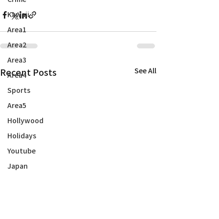
Kawaii
Area1
Area2
Area3
Recent Posts
See All
Area4
Sports
Area5
Hollywood
Holidays
Youtube
Japan