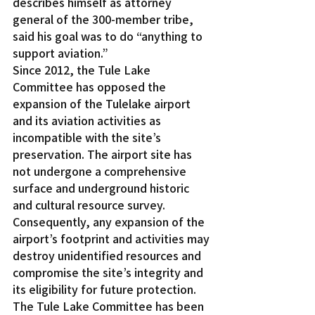
describes himself as attorney 
general of the 300-member tribe, 
said his goal was to do “anything to 
support aviation.”
Since 2012, the Tule Lake 
Committee has opposed the 
expansion of the Tulelake airport 
and its aviation activities as 
incompatible with the site’s 
preservation. The airport site has 
not undergone a comprehensive 
surface and underground historic 
and cultural resource survey. 
Consequently, any expansion of the 
airport’s footprint and activities may 
destroy unidentified resources and 
compromise the site’s integrity and 
its eligibility for future protection.
The Tule Lake Committee has been 