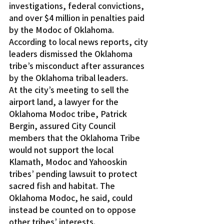
investigations, federal convictions, 
and over $4 million in penalties paid 
by the Modoc of Oklahoma.
According to local news reports, city 
leaders dismissed the Oklahoma 
tribe’s misconduct after assurances 
by the Oklahoma tribal leaders.
At the city’s meeting to sell the 
airport land, a lawyer for the 
Oklahoma Modoc tribe, Patrick 
Bergin, assured City Council 
members that the Oklahoma Tribe 
would not support the local 
Klamath, Modoc and Yahooskin 
tribes’ pending lawsuit to protect 
sacred fish and habitat. The 
Oklahoma Modoc, he said, could 
instead be counted on to oppose 
other tribes’ interests.