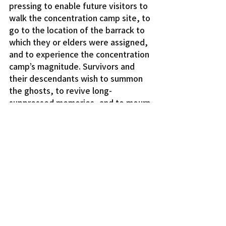
pressing to enable future visitors to 
walk the concentration camp site, to 
go to the location of the barrack to 
which they or elders were assigned, 
and to experience the concentration 
camp’s magnitude. Survivors and 
their descendants wish to summon 
the ghosts, to revive long-
suppressed memories, and to mourn 
personal and collective loss.
“Developing the airport threatens 
the opportunity to heal the multi-
generational wounds of the 
incarceration,” the committee said. 
“The Tule Lake lands — instead of 
being given to a local city or a 
distant sovereign indifferent to 
preserving this piece of American 
history — deserve to be returned to 