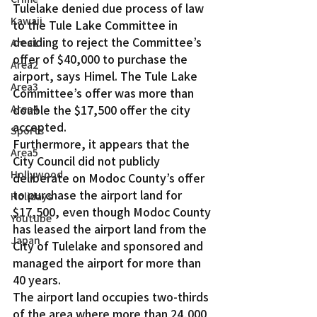
Tulelake denied due process of law 
Kawaii
to the Tule Lake Committee in 
deciding to reject the Committee’s 
Area1
offer of $40,000 to purchase the 
Area2
airport, says Himel. The Tule Lake 
Area3
Committee’s offer was more than 
Area4
double the $17,500 offer the city 
accepted.
Sports
Furthermore, it appears that the 
Area5
City Council did not publicly 
Hollywood
deliberate on Modoc County’s offer 
to purchase the airport land for 
Holidays
$17,500, even though Modoc County 
Youtube
has leased the airport land from the 
Japan
City of Tulelake and sponsored and 
managed the airport for more than 
40 years.
The airport land occupies two-thirds 
of the area where more than 24,000 