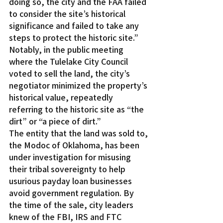
doing so, the city and the FAA failed 
to consider the site’s historical 
significance and failed to take any 
steps to protect the historic site.”
Notably, in the public meeting 
where the Tulelake City Council 
voted to sell the land, the city’s 
negotiator minimized the property’s 
historical value, repeatedly 
referring to the historic site as “the 
dirt” or “a piece of dirt.”
The entity that the land was sold to, 
the Modoc of Oklahoma, has been 
under investigation for misusing 
their tribal sovereignty to help 
usurious payday loan businesses 
avoid government regulation. By 
the time of the sale, city leaders 
knew of the FBI, IRS and FTC 