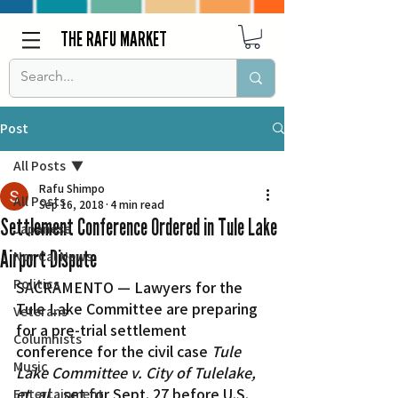
THE RAFU MARKET
Post
All Posts
Rafu Shimpo
All Posts
Sep 16, 2018
4 min read
Settlement Conference Ordered in Tule Lake
Japanese
Airport Dispute
Nor Cal News
Politics
SACRAMENTO — Lawyers for the 
Tule Lake Committee are preparing 
Veterans
for a pre-trial settlement 
Columnists
conference for the civil case 
Tule 
Music
Lake Committee v. City of Tulelake, 
et. al.
, set for Sept. 27 before U.S. 
Entertainment