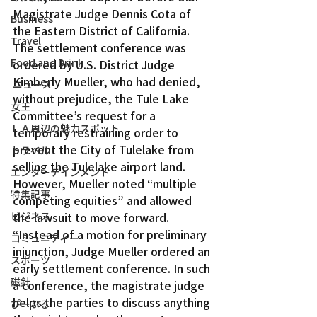
Magistrate Judge Dennis Cota of 
Business
the Eastern District of California.
Travel
The settlement conference was 
Food and Drink
ordered by U.S. District Judge 
Kimberly Mueller, who had denied, 
ニュース
without prejudice, the Tule Lake 
女王
Committee’s request for a 
ＬＡ周辺の魅力スポット
temporary restraining order to 
prevent the City of Tulelake from 
トラベル
selling the Tulelake airport land. 
エンターテインメント
However, Mueller noted “multiple 
特集記事
competing equities” and allowed 
ビジネス
the lawsuit to move forward.
“Instead of a motion for preliminary 
コミュニティー
injunction, Judge Mueller ordered an 
スポーツ
early settlement conference. In such 
磁針
a conference, the magistrate judge 
helps the parties to discuss anything 
ぴーぷる