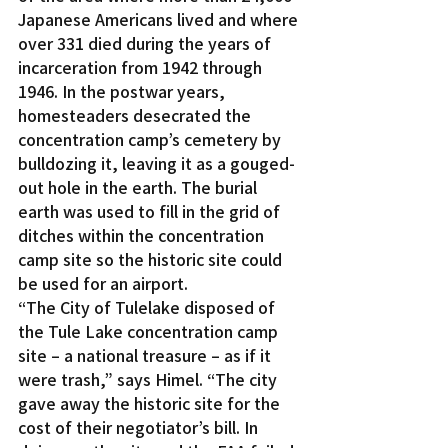
Japanese Americans lived and where 
over 331 died during the years of 
incarceration from 1942 through 
1946. In the postwar years, 
homesteaders desecrated the 
concentration camp’s cemetery by 
bulldozing it, leaving it as a gouged-
out hole in the earth. The burial 
earth was used to fill in the grid of 
ditches within the concentration 
camp site so the historic site could 
be used for an airport.
“The City of Tulelake disposed of 
the Tule Lake concentration camp 
site – a national treasure – as if it 
were trash,” says Himel. “The city 
gave away the historic site for the 
cost of their negotiator’s bill. In 