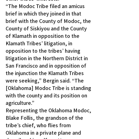
“The Modoc Tribe filed an amicus 
brief in which they joined in that 
brief with the County of Modoc, the 
County of Siskiyou and the County 
of Klamath in opposition to the 
Klamath Tribes’ litigation, in 
opposition to the tribes’ having 
litigation in the Northern District in 
San Francisco and in opposition of 
the injunction the Klamath Tribes 
were seeking,” Bergin said. “The 
[Oklahoma] Modoc Tribe is standing 
with the county and its position on 
agriculture.”
Representing the Oklahoma Modoc, 
Blake Follis, the grandson of the 
tribe’s chief, who flies from 
Oklahoma in a private plane and 