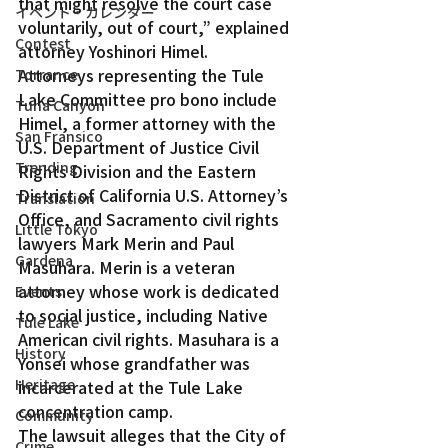
that might resolve the court case 
イベント・カレンダー
voluntarily, out of court,” explained 
Contest
attorney Yoshinori Himel.
Attorneys representing the Tule 
Torrance
Lake Committee pro bono include 
Tuna Canyon
Himel, a former attorney with the 
San Fransico
U.S. Department of Justice Civil 
Trending
Rights Division and the Eastern 
District of California U.S. Attorney’s 
Translation
Office, and Sacramento civil rights 
Little Tokyo
lawyers Mark Merin and Paul 
Gardena
Masuhara. Merin is a veteran 
attorney whose work is dedicated 
Events
to social justice, including Native 
Tule Lake
American civil rights. Masuhara is a 
History
Yonsei whose grandfather was 
Heritage
incarcerated at the Tule Lake 
concentration camp.
Community
The lawsuit alleges that the City of 
Crime