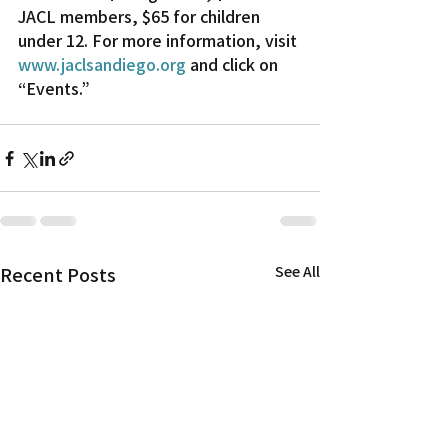
JACL members, $65 for children 
under 12. For more information, visit 
www.jaclsandiego.org
 and click on 
“Events.”
Recent Posts
See All