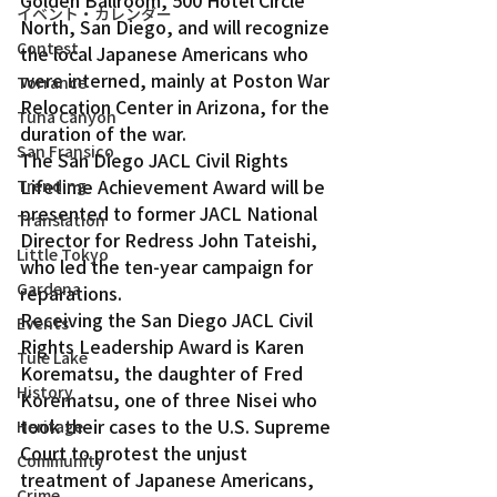
Golden Ballroom, 500 Hotel Circle 
イベント・カレンダー
North, San Diego, and will recognize 
Contest
the local Japanese Americans who 
were interned, mainly at Poston War 
Torrance
Relocation Center in Arizona, for the 
Tuna Canyon
duration of the war.
San Fransico
The San Diego JACL Civil Rights 
Lifetime Achievement Award will be 
Trending
presented to former JACL National 
Translation
Director for Redress John Tateishi, 
Little Tokyo
who led the ten-year campaign for 
Gardena
reparations.
Receiving the San Diego JACL Civil 
Events
Rights Leadership Award is Karen 
Tule Lake
Korematsu, the daughter of Fred 
History
Korematsu, one of three Nisei who 
took their cases to the U.S. Supreme 
Heritage
Court to protest the unjust 
Community
treatment of Japanese Americans, 
Crime