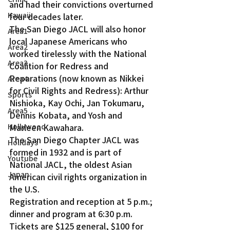
and had their convictions overturned 
Kawaii
four decades later.
The San Diego JACL will also honor 
Area1
local Japanese Americans who 
Area2
worked tirelessly with the National 
Area3
Coalition for Redress and 
Reparations (now known as Nikkei 
Area4
for Civil Rights and Redress): Arthur 
Sports
Nishioka, Kay Ochi, Jan Tokumaru, 
Area5
Dennis Kobata, and Yosh and 
Hollywood
Marleen Kawahara.
The San Diego Chapter JACL was 
Holidays
formed in 1932 and is part of 
Youtube
National JACL, the oldest Asian 
Japan
American civil rights organization in 
the U.S.
Registration and reception at 5 p.m.; 
dinner and program at 6:30 p.m. 
Tickets are $125 general, $100 for 