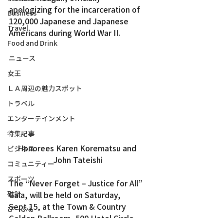
apologizing for the incarceration of 
Business
120,000 Japanese and Japanese 
Travel
Americans during World War II.
Food and Drink
ニュース
女王
ＬＡ周辺の魅力スポット
トラベル
エンターテインメント
特集記事
Honorees Karen Korematsu and 
ビジネス
John Tateishi
コミュニティー
スポーツ
The “Never Forget – Justice for All” 
磁針
Gala, will be held on Saturday, 
Sept.15, at the Town & Country 
ぴーぷる