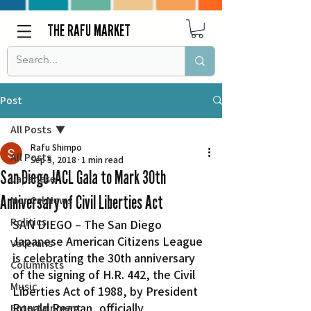
THE RAFU MARKET
Post
All Posts
Rafu Shimpo
All Posts
Sep 5, 2018
1 min read
San Diego JACL Gala to Mark 30th
Japanese
Anniversary of Civil Liberties Act
Nor Cal News
Politics
SAN DIEGO – The San Diego 
Japanese American Citizens League 
Veterans
is celebrating the 30th anniversary 
Columnists
of the signing of H.R. 442, the Civil 
Music
Liberties Act of 1988, by President 
Ronald Reagan, officially 
Entertainment