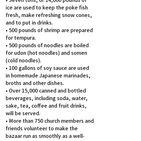
ice are used to keep the poke fish 
fresh, make refreshing snow cones, 
and to put in drinks.
• 500 pounds of shrimp are prepared 
for tempura.
• 500 pounds of noodles are boiled 
for udon (hot noodles) and somen 
(cold noodles).
• 100 gallons of soy sauce are used 
in homemade Japanese marinades, 
broths and other dishes.
• Over 15,000 canned and bottled 
beverages, including soda, water, 
sake, tea, coffee and fruit drinks, 
will be served.
• More than 750 church members and 
friends volunteer to make the 
bazaar run as smoothly as a well-