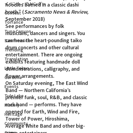
イベント・カレンダー
noodles bathed in a classic dashi 
broth.” (
Sacramento News & Review,
Contest
September 2018)
Torrance
See performances by folk 
Tuna Canyon
musicians, dancers and singers. You 
can hear the heart-pounding taiko 
San Fransico
drum concerts and other cultural 
Trending
entertainment. There are ongoing 
Translation
exhibits featuring handmade doll 
Little Tokyo
demonstrations, calligraphy, and 
flower arrangements.
Gardena
On Saturday evening, The East Wind 
Events
Band — Northern California’s 
Tule Lake
premier funk, soul, R&B, and classic 
rock band — performs. They have 
History
opened for Earth, Wind and Fire, 
Heritage
Tower of Power, Hiroshima, 
Community
Average White Band and other big-
name entertainers.
Crime