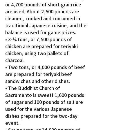
or 4,700 pounds of short-grain rice 
are used. About 2,500 pounds are 
cleaned, cooked and consumed in 
traditional Japanese cuisine, and the 
balance is used for game prizes.
• 3-¾ tons, or 7,500 pounds of 
chicken are prepared for teriyaki 
chicken, using two pallets of 
charcoal.
• Two tons, or 4,000 pounds of beef 
are prepared for teriyaki beef 
sandwiches and other dishes.
• The Buddhist Church of 
Sacramento is sweet! 1,600 pounds 
of sugar and 100 pounds of salt are 
used for the various Japanese 
dishes prepared for the two-day 
event.
• Seven tons, or 14,000 pounds of 