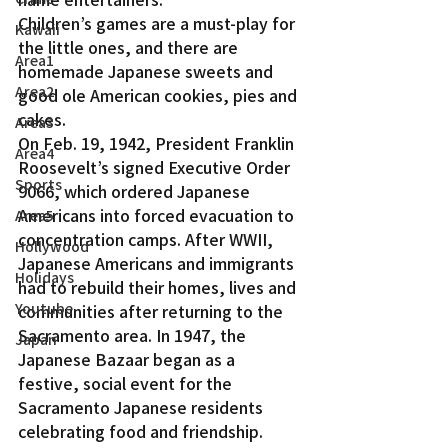
Children’s games are a must-play for 
Kawaii
the little ones, and there are 
Area1
homemade Japanese sweets and 
Area2
good ole American cookies, pies and 
cakes.
Area3
On Feb. 19, 1942, President Franklin 
Area4
Roosevelt’s signed Executive Order 
Sports
9066, which ordered Japanese 
Americans into forced evacuation to 
Area5
concentration camps. After WWII, 
Hollywood
Japanese Americans and immigrants 
Holidays
had to rebuild their homes, lives and 
Youtube
communities after returning to the 
Sacramento area. In 1947, the 
Japan
Japanese Bazaar began as a 
festive, social event for the 
Sacramento Japanese residents 
celebrating food and friendship.