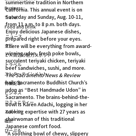
summertime tradition in Northern 
Business
California. This annual event is on 
Saturday and Sunday, Aug. 10-11, 
Travel
from 11 a.m. to 8 p.m. both days.
Food and Drink
Enjoy delicious Japanese dishes, 
ニュース
prepared right before your eyes. 
There will be everything from award-
女王
winning udon, fresh poke bowls, 
ＬＡ周辺の魅力スポット
succulent teriyaki chicken, teriyaki 
トラベル
beef sandwiches, sushi, and more.
エンターテインメント
The Sacramento News & Review
hails Sacramento Buddhist Church’s 
特集記事
udon as “Best Handmade Udon” in 
ビジネス
Sacramento. The brains-behind-the-
コミュニティー
bowl is Karen Adachi, logging in her 
cooking expertise with 27 years as 
スポーツ
chairwoman of this traditional 
磁針
Japanese comfort food.
ぴーぷる
“A soothing bowl of chewy, slippery 