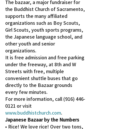
The bazaar, a major fundraiser for 
the Buddhist Church of Sacramento, 
supports the many affiliated 
organizations such as Boy Scouts, 
Girl Scouts, youth sports programs, 
the Japanese language school, and 
other youth and senior 
organizations.
It is free admission and free parking 
under the freeway, at 8th and W 
Streets with free, multiple 
convenient shuttle buses that go 
directly to the Bazaar grounds 
every few minutes.
For more information, call (916) 446-
0121 or visit 
www.buddhistchurch.com
.
Japanese Bazaar by the Numbers
• Rice! We love rice! Over two tons, 