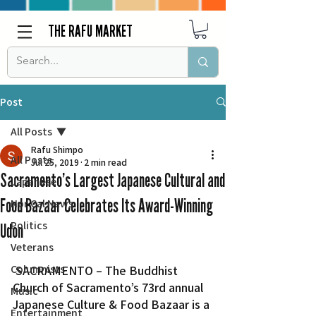
THE RAFU MARKET
Post
All Posts
Rafu Shimpo
All Posts
Jul 25, 2019
2 min read
Sacramento’s Largest Japanese Cultural and
Japanese
Food Bazaar Celebrates Its Award-Winning
Nor Cal News
Politics
Udon
Veterans
Columnists
 SACRAMENTO – The Buddhist 
Church of Sacramento’s 73rd annual 
Music
Japanese Culture & Food Bazaar is a 
Entertainment