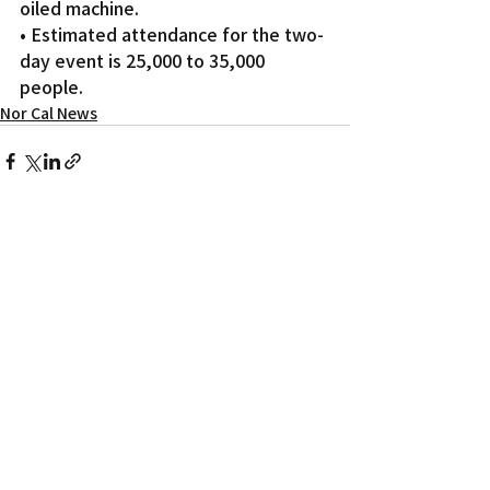
oiled machine.
• Estimated attendance for the two-
day event is 25,000 to 35,000 
people.
Nor Cal News
Recent Posts
See All