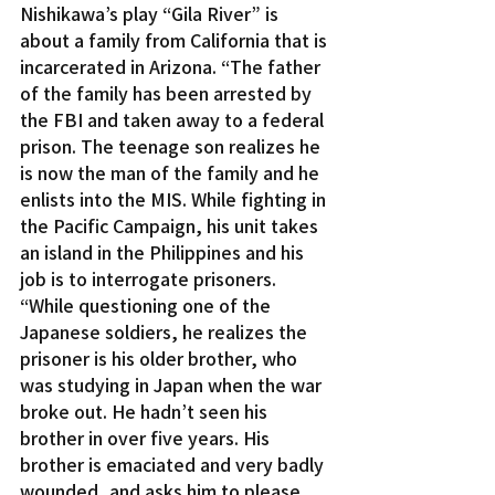
Nishikawa’s play “Gila River” is 
about a family from California that is 
incarcerated in Arizona. “The father 
of the family has been arrested by 
the FBI and taken away to a federal 
prison. The teenage son realizes he 
is now the man of the family and he 
enlists into the MIS. While fighting in 
the Pacific Campaign, his unit takes 
an island in the Philippines and his 
job is to interrogate prisoners.
“While questioning one of the 
Japanese soldiers, he realizes the 
prisoner is his older brother, who 
was studying in Japan when the war 
broke out. He hadn’t seen his 
brother in over five years. His 
brother is emaciated and very badly 
wounded, and asks him to please 