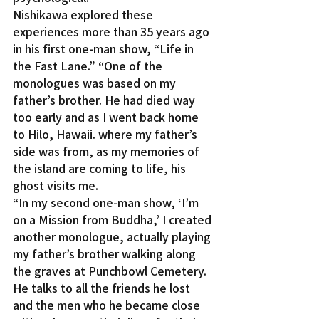
Nishikawa explored these 
experiences more than 35 years ago 
in his first one-man show, “Life in 
the Fast Lane.” “One of the 
monologues was based on my 
father’s brother. He had died way 
too early and as I went back home 
to Hilo, Hawaii. where my father’s 
side was from, as my memories of 
the island are coming to life, his 
ghost visits me.
“In my second one-man show, ‘I’m 
on a Mission from Buddha,’ I created 
another monologue, actually playing 
my father’s brother walking along 
the graves at Punchbowl Cemetery. 
He talks to all the friends he lost 
and the men who he became close 