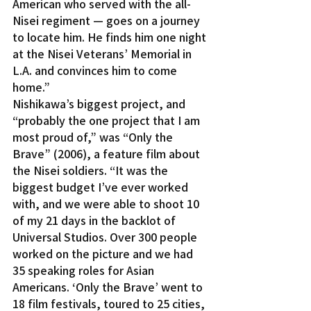
American who served with the all-
Nisei regiment — goes on a journey 
to locate him. He finds him one night 
at the Nisei Veterans’ Memorial in 
L.A. and convinces him to come 
home.”
Nishikawa’s biggest project, and 
“probably the one project that I am 
most proud of,” was “Only the 
Brave” (2006), a feature film about 
the Nisei soldiers. “It was the 
biggest budget I’ve ever worked 
with, and we were able to shoot 10 
of my 21 days in the backlot of 
Universal Studios. Over 300 people 
worked on the picture and we had 
35 speaking roles for Asian 
Americans. ‘Only the Brave’ went to 
18 film festivals, toured to 25 cities, 