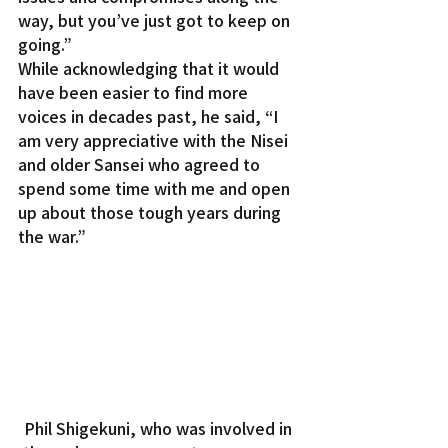
way, but you’ve just got to keep on 
going.”
While acknowledging that it would 
have been easier to find more 
voices in decades past, he said, “I 
am very appreciative with the Nisei 
and older Sansei who agreed to 
spend some time with me and open 
up about those tough years during 
the war.”
Phil Shigekuni, who was involved in 