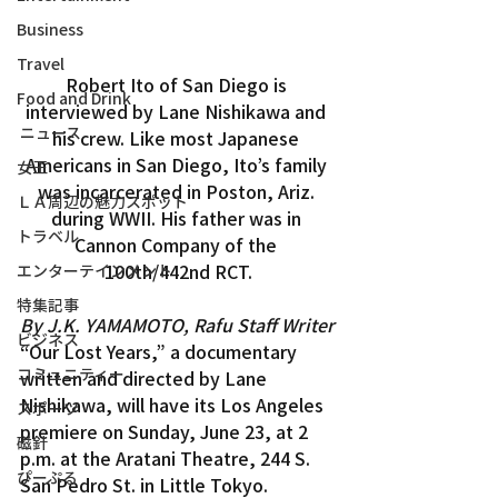
Business
Travel
Robert Ito of San Diego is 
Food and Drink
interviewed by Lane Nishikawa and 
ニュース
his crew. Like most Japanese 
Americans in San Diego, Ito’s family 
女王
was incarcerated in Poston, Ariz. 
ＬＡ周辺の魅力スポット
during WWII. His father was in 
トラベル
Cannon Company of the 
100th/442nd RCT.
エンターテインメント
特集記事
By J.K. YAMAMOTO, Rafu Staff Writer
ビジネス
“Our Lost Years,” a documentary 
コミュニティー
written and directed by Lane 
Nishikawa, will have its Los Angeles 
スポーツ
premiere on Sunday, June 23, at 2 
磁針
p.m. at the Aratani Theatre, 244 S. 
ぴーぷる
San Pedro St. in Little Tokyo.