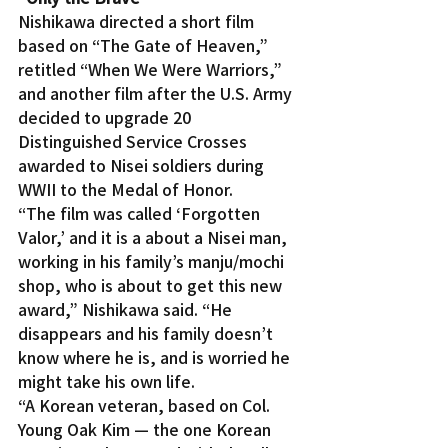
Nishikawa directed a short film 
based on “The Gate of Heaven,” 
retitled “When We Were Warriors,” 
and another film after the U.S. Army 
decided to upgrade 20 
Distinguished Service Crosses 
awarded to Nisei soldiers during 
WWII to the Medal of Honor.
“The film was called ‘Forgotten 
Valor,’ and it is a about a Nisei man, 
working in his family’s manju/mochi 
shop, who is about to get this new 
award,” Nishikawa said. “He 
disappears and his family doesn’t 
know where he is, and is worried he 
might take his own life.
“A Korean veteran, based on Col. 
Young Oak Kim — the one Korean 