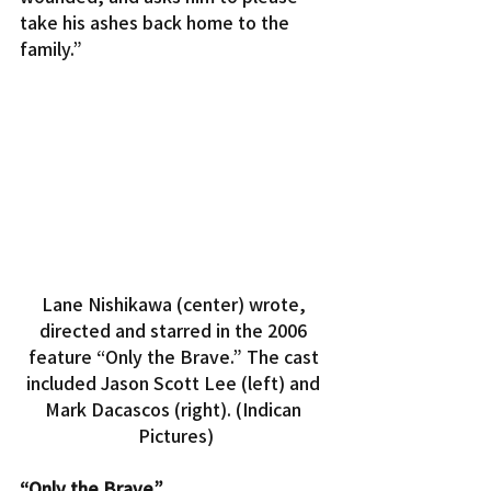
take his ashes back home to the 
family.”
Lane Nishikawa (center) wrote, 
directed and starred in the 2006 
feature “Only the Brave.” The cast 
included Jason Scott Lee (left) and 
Mark Dacascos (right). (Indican 
Pictures)
“Only the Brave”