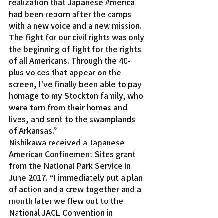
realization that Japanese America 
had been reborn after the camps 
with a new voice and a new mission. 
The fight for our civil rights was only 
the beginning of fight for the rights 
of all Americans. Through the 40-
plus voices that appear on the 
screen, I’ve finally been able to pay 
homage to my Stockton family, who 
were torn from their homes and 
lives, and sent to the swamplands 
of Arkansas.”
Nishikawa received a Japanese 
American Confinement Sites grant 
from the National Park Service in 
June 2017. “I immediately put a plan 
of action and a crew together and a 
month later we flew out to the 
National JACL Convention in 