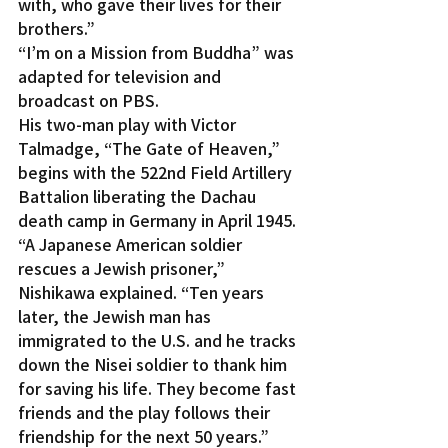
with, who gave their lives for their 
brothers.”
“I’m on a Mission from Buddha” was 
adapted for television and 
broadcast on PBS.
His two-man play with Victor 
Talmadge, “The Gate of Heaven,” 
begins with the 522nd Field Artillery 
Battalion liberating the Dachau 
death camp in Germany in April 1945.
“A Japanese American soldier 
rescues a Jewish prisoner,” 
Nishikawa explained. “Ten years 
later, the Jewish man has 
immigrated to the U.S. and he tracks 
down the Nisei soldier to thank him 
for saving his life. They become fast 
friends and the play follows their 
friendship for the next 50 years.”