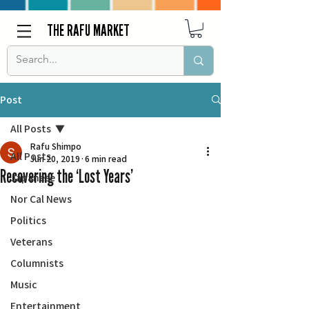
THE RAFU MARKET
Post
All Posts
Rafu Shimpo
All Posts
Jun 20, 2019
6 min read
Recovering the ‘Lost Years’
Japanese
Nor Cal News
Politics
Veterans
Columnists
Music
Entertainment