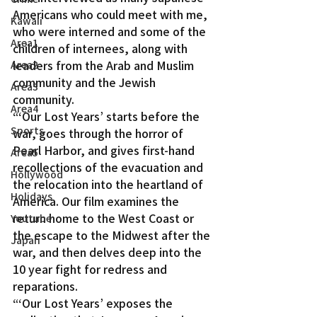
Americans who could meet with me, 
Kawaii
who were interned and some of the 
Area1
children of internees, along with 
leaders from the Arab and Muslim 
Area2
community and the Jewish 
Area3
community.
Area4
“‘Our Lost Years’ starts before the 
Sports
war, goes through the horror of 
Pearl Harbor, and gives first-hand 
Area5
recollections of the evacuation and 
Hollywood
the relocation into the heartland of 
Holidays
America. Our film examines the 
return home to the West Coast or 
Youtube
the escape to the Midwest after the 
Japan
war, and then delves deep into the 
10 year fight for redress and 
reparations.
“‘Our Lost Years’ exposes the 