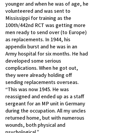
younger and when he was of age, he 
volunteered and was sent to 
Mississippi for training as the 
100th/442nd RCT was getting more 
men ready to send over (to Europe) 
as replacements. In 1944, his 
appendix burst and he was in an 
Army hospital for six months. He had 
developed some serious 
complications. When he got out, 
they were already holding off 
sending replacements overseas.
“This was now 1945. He was 
reassigned and ended up as a staff 
sergeant for an MP unit in Germany 
during the occupation. All my uncles 
returned home, but with numerous 
wounds, both physical and 
psychological.”