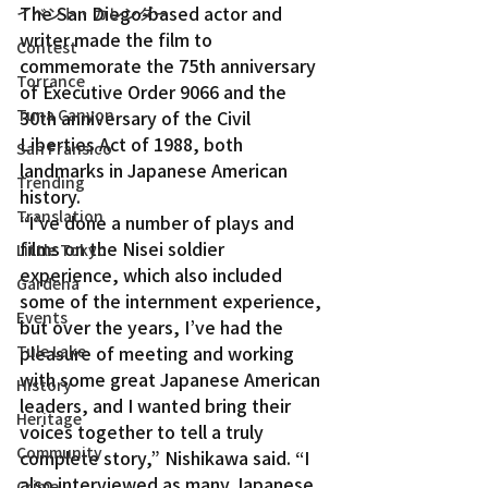
The San Diego-based actor and 
イベント・カレンダー
writer made the film to 
Contest
commemorate the 75th anniversary 
Torrance
of Executive Order 9066 and the 
Tuna Canyon
30th anniversary of the Civil 
Liberties Act of 1988, both 
San Fransico
landmarks in Japanese American 
Trending
history.
Translation
“I’ve done a number of plays and 
films on the Nisei soldier 
Little Tokyo
experience, which also included 
Gardena
some of the internment experience, 
Events
but over the years, I’ve had the 
Tule Lake
pleasure of meeting and working 
with some great Japanese American 
History
leaders, and I wanted bring their 
Heritage
voices together to tell a truly 
Community
complete story,” Nishikawa said. “I 
also interviewed as many Japanese 
Crime