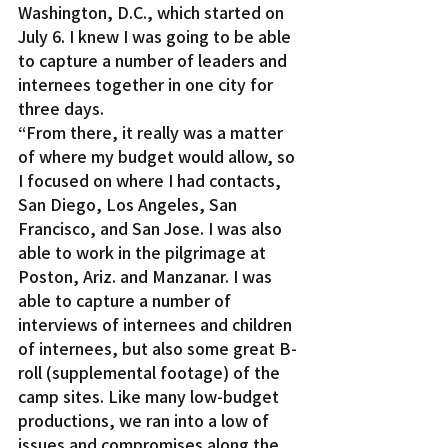
Washington, D.C., which started on 
July 6. I knew I was going to be able 
to capture a number of leaders and 
internees together in one city for 
three days.
“From there, it really was a matter 
of where my budget would allow, so 
I focused on where I had contacts, 
San Diego, Los Angeles, San 
Francisco, and San Jose. I was also 
able to work in the pilgrimage at 
Poston, Ariz. and Manzanar. I was 
able to capture a number of 
interviews of internees and children 
of internees, but also some great B-
roll (supplemental footage) of the 
camp sites. Like many low-budget 
productions, we ran into a low of 
issues and compromises along the 