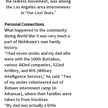
the redress movement, was among 
the Los Angeles-area interviewees 
in “Our Lost Years.”
Personal Connections
What happened to the community 
during World War II was very much a 
part of Nishikawa’s own family 
history.
“I had seven uncles and my dad who 
were with the 100th Battalion, 
various 442nd companies, 522nd 
Artillery, and MIS (Military 
Intelligence Service),” he said. “Two 
of my uncles volunteered out of 
Rohwer internment camp (in 
Arkansas), where their families were 
taken to from Stockton.
“My dad was actually a little 