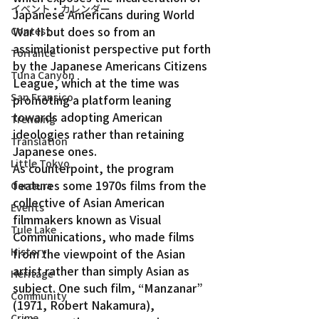
イベント・カレンダー
Japanese Americans during World 
War II but does so from an 
Contest
assimilationist perspective put forth 
Torrance
by the Japanese Americans Citizens 
Tuna Canyon
League, which at the time was 
San Fransico
promoting a platform leaning 
towards adopting American 
Trending
ideologies rather than retaining 
Translation
Japanese ones.
Little Tokyo
As counterpoint, the program 
features some 1970s films from the 
Gardena
collective of Asian American 
Events
filmmakers known as Visual 
Tule Lake
Communications, who made films 
History
from the viewpoint of the Asian 
artist rather than simply Asian as 
Heritage
subject. One such film, “Manzanar” 
Community
(1971, Robert Nakamura), 
Crime