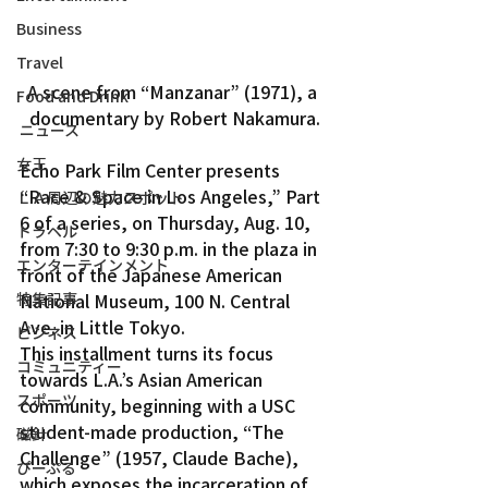
Business
Travel
A scene from “Manzanar” (1971), a 
Food and Drink
documentary by Robert Nakamura.
ニュース
女王
Echo Park Film Center presents 
“Race & Space in Los Angeles,” Part 
ＬＡ周辺の魅力スポット
6 of a series, on Thursday, Aug. 10, 
トラベル
from 7:30 to 9:30 p.m. in the plaza in 
エンターテインメント
front of the Japanese American 
特集記事
National Museum, 100 N. Central 
Ave. in Little Tokyo.
ビジネス
This installment turns its focus 
コミュニティー
towards L.A.’s Asian American 
スポーツ
community, beginning with a USC 
student-made production, “The 
磁針
Challenge” (1957, Claude Bache), 
ぴーぷる
which exposes the incarceration of 