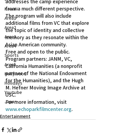
addresses the camp experience 
from a much different perspective.
Kawaii
The program will also include 
Area1
additional films from VC that explore 
Area2
the topic of identity and collective 
Area3
memory as they resonate within the 
Asian American community.
Area4
Free and open to the public. 
Sports
Program partners: JANM, VC, 
Area5
California Humanities (a nonprofit 
partner of the National Endowment 
Hollywood
for the Humanities), and the Hugh 
Holidays
M. Hefner Moving Image Archive at 
Youtube
USC.
For more information, visit 
Japan
www.echoparkfilmcenter.org
.
Entertainment