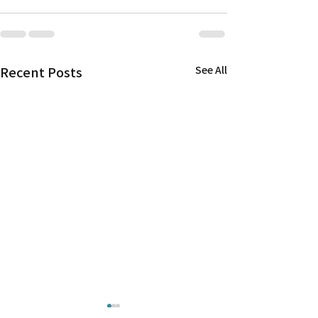
Recent Posts
See All