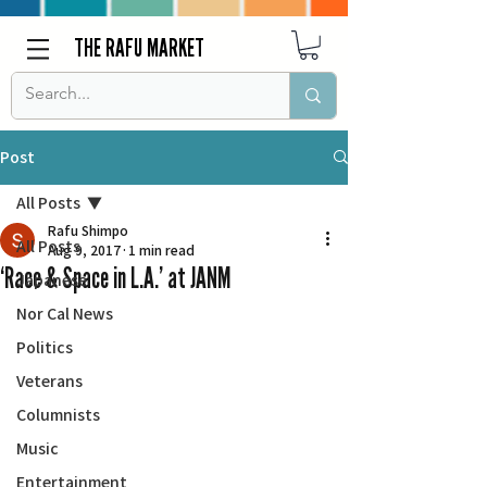
THE RAFU MARKET
Post
All Posts
Rafu Shimpo
All Posts
Aug 9, 2017
1 min read
‘Race & Space in L.A.’ at JANM
Japanese
Nor Cal News
Politics
Veterans
Columnists
Music
Entertainment