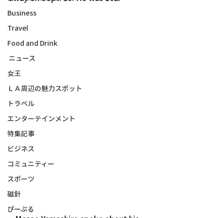
Business
Travel
Food and Drink
ニュース
女王
ＬＡ周辺の魅力スポット
トラベル
エンターテインメント
特集記事
ビジネス
コミュニティー
スポーツ
磁針
ぴーぷる