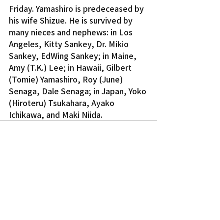
Friday. Yamashiro is predeceased by 
his wife Shizue. He is survived by 
many nieces and nephews: in Los 
Angeles, Kitty Sankey, Dr. Mikio 
Sankey, EdWing Sankey; in Maine, 
Amy (T.K.) Lee; in Hawaii, Gilbert 
(Tomie) Yamashiro, Roy (June) 
Senaga, Dale Senaga; in Japan, Yoko 
(Hiroteru) Tsukahara, Ayako 
Ichikawa, and Maki Niida.
Recent Posts
See All