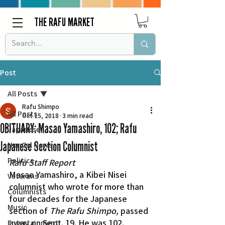
THE RAFU MARKET
Post
All Posts
Rafu Shimpo
All Posts
Oct 15, 2018
3 min read
OBITUARY: Masao Yamashiro, 102; Rafu
Japanese
Japanese Section Columnist
Nor Cal News
Politics
Rafu Staff Report
Masao Yamashiro, a Kibei Nisei 
Veterans
columnist who wrote for more than 
Columnists
four decades for the Japanese 
Music
section of 
The Rafu Shimpo,
 passed 
away on Sept. 19. He was 102.
Entertainment