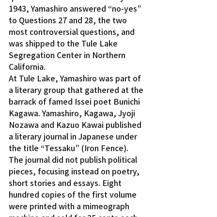
1943, Yamashiro answered “no-yes” 
to Questions 27 and 28, the two 
most controversial questions, and 
was shipped to the Tule Lake 
Segregation Center in Northern 
California.
At Tule Lake, Yamashiro was part of 
a literary group that gathered at the 
barrack of famed Issei poet Bunichi 
Kagawa. Yamashiro, Kagawa, Jyoji 
Nozawa and Kazuo Kawai published 
a literary journal in Japanese under 
the title “Tessaku” (Iron Fence).
The journal did not publish political 
pieces, focusing instead on poetry, 
short stories and essays. Eight 
hundred copies of the first volume 
were printed with a mimeograph 