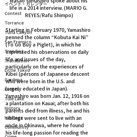
Masao Yamashiro spoke about his 
イベント・カレンダー
life in a 2014 interview. (MARIO G. 
Contest
REYES/Rafu Shimpo)
Torrance
Starting in February 1970, Yamashiro 
Tuna Canyon
penned the column “Kobuta Kai Ni” 
San Fransico
(To Go Buy a Piglet), in which he 
expressed his observations on daily 
Trending
life and issues of the day, 
Translation
particularly on the experiences of 
Little Tokyo
Kibei (persons of Japanese descent 
Gardena
who were born in the U.S. and 
largely educated in Japan).
Events
Yamashiro was born Jan. 12, 1916 on 
Tule Lake
a plantation on Kauai; after both his 
History
parents died from illness, he and his 
siblings were sent to live with an 
Heritage
uncle in Okinawa, where he found 
Community
his life-long passion for reading the 
Crime