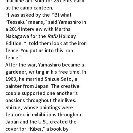
machine and sold for 25 cents each 
at the camp canteen.
“I was asked by the FBI what 
‘Tessaku’ means,” said Yamashiro in 
a 2014 interview with Martha 
Nakagawa for the 
Rafu
 Holiday 
Edition. “I told them look at the iron 
fence. You put us into this iron 
fence.”
After the war, Yamashiro became a 
gardener, writing in his free time. In 
1963, he married Shizue Sato, a 
painter from Japan. The creative 
couple supported one another’s 
passions throughout their lives. 
Shizue, whose paintings were 
featured in exhibitions throughout 
Japan and the U.S., created the 
cover for “Kibei,” a book by 