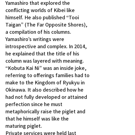
Yamashiro that explored the 
conflicting worlds of Kibei like 
himself. He also published “Tooi 
Taigan” (The Far Opposite Shores), 
a compilation of his columns.
Yamashiro’s writings were 
introspective and complex. In 2014, 
he explained that the title of his 
column was layered with meaning. 
“Kobuta Kai Ni” was an inside joke, 
referring to offerings families had to 
make to the Kingdom of Ryukyu in 
Okinawa. It also described how he 
had not fully developed or attained 
perfection since he must 
metaphorically raise the piglet and 
that he himself was like the 
maturing piglet.
Private services were held last 