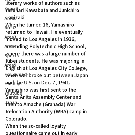
literary works of authors such as 
Kawaii
Yasunari Kawabata and Junichiro 
Tanizaki.
Area1
When he turned 16, Yamashiro 
Area2
returned to Hawaii. He eventually 
Area3
moved to Los Angeles in 1936, 
attending Polytechnic High School, 
Area4
where there was a large number of 
Sports
Kibei students. He was majoring in 
Area5
English at Los Angeles City College, 
Hollywood
when war broke out between Japan 
and the U.S. on Dec. 7, 1941.
Holidays
Yamashiro was first sent to the 
Youtube
Santa Anita Assembly Center and 
Japan
then to Amache (Granada) War 
Relocation Authority (WRA) camp in 
Colorado.
When the so-called loyalty 
questionnaire came out in early 